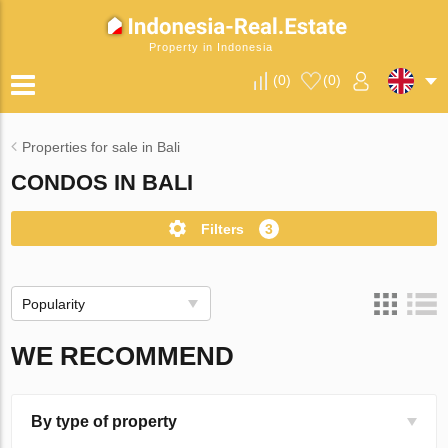
Property in Indonesia
(
0
)
(
0
)
Properties for sale in Bali
CONDOS IN BALI
Filters
3
Popularity
WE RECOMMEND
By type of property