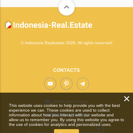
© Indonesia Realestate 2026. All rights reserved!
CONTACTS
×
Leave your enquiry
This website uses cookies to help provide you with the best
experience we can. These cookies are used to collect
information about how you interact with our website and
WEBSITE SEARCH
allow us to remember you. By using this website you agree to
the use of cookies for analytics and personalized uses.