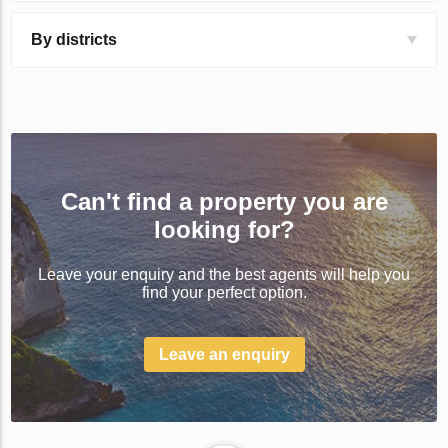
By districts
Can't find a property you are
looking for?
Leave your enquiry and the best agents will help you
find your perfect option.
Leave an enquiry