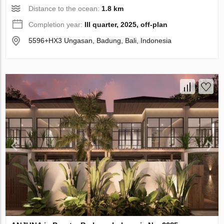
Distance to the ocean:
1.8 km
Completion year:
III quarter, 2025, off-plan
5596+HX3 Ungasan, Badung, Bali, Indonesia