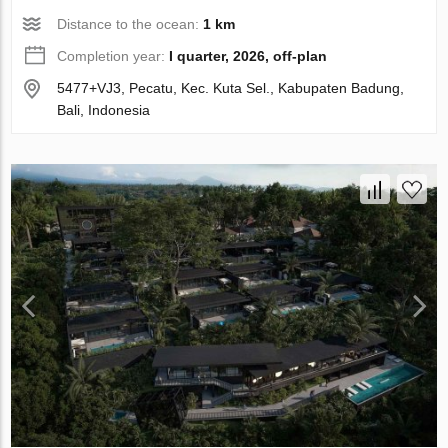
Distance to the ocean:
1 km
Completion year:
I quarter, 2026, off-plan
5477+VJ3, Pecatu, Kec. Kuta Sel., Kabupaten Badung,
Bali, Indonesia