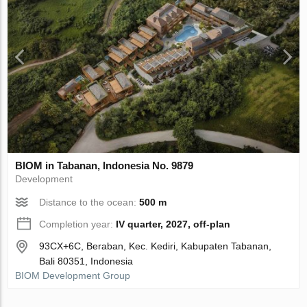
BIOM in Tabanan, Indonesia No. 9879
Development
Distance to the ocean:
500 m
Completion year:
IV quarter, 2027, off-plan
93CX+6C, Beraban, Kec. Kediri, Kabupaten Tabanan,
Bali 80351, Indonesia
BIOM Development Group