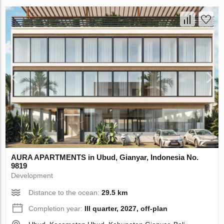
AURA APARTMENTS in Ubud, Gianyar, Indonesia No.
9819
Development
Distance to the ocean:
29.5 km
Completion year:
III quarter, 2027, off-plan