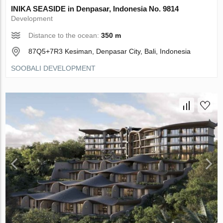
INIKA SEASIDE in Denpasar, Indonesia No. 9814
Development
Distance to the ocean:
350 m
87Q5+7R3 Kesiman, Denpasar City, Bali, Indonesia
SOOBALI DEVELOPMENT