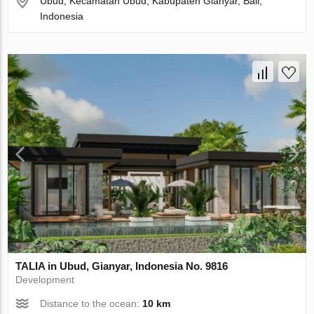
Ubud, Kecamatan Ubud, Kabupaten Gianyar, Bali,
Indonesia
TALIA in Ubud, Gianyar, Indonesia No. 9816
Development
Distance to the ocean:
10 km