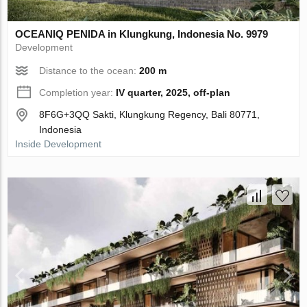
OCEANIQ PENIDA in Klungkung, Indonesia No. 9979
Development
Distance to the ocean:
200 m
Completion year:
IV quarter, 2025, off-plan
8F6G+3QQ Sakti, Klungkung Regency, Bali 80771,
Indonesia
Inside Development