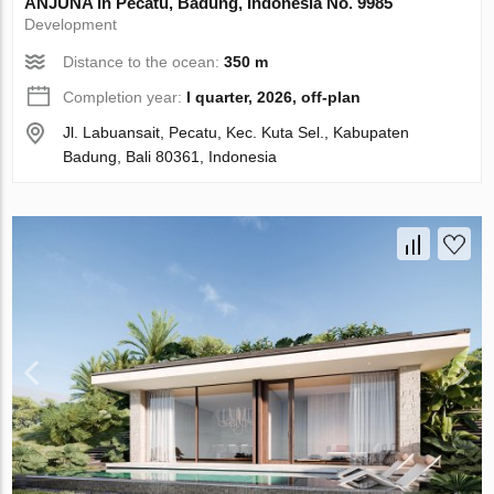
ANJUNA in Pecatu, Badung, Indonesia No. 9985
Development
Distance to the ocean:
350 m
Completion year:
I quarter, 2026, off-plan
Jl. Labuansait, Pecatu, Kec. Kuta Sel., Kabupaten
Badung, Bali 80361, Indonesia