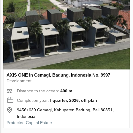
AХIS ONE in Cemagi, Badung, Indonesia No. 9997
Development
Distance to the ocean:
400 m
Completion year:
I quarter, 2026, off-plan
9456+639 Cemagi, Kabupaten Badung, Bali 80351,
Indonesia
Protected Capital Estate