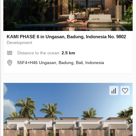
KAMI PHASE 6 in Ungasan, Badung, Indonesia No. 9802
Development
Distance to the ocean:
2.5 km
55F4+H46 Ungasan, Badung, Bali, Indonesia