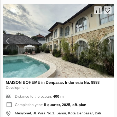
MAISON BOHEME in Denpasar, Indonesia No. 9993
Development
Distance to the ocean:
400 m
Completion year:
II quarter, 2025, off-plan
Mesyonet, Jl. Wira No.1, Sanur, Kota Denpasar, Bali