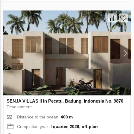
SENJA VILLAS II in Pecatu, Badung, Indonesia No. 9870
Development
Distance to the ocean:
400 m
Completion year:
I quarter, 2026, off-plan