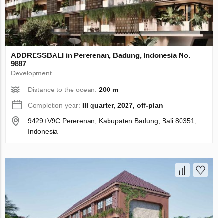
ADDRESSBALI in Pererenan, Badung, Indonesia No.
9887
Development
Distance to the ocean:
200 m
Completion year:
III quarter, 2027, off-plan
9429+V9C Pererenan, Kabupaten Badung, Bali 80351,
Indonesia