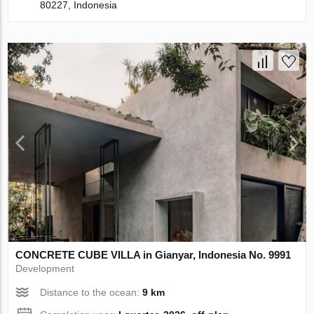
80227, Indonesia
CONCRETE CUBE VILLA in Gianyar, Indonesia No. 9991
Development
Distance to the ocean:
9 km