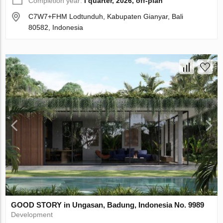
Completion year:
I quarter, 2026, off-plan
C7W7+FHM Lodtunduh, Kabupaten Gianyar, Bali
80582, Indonesia
GOOD STORY in Ungasan, Badung, Indonesia No. 9989
Development