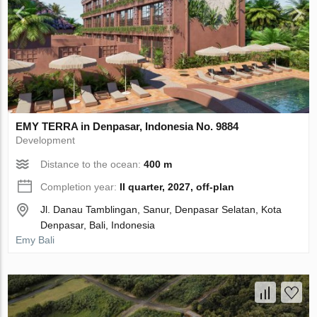
EMY TERRA in Denpasar, Indonesia No. 9884
Development
Distance to the ocean:
400 m
Completion year:
II quarter, 2027, off-plan
Jl. Danau Tamblingan, Sanur, Denpasar Selatan, Kota
Denpasar, Bali, Indonesia
Emy Bali