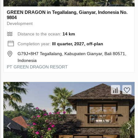
GREEN DRAGON in Tegallalang, Gianyar, Indonesia No.
9804
Development
Distance to the ocean:
14 km
Completion year:
III quarter, 2027, off-plan
G79J+8H7 Tegallalang, Kabupaten Gianyar, Bali 80571,
Indonesia
PT GREEN DRAGON RESORT