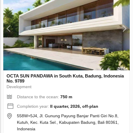
OCTA SUN PANDAWA in South Kuta, Badung, Indonesia
No. 9789
Development
Distance to the ocean:
750 m
Completion year:
II quarter, 2026, off-plan
558W+5J4, Jl. Gunung Payung Banjar Panti Giri No.8,
Kutuh, Kec. Kuta Sel., Kabupaten Badung, Bali 80361,
Indonesia