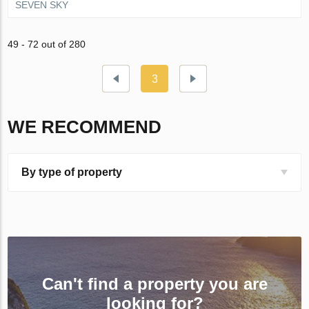
SEVEN SKY
49 - 72 out of 280
3
WE RECOMMEND
By type of property
Can't find a property you are
looking for?