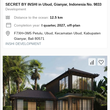
SECRET BY INSHI in Ubud, Gianyar, Indonesia No. 9833
Development
Distance to the ocean:
12.5 km
Completion year:
I quarter, 2027, off-plan
F7XH+3M5 Petulu, Ubud, Kecamatan Ubud, Kabupaten
Gianyar, Bali 80571
INSHI DEVELOPMENT