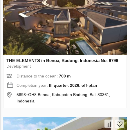
THE ELEMENTS in Benoa, Badung, Indonesia No. 9796
Development
Distance to the ocean:
700 m
Completion year:
III quarter, 2026, off-plan
5693+GH8 Benoa, Kabupaten Badung, Bali 80361,
Indonesia