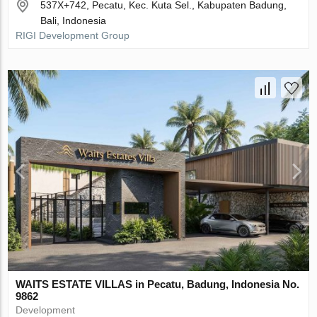
537X+742, Pecatu, Kec. Kuta Sel., Kabupaten Badung,
Bali, Indonesia
RIGI Development Group
WAITS ESTATE VILLAS in Pecatu, Badung, Indonesia No.
9862
Development