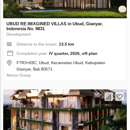
UBUD RE:IMAGINED VILLAS in Ubud, Gianyar,
Indonesia No. 9831
Development
Distance to the ocean:
13.5 km
Completion year:
IV quarter, 2026, off-plan
F7R3+69C, Ubud, Kecamatan Ubud, Kabupaten
Gianyar, Bali 80571
Atmos Group