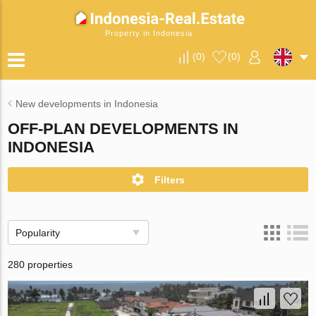
Property in Indonesia
(
0
)
(
0
)
New developments in Indonesia
OFF-PLAN DEVELOPMENTS IN
INDONESIA
Filters
Popularity
280 properties