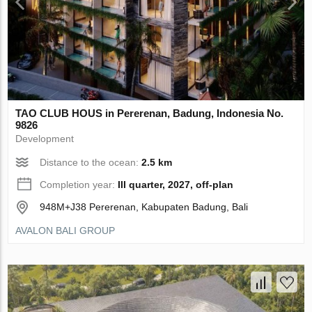
TAO CLUB HOUS in Pererenan, Badung, Indonesia No.
9826
Development
Distance to the ocean:
2.5 km
Completion year:
III quarter, 2027, off-plan
948M+J38 Pererenan, Kabupaten Badung, Bali
AVALON BALI GROUP