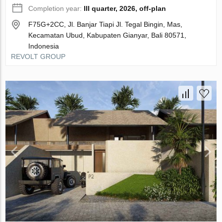
Completion year:
III quarter, 2026, off-plan
F75G+2CC, Jl. Banjar Tiapi Jl. Tegal Bingin, Mas,
Kecamatan Ubud, Kabupaten Gianyar, Bali 80571,
Indonesia
REVOLT GROUP