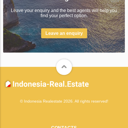
Leave your enquiry and the best agents will help you
find your perfect option.
Leave an enquiry
© Indonesia Realestate 2026. All rights reserved!
CONTACTS