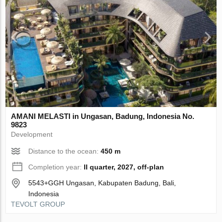
AMANI MELASTI in Ungasan, Badung, Indonesia No.
9823
Development
Distance to the ocean:
450 m
Completion year:
II quarter, 2027, off-plan
5543+GGH Ungasan, Kabupaten Badung, Bali,
Indonesia
TEVOLT GROUP