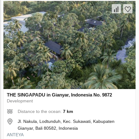
THE SINGAPADU in Gianyar, Indonesia No. 9872
Development
Distance to the ocean:
7 km
Jl. Nakula, Lodtunduh, Kec. Sukawati, Kabupaten
Gianyar, Bali 80582, Indonesia
ANTEYA