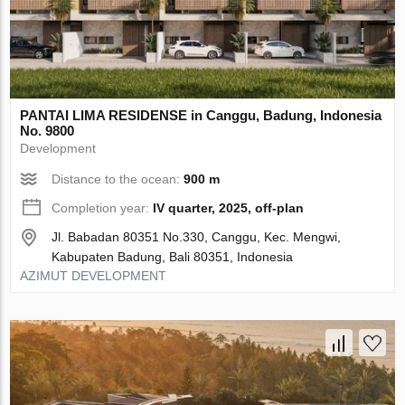
PANTAI LIMA RESIDENSE in Canggu, Badung, Indonesia
No. 9800
Development
Distance to the ocean:
900 m
Completion year:
IV quarter, 2025, off-plan
Jl. Babadan 80351 No.330, Canggu, Kec. Mengwi,
Kabupaten Badung, Bali 80351, Indonesia
AZIMUT DEVELOPMENT