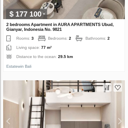
$ 177 100
2 bedrooms Apartment in AURA APARTMENTS Ubud,
Gianyar, Indonesia No. 9821
Rooms:
3
Bedrooms:
2
Bathrooms:
2
Living space:
77 m²
Distance to the ocean:
29.5 km
Estatewin Bali