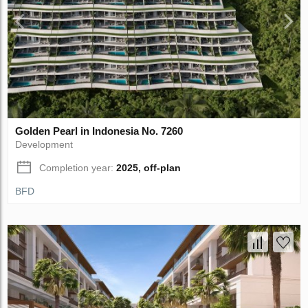
Golden Pearl in Indonesia No. 7260
Development
Completion year:
2025, off-plan
BFD