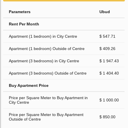
Parameters
Ubud
Rent Per Month
Apartment (1 bedroom) in City Centre
$ 547.71
Apartment (1 bedroom) Outside of Centre
$ 409.26
Apartment (3 bedrooms) in City Centre
$ 1 947.43
Apartment (3 bedrooms) Outside of Centre
$ 1 404.40
Buy Apartment Price
Price per Square Meter to Buy Apartment in
$ 1 000.00
City Centre
Price per Square Meter to Buy Apartment
$ 850.00
Outside of Centre