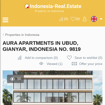
Property in Indonesia
(
0
)
(
0
)
Properties in Indonesia
AURA APARTMENTS IN UBUD,
GIANYAR, INDONESIA NO. 9819
Add to comparison
(
0
)
Save to wishlist
(
0
)
Viewed (1)
Offer your price
50