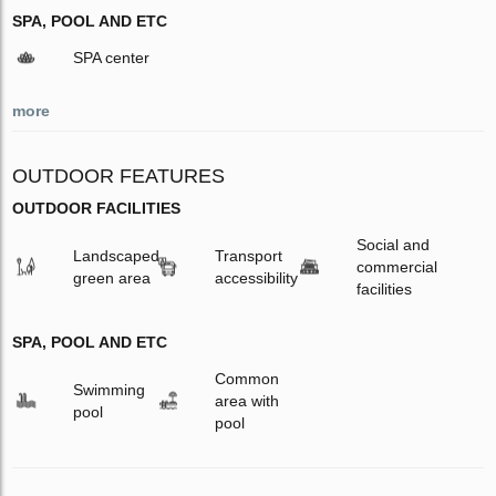
SPA, POOL AND ETC
SPA center
more
OUTDOOR FEATURES
OUTDOOR FACILITIES
Social and
Landscaped
Transport
commercial
green area
accessibility
facilities
SPA, POOL AND ETC
Common
Swimming
area with
pool
pool