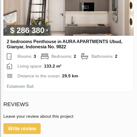
$ 286 380
2 bedrooms Penthouse in AURA APARTMENTS Ubud,
Gianyar, Indonesia No. 9822
Rooms:
3
Bedrooms:
2
Bathrooms:
2
Living space:
133.2 m²
Distance to the ocean:
29.5 km
Estatewin Bali
REVIEWS
Leave your review about this project
Write review