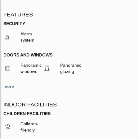
FEATURES
SECURITY
Alarm
system
DOORS AND WINDOWS
Panoramic
Panoramic
windows
glazing
more
INDOOR FACILITIES
CHILDREN FACILITIES
Children-
friendly