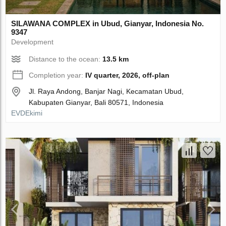
SILAWANA COMPLEX in Ubud, Gianyar, Indonesia No.
9347
Development
Distance to the ocean:
13.5 km
Completion year:
IV quarter, 2026, off-plan
Jl. Raya Andong, Banjar Nagi, Kecamatan Ubud,
Kabupaten Gianyar, Bali 80571, Indonesia
EVDEkimi