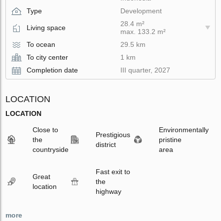
Type
Development
28.4 m²
Living space
max. 133.2 m²
To ocean
29.5 km
To city center
1 km
Completion date
III quarter, 2027
LOCATION
LOCATION
Close to
Environmentally
Prestigious
the
pristine
district
countryside
area
Fast exit to
Great
the
location
highway
more