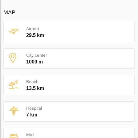
MAP
Airport
29.5 km
City center
1000 m
Beach
13.5 km
Hospital
7 km
Mall