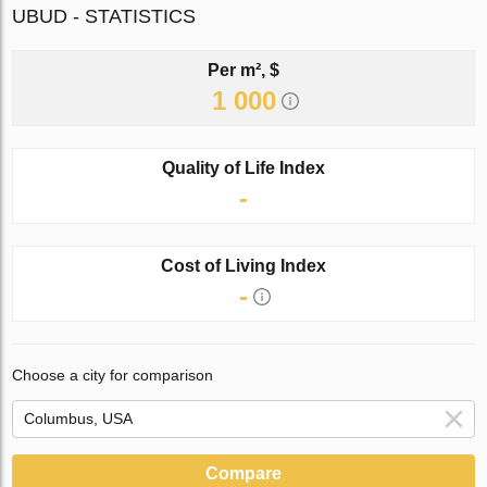
UBUD - STATISTICS
Per m², $
1 000
Quality of Life Index
-
Cost of Living Index
-
Choose a city for comparison
Compare