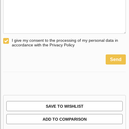
I give my consent to the processing of my personal data in
accordance with the Privacy Policy
Send
SAVE TO WISHLIST
ADD TO COMPARISON