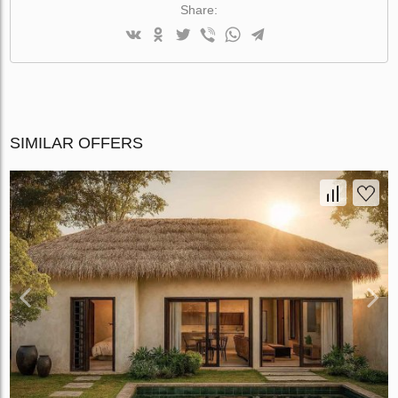
Share:
SIMILAR OFFERS