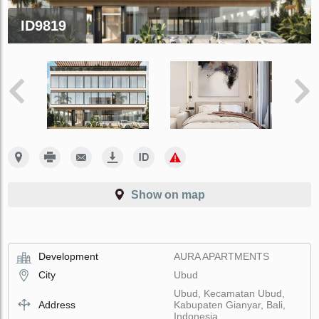
ID9819
Show on map
Development
AURA APARTMENTS
City
Ubud
Ubud, Kecamatan Ubud,
Address
Kabupaten Gianyar, Bali,
Indonesia