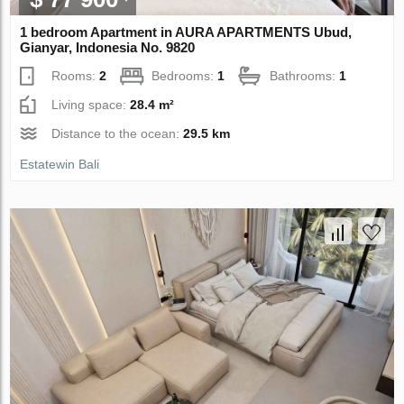
1 bedroom Apartment in AURA APARTMENTS Ubud,
Gianyar, Indonesia No. 9820
Rooms:
2
Bedrooms:
1
Bathrooms:
1
Living space:
28.4 m²
Distance to the ocean:
29.5 km
Estatewin Bali