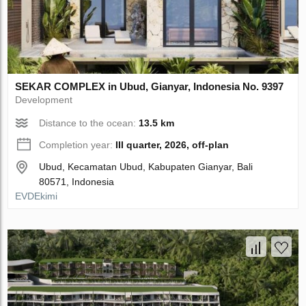
SEKAR COMPLEX in Ubud, Gianyar, Indonesia No. 9397
Development
Distance to the ocean:
13.5 km
Completion year:
III quarter, 2026, off-plan
Ubud, Kecamatan Ubud, Kabupaten Gianyar, Bali
80571, Indonesia
EVDEkimi