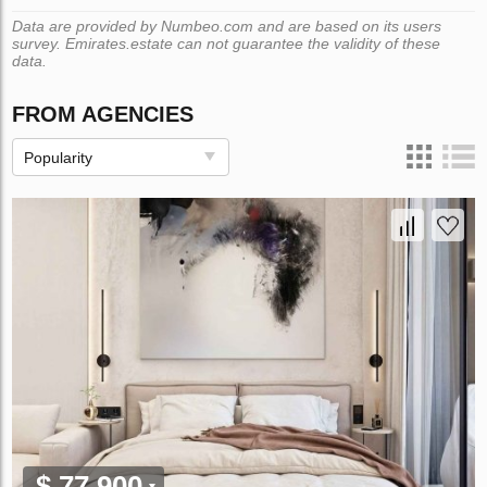
Data are provided by Numbeo.com and are based on its users
survey. Emirates.estate can not guarantee the validity of these
data.
FROM AGENCIES
Popularity
$ 77 900