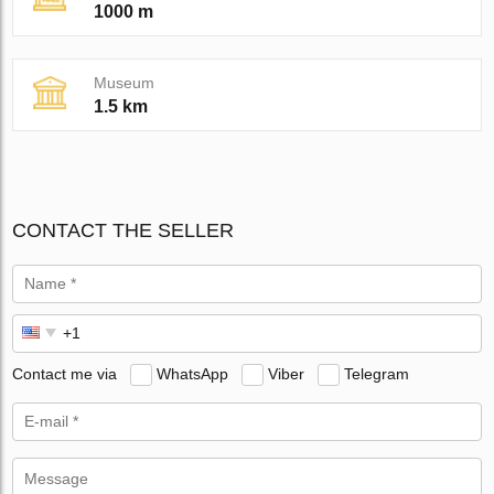
1000 m
Museum
1.5 km
CONTACT THE SELLER
Contact me via
WhatsApp
Viber
Telegram