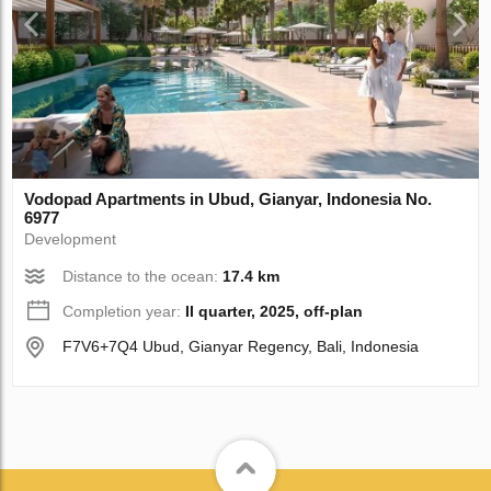
Vodopad Apartments in Ubud, Gianyar, Indonesia No.
6977
Development
Distance to the ocean:
17.4 km
Completion year:
II quarter, 2025, off-plan
F7V6+7Q4 Ubud, Gianyar Regency, Bali, Indonesia