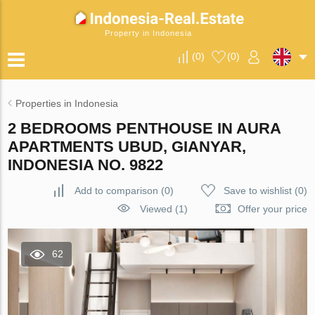
Property in Indonesia
(
0
)
(
0
)
Properties in Indonesia
2 BEDROOMS PENTHOUSE IN AURA
APARTMENTS UBUD, GIANYAR,
INDONESIA NO. 9822
Add to comparison
(
0
)
Save to wishlist
(
0
)
Viewed (1)
Offer your price
62