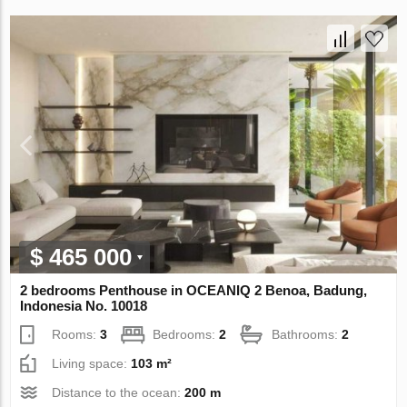
$ 465 000
2 bedrooms Penthouse in OCEANIQ 2 Benoa, Badung,
Indonesia No. 10018
Rooms:
3
Bedrooms:
2
Bathrooms:
2
Living space:
103 m²
Distance to the ocean:
200 m