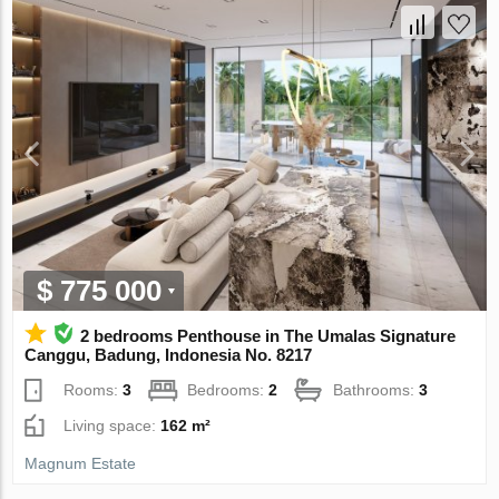
$ 775 000
2 bedrooms Penthouse in The Umalas Signature
Canggu, Badung, Indonesia No. 8217
Rooms:
3
Bedrooms:
2
Bathrooms:
3
Living space:
162 m²
Magnum Estate