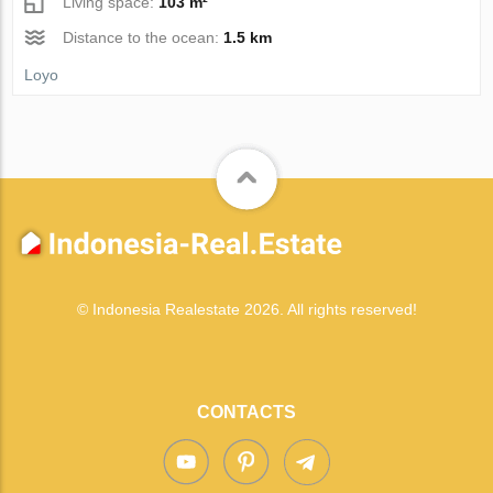
Living space:
103 m²
Distance to the ocean:
1.5 km
Loyo
© Indonesia Realestate 2026. All rights reserved!
CONTACTS