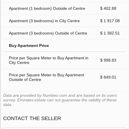
Apartment (1 bedroom) Outside of Centre
$ 402.88
Apartment (3 bedrooms) in City Centre
$ 1 917.08
Apartment (3 bedrooms) Outside of Centre
$ 1 382.51
Buy Apartment Price
Price per Square Meter to Buy Apartment in
$ 998.83
City Centre
Price per Square Meter to Buy Apartment
$ 849.01
Outside of Centre
Data are provided by Numbeo.com and are based on its users
survey. Emirates.estate can not guarantee the validity of these
data.
CONTACT THE SELLER