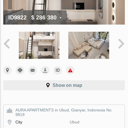
ID9822
$ 286 380
Show on map
AURA APARTMENTS in Ubud, Gianyar, Indonesia No.
9819
City
Ubud