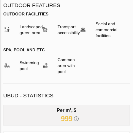
OUTDOOR FEATURES
OUTDOOR FACILITIES
Social and
Landscaped
Transport
commercial
green area
accessibility
facilities
SPA, POOL AND ETC
Common
Swimming
area with
pool
pool
UBUD - STATISTICS
Per m², $
999