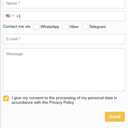
Contact me via
WhatsApp
Viber
Telegram
I give my consent to the processing of my personal data in
accordance with the Privacy Policy
Send