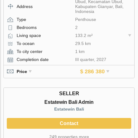
Ubud, Kecamatan Ubud,
Address
Kabupaten Gianyar, Bali,
Indonesia
Type
Penthouse
Bedrooms
2
Living space
133.2 m²
To ocean
29.5 km
To city center
1 km
Completion date
III quarter, 2027
$ 286 380
Price
SELLER
Estatewin Bali Admin
Estatewin Bali
Contact
249 properties more