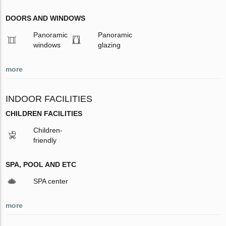
DOORS AND WINDOWS
Panoramic
Panoramic
windows
glazing
more
INDOOR FACILITIES
CHILDREN FACILITIES
Children-
friendly
SPA, POOL AND ETC
SPA center
more