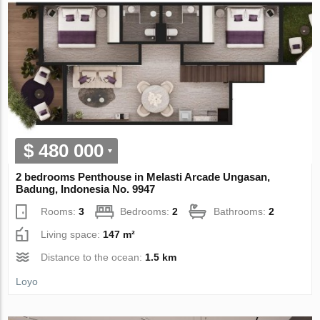
$ 480 000
2 bedrooms Penthouse in Melasti Arcade Ungasan,
Badung, Indonesia No. 9947
Rooms:
3
Bedrooms:
2
Bathrooms:
2
Living space:
147 m²
Distance to the ocean:
1.5 km
Loyo