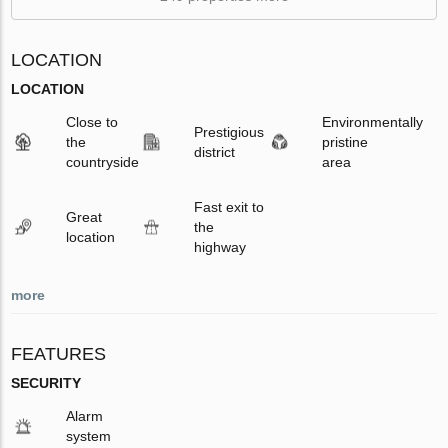
LOCATION
LOCATION
Close to
Environmentally
Prestigious
the
pristine
district
countryside
area
Fast exit to
Great
the
location
highway
more
FEATURES
SECURITY
Alarm
system