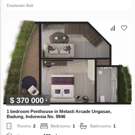
Estatewin Bali
$ 370 000
1 bedroom Penthouse in Melasti Arcade Ungasan,
Badung, Indonesia No. 9946
Rooms:
2
Bedrooms:
1
Bathrooms:
1