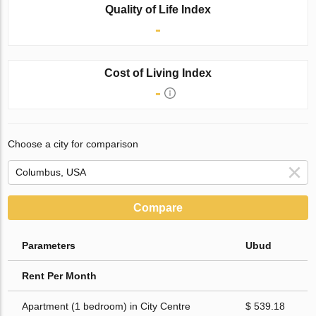
Quality of Life Index
-
Cost of Living Index
-
Choose a city for comparison
Compare
Parameters
Ubud
Rent Per Month
Apartment (1 bedroom) in City Centre
$ 539.18