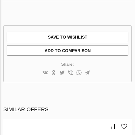
SAVE TO WISHLIST
ADD TO COMPARISON
Share:
SIMILAR OFFERS