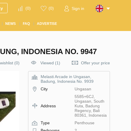
ty
(
0
)
(
0
)
Sign in
NEWS
FAQ
ADVERTISE
NG, INDONESIA NO. 9947
wishlist
(
0
)
Viewed (1)
Offer your price
Melasti Arcade in Ungasan,
Badung, Indonesia No. 9939
City
Ungasan
5585+6CJ,
Ungasan, South
Address
Kuta, Badung
Regency, Bali
80361, Indonesia
Type
Penthouse
Bedrooms
2