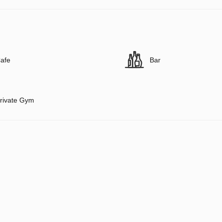
afe
Bar
rivate Gym