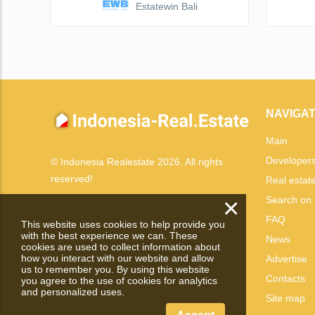
Estatewin Bali
NAVIGAT
Main
Developer
© Indonesia Realestate 2026. All rights
reserved!
Real estat
×
Search on
FAQ
This website uses cookies to help provide you
with the best experience we can. These
News
cookies are used to collect information about
how you interact with our website and allow
Advertise
us to remember you. By using this website
Contacts
you agree to the use of cookies for analytics
and personalized uses.
Site map