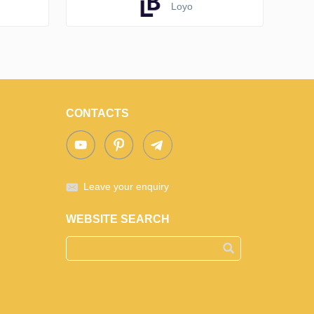
Loyo
CONTACTS
Leave your enquiry
WEBSITE SEARCH