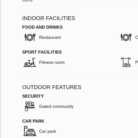
more
INDOOR FACILITIES
FOOD AND DRINKS
Restaurant
C
SPORT FACILITIES
Fitness room
P
OUTDOOR FEATURES
SECURITY
Gated community
CAR PARK
Car park