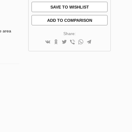
SAVE TO WISHLIST
ADD TO COMPARISON
e area
Share: