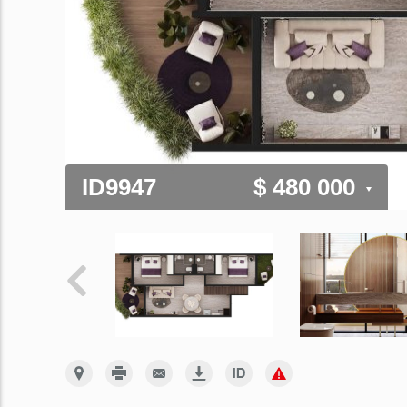
ID9947
$ 480 000