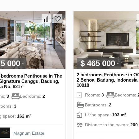
75 000
$ 465 000
2 bedrooms Penthouse in 
 bedrooms Penthouse in The
2 Benoa, Badung, Indonesia
Signature Canggu, Badung,
10018
a No. 8217
Rooms:
3
Bedrooms:
ms:
3
Bedrooms:
2
Bathrooms:
2
rooms:
3
Living space:
103 m²
ng space:
162 m²
Distance to the ocean:
200
Magnum Estate