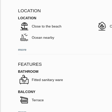
LOCATION
LOCATION
Close to the beach
C
Ocean nearby
more
FEATURES
BATHROOM
Fitted sanitary ware
BALCONY
Terrace