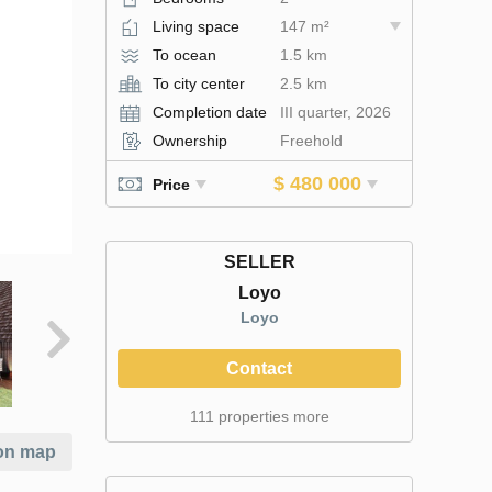
Living space
147 m²
To ocean
1.5 km
To city center
2.5 km
Completion date
III quarter, 2026
Ownership
Freehold
$ 480 000
Price
SELLER
Loyo
Loyo
Contact
111 properties more
on map