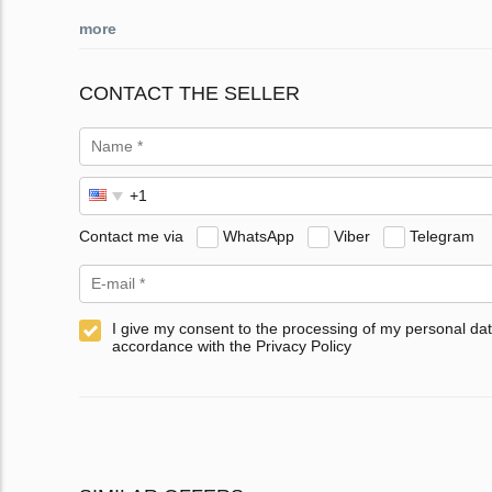
more
CONTACT THE SELLER
Contact me via
WhatsApp
Viber
Telegram
I give my consent to the processing of my personal dat
accordance with the Privacy Policy