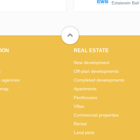
Estatewin Bali
ION
REAL ESTATE
New development
s
Off-plan developments
e agencies
Completed developments
 map
Apartments
Penthouses
Villas
Commercial properties
Rental
Land plots