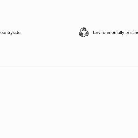
ountryside
Environmentally pristin