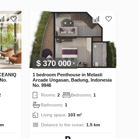
$ 370 000
OCEANIQ
1 bedroom Penthouse in Melasti
 No.
Arcade Ungasan, Badung, Indonesia
No. 9946
2
Rooms:
2
Bedrooms:
1
Bathrooms:
1
Living space:
103 m²
 m
Distance to the ocean:
1.5 km