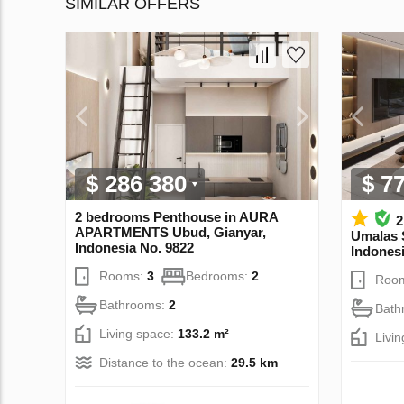
SIMILAR OFFERS
$ 286 380
$ 7
2 bedrooms Penthouse in AURA
2
APARTMENTS Ubud, Gianyar,
Umalas 
Indonesia No. 9822
Indonesi
Rooms:
3
Bedrooms:
2
Roo
Bathrooms:
2
Bath
Living space:
133.2 m²
Livi
Distance to the ocean:
29.5 km