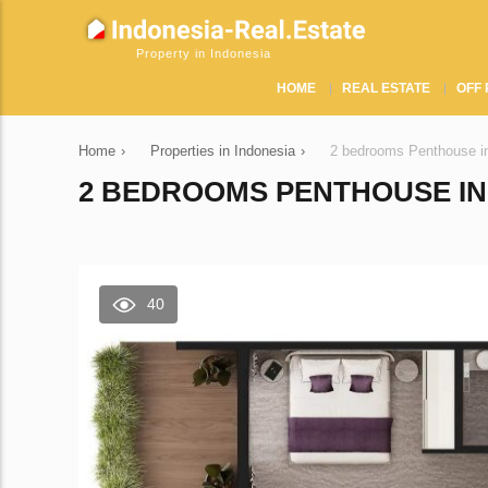
Property in Indonesia
HOME
REAL ESTATE
OFF 
Home
›
Properties in Indonesia
›
2 bedrooms Penthouse in
2 BEDROOMS PENTHOUSE IN 
40