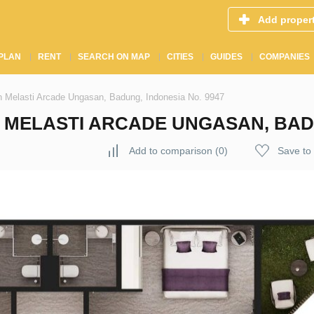
Add proper
PLAN
RENT
SEARCH ON MAP
CITIES
GUIDES
COMPANIES
 Melasti Arcade Ungasan, Badung, Indonesia No. 9947
MELASTI ARCADE UNGASAN, BADU
Add to comparison
(
0
)
Save to 