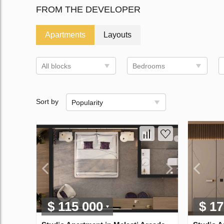
FROM THE DEVELOPER
Apartments
Layouts
All blocks
Bedrooms
Sort by
Popularity
$ 115 000
$ 17