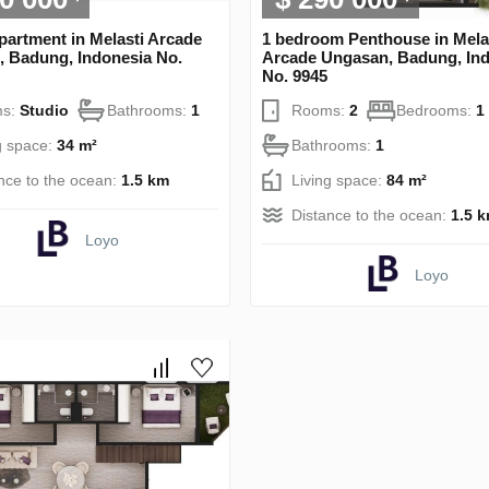
partment in Melasti Arcade
1 bedroom Penthouse in Mela
 Badung, Indonesia No.
Arcade Ungasan, Badung, In
No. 9945
s:
Studio
Bathrooms:
1
Rooms:
2
Bedrooms:
1
g space:
34 m²
Bathrooms:
1
nce to the ocean:
1.5 km
Living space:
84 m²
Distance to the ocean:
1.5 
Loyo
Loyo