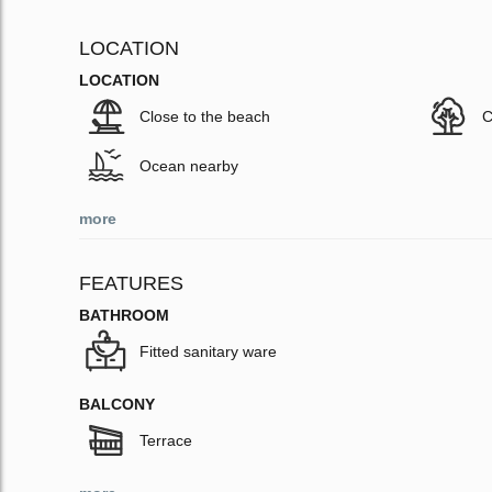
LOCATION
LOCATION
Close to the beach
C
Ocean nearby
more
FEATURES
BATHROOM
Fitted sanitary ware
BALCONY
Terrace