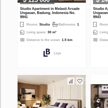
Studio Apartment in Melasti Arcade
Studio A
Ungasan, Badung, Indonesia No.
Ungasan,
9941
9943
Rooms:
Studio
Bathrooms:
1
Room
Living space:
30 m²
Livin
Distance to the ocean:
1.5 km
Dista
Loyo