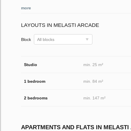
more
LAYOUTS IN MELASTI ARCADE
Block
All blocks
Studio
min. 25 m²
1 bedroom
min. 84 m²
2 bedrooms
min. 147 m²
APARTMENTS AND FLATS IN MELASTI