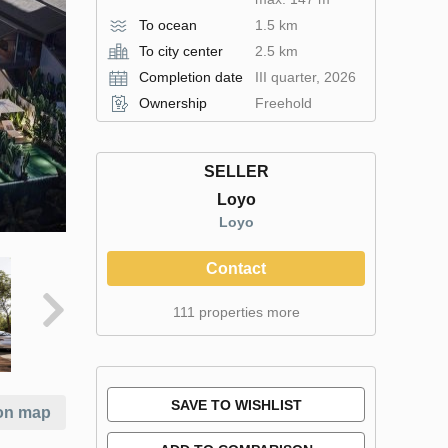
To ocean
1.5 km
To city center
2.5 km
Completion date
III quarter, 2026
Ownership
Freehold
SELLER
Loyo
Loyo
Contact
111 properties more
SAVE TO WISHLIST
on map