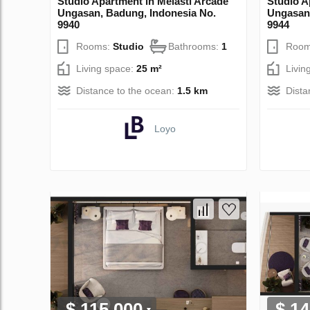
Studio Apartment in Melasti Arcade
Studio A
Ungasan, Badung, Indonesia No.
Ungasan,
9940
9944
Rooms:
Studio
Bathrooms:
1
Room
Living space:
25 m²
Livin
Distance to the ocean:
1.5 km
Dista
Loyo
$ 115 000
$ 14