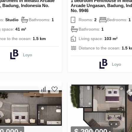
partment in Melasti Arcade
1 bedroom Penthouse in Mela
 Badung, Indonesia No.
Arcade Ungasan, Badung, In
No. 9946
s:
Studio
Bathrooms:
1
Rooms:
2
Bedrooms:
1
g space:
41 m²
Bathrooms:
1
nce to the ocean:
1.5 km
Living space:
103 m²
Distance to the ocean:
1.5 
Loyo
Loyo
0 000
$ 290 000