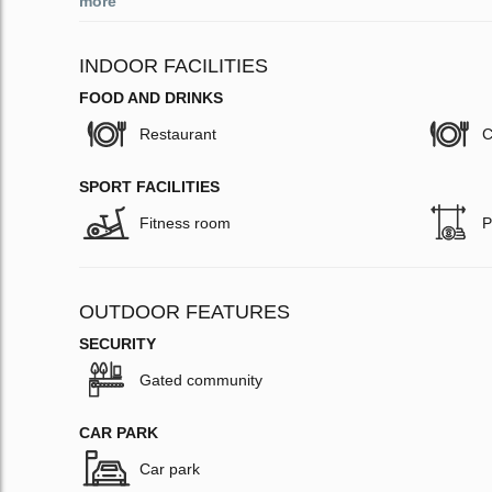
more
INDOOR FACILITIES
FOOD AND DRINKS
Restaurant
C
SPORT FACILITIES
Fitness room
P
OUTDOOR FEATURES
SECURITY
Gated community
CAR PARK
Car park