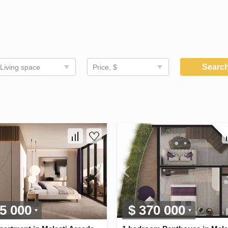
Searc
Living space
Price, $
5 000
$ 370 000