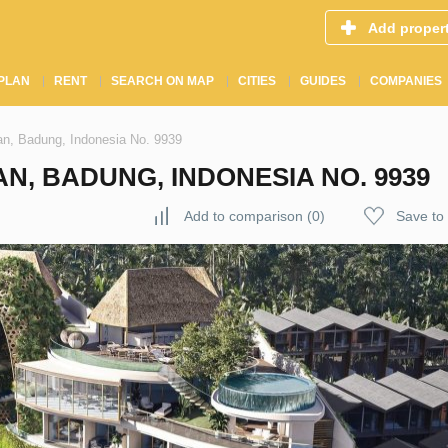
Add proper
PLAN
RENT
SEARCH ON MAP
CITIES
GUIDES
COMPANIES
an, Badung, Indonesia No. 9939
N, BADUNG, INDONESIA NO. 9939
Add to comparison
(
0
)
Save to 