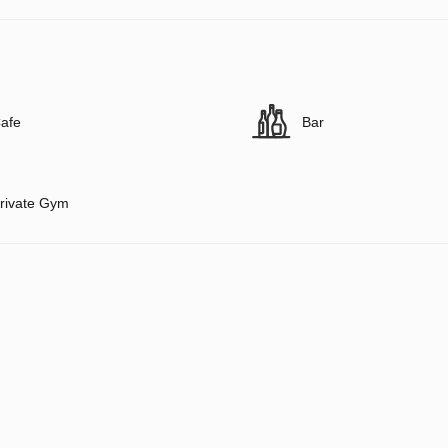
afe
Bar
rivate Gym