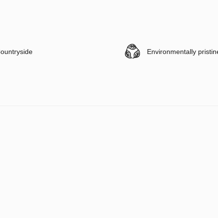
ountryside
Environmentally pristin