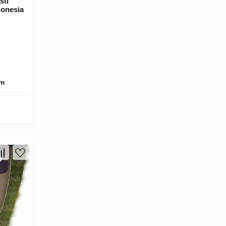
sti
donesia
km