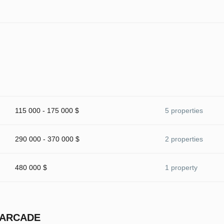
115 000 - 175 000 $
5 properties
290 000 - 370 000 $
2 properties
480 000 $
1 property
 ARCADE