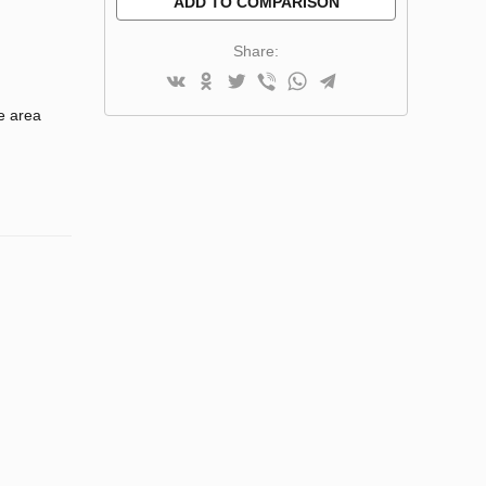
ADD TO COMPARISON
Share:
e area