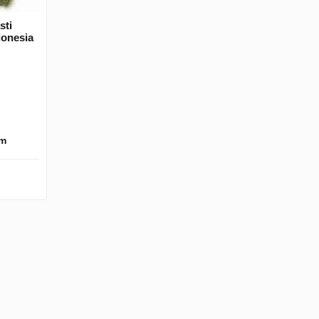
sti
donesia
km