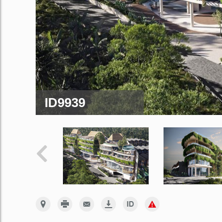
ID9939