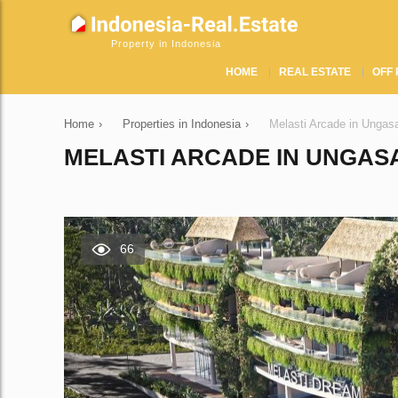
Property in Indonesia
HOME
REAL ESTATE
OFF 
Home
›
Properties in Indonesia
›
Melasti Arcade in Ungas
MELASTI ARCADE IN UNGASA
66