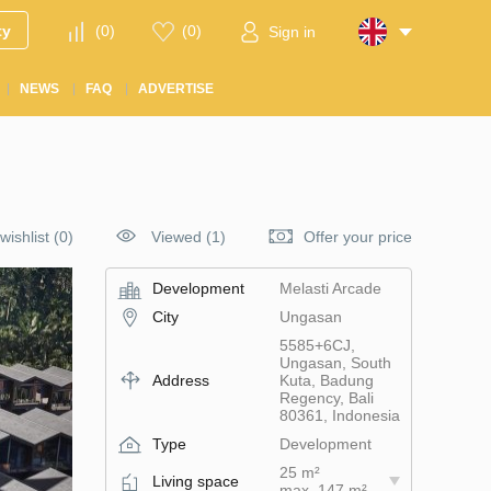
ty
(
0
)
(
0
)
Sign in
NEWS
FAQ
ADVERTISE
wishlist
(
0
)
Viewed (1)
Offer your price
Development
Melasti Arcade
City
Ungasan
5585+6CJ,
Ungasan, South
Address
Kuta, Badung
Regency, Bali
80361, Indonesia
Type
Development
25 m²
Living space
max. 147 m²