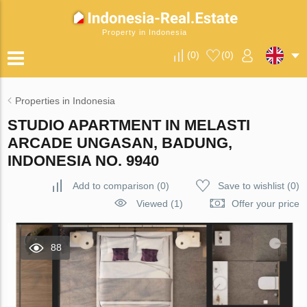
Property in Indonesia
(
0
)
(
0
)
Properties in Indonesia
STUDIO APARTMENT IN MELASTI
ARCADE UNGASAN, BADUNG,
INDONESIA NO. 9940
Add to comparison
(
0
)
Save to wishlist
(
0
)
Viewed (1)
Offer your price
88