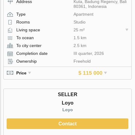
Address
Kuta, Badung Regency, Bali
80361, Indonesia
Type
Apartment
Rooms
Studio
Living space
25 m²
To ocean
1.5 km
To city center
2.5 km
Completion date
III quarter, 2026
Ownership
Freehold
$ 115 000
Price
SELLER
Loyo
Loyo
Contact