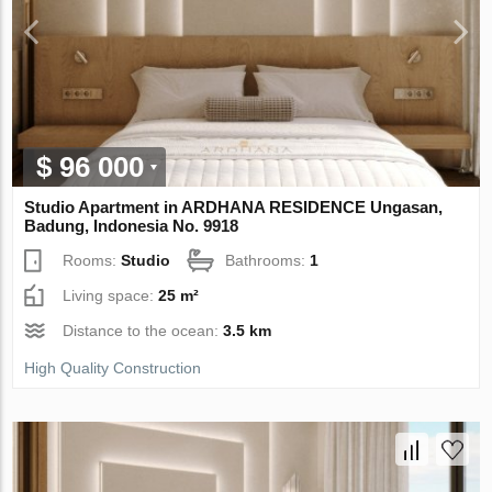
$ 96 000
Studio Apartment in ARDHANA RESIDENCE Ungasan,
Badung, Indonesia No. 9918
Rooms:
Studio
Bathrooms:
1
Living space:
25 m²
Distance to the ocean:
3.5 km
High Quality Construction