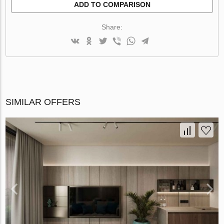
ADD TO COMPARISON
Share:
SIMILAR OFFERS