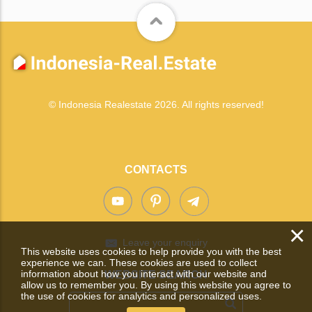
© Indonesia Realestate 2026. All rights reserved!
CONTACTS
×
Leave your enquiry
This website uses cookies to help provide you with the best
experience we can. These cookies are used to collect
information about how you interact with our website and
WEBSITE SEARCH
allow us to remember you. By using this website you agree to
the use of cookies for analytics and personalized uses.