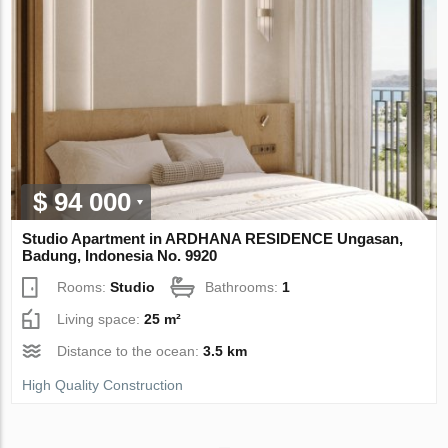
$ 94 000
Studio Apartment in ARDHANA RESIDENCE Ungasan,
Badung, Indonesia No. 9920
Rooms:
Studio
Bathrooms:
1
Living space:
25 m²
Distance to the ocean:
3.5 km
High Quality Construction