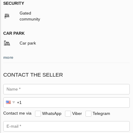
SECURITY
Gated
community
CAR PARK
Car park
more
CONTACT THE SELLER
Contact me via
WhatsApp
Viber
Telegram