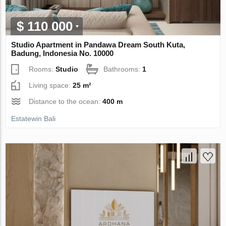
$ 110 000
Studio Apartment in Pandawa Dream South Kuta,
Badung, Indonesia No. 10000
Rooms:
Studio
Bathrooms:
1
Living space:
25 m²
Distance to the ocean:
400 m
Estatewin Bali