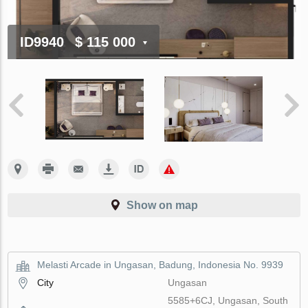
ID9940
$ 115 000
Show on map
Melasti Arcade in Ungasan, Badung, Indonesia No. 9939
City
Ungasan
5585+6CJ, Ungasan, South