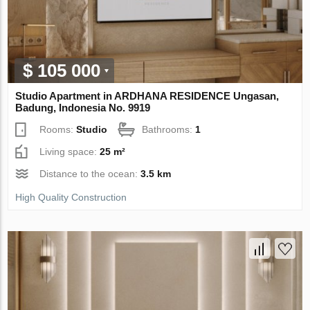
$ 105 000
Studio Apartment in ARDHANA RESIDENCE Ungasan,
Badung, Indonesia No. 9919
Rooms:
Studio
Bathrooms:
1
Living space:
25 m²
Distance to the ocean:
3.5 km
High Quality Construction