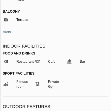
BALCONY
Terrace
more
INDOOR FACILITIES
FOOD AND DRINKS
Restaurant
Cafe
Bar
SPORT FACILITIES
Fitness
Private
room
Gym
OUTDOOR FEATURES