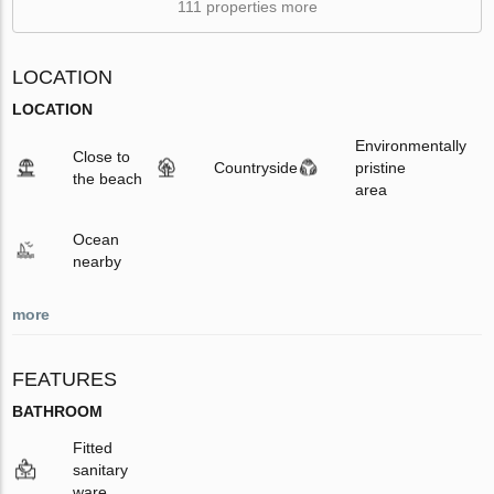
111 properties more
LOCATION
LOCATION
Environmentally
Close to
Countryside
pristine
the beach
area
Ocean
nearby
more
FEATURES
BATHROOM
Fitted
sanitary
ware