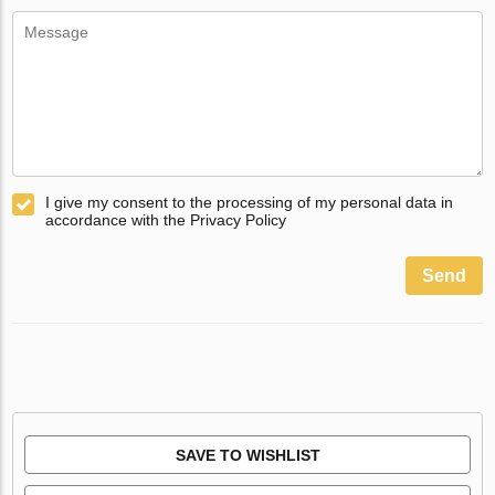
I give my consent to the processing of my personal data in
accordance with the Privacy Policy
Send
SAVE TO WISHLIST