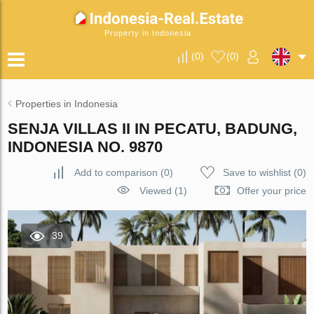
Property in Indonesia
(
0
)
(
0
)
Properties in Indonesia
SENJA VILLAS II IN PECATU, BADUNG,
INDONESIA NO. 9870
Add to comparison
(
0
)
Save to wishlist
(
0
)
Viewed (1)
Offer your price
39