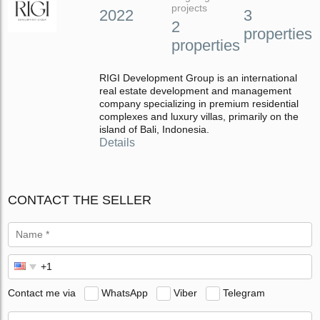
projects
2022
3
2
properties
properties
RIGI Development Group is an international
real estate development and management
company specializing in premium residential
complexes and luxury villas, primarily on the
island of Bali, Indonesia.
Details
CONTACT THE SELLER
Contact me via
WhatsApp
Viber
Telegram