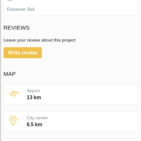
Estatewin Bali
REVIEWS
Leave your review about this project
Write review
MAP
Airport
13 km
City center
6.5 km