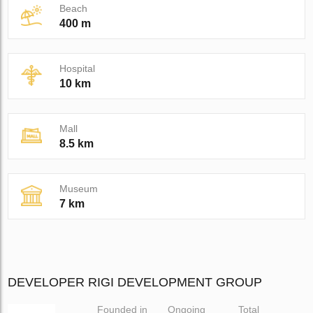
Beach
400 m
Hospital
10 km
Mall
8.5 km
Museum
7 km
DEVELOPER RIGI DEVELOPMENT GROUP
Founded in
Ongoing
Total