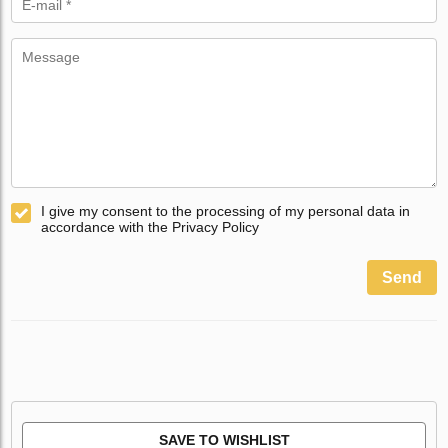
I give my consent to the processing of my personal data in
accordance with the Privacy Policy
Send
SAVE TO WISHLIST