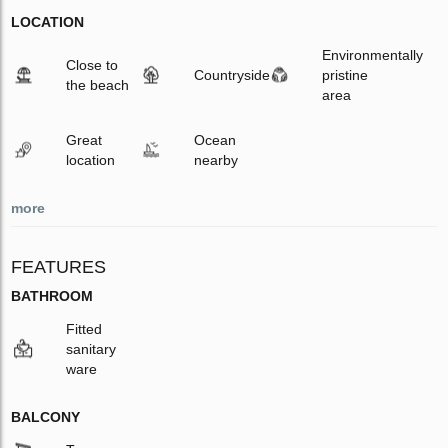
LOCATION
Environmentally
Close to
Countryside
pristine
the beach
area
Great
Ocean
location
nearby
more
FEATURES
BATHROOM
Fitted
sanitary
ware
BALCONY