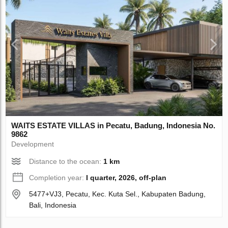
WAITS ESTATE VILLAS in Pecatu, Badung, Indonesia No.
9862
Development
Distance to the ocean:
1 km
Completion year:
I quarter, 2026, off-plan
5477+VJ3, Pecatu, Kec. Kuta Sel., Kabupaten Badung,
Bali, Indonesia