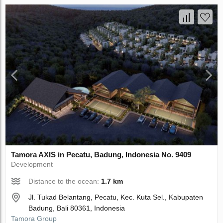
Tamora AХIS in Pecatu, Badung, Indonesia No. 9409
Development
Distance to the ocean:
1.7 km
Jl. Tukad Belantang, Pecatu, Kec. Kuta Sel., Kabupaten
Badung, Bali 80361, Indonesia
Tamora Group