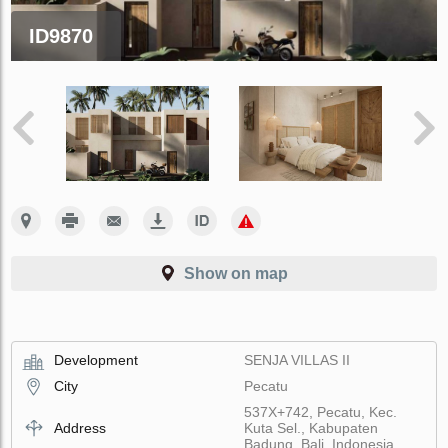
ID9870
Show on map
Development
SENJA VILLAS II
City
Pecatu
537X+742, Pecatu, Kec.
Address
Kuta Sel., Kabupaten
Badung, Bali, Indonesia