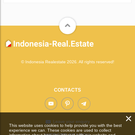
© Indonesia Realestate 2026. All rights reserved!
CONTACTS
×
Leave your enquiry
This website uses cookies to help provide you with the best
experience we can. These cookies are used to collect