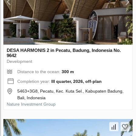
DESA HARMONIS 2 in Pecatu, Badung, Indonesia No.
9642
Development
Distance to the ocean:
300 m
Completion year:
III quarter, 2026, off-plan
5463+3G8, Pecatu, Kec. Kuta Sel., Kabupaten Badung,
Bali, Indonesia
Nature Investment Group