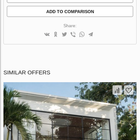
ADD TO COMPARISON
Share:
SIMILAR OFFERS