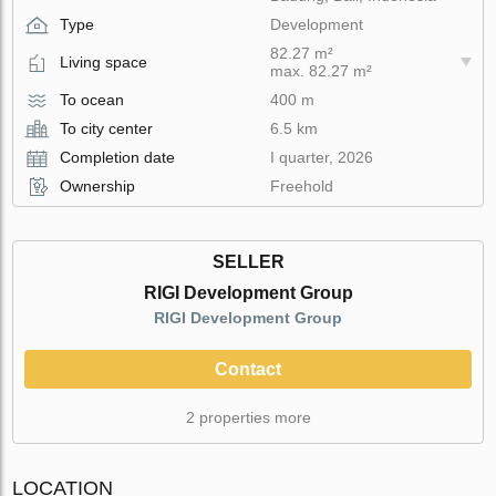
Type
Development
82.27 m²
Living space
max. 82.27 m²
To ocean
400 m
To city center
6.5 km
Completion date
I quarter, 2026
Ownership
Freehold
SELLER
RIGI Development Group
RIGI Development Group
Contact
2 properties more
LOCATION