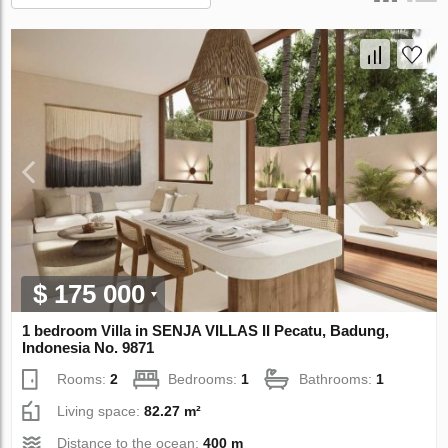
$ 175 000
1 bedroom Villa in SENJA VILLAS II Pecatu, Badung,
Indonesia No. 9871
Rooms:
2
Bedrooms:
1
Bathrooms:
1
Living space:
82.27 m²
Distance to the ocean:
400 m