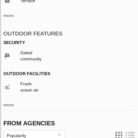
Terrace
more
OUTDOOR FEATURES
SECURITY
Gated
community
OUTDOOR FACILITIES
Fresh
ocean air
more
FROM AGENCIES
Popularity