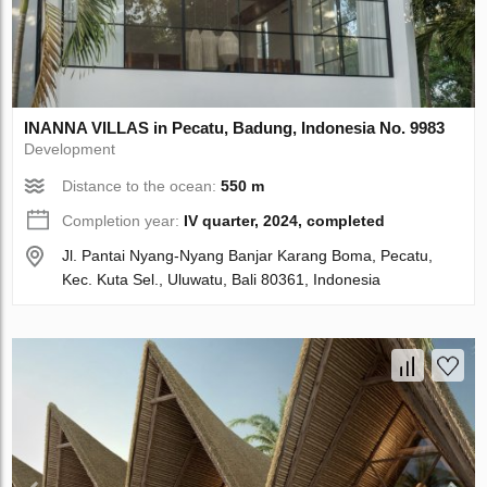
INANNA VILLAS in Pecatu, Badung, Indonesia No. 9983
Development
Distance to the ocean:
550 m
Completion year:
IV quarter, 2024, completed
Jl. Pantai Nyang-Nyang Banjar Karang Boma, Pecatu,
Kec. Kuta Sel., Uluwatu, Bali 80361, Indonesia