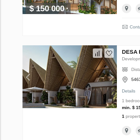
$ 150 000
Conta
DESA H
Develop
Dist
5463
Details
1 bedro
min. $ 1
1
propert