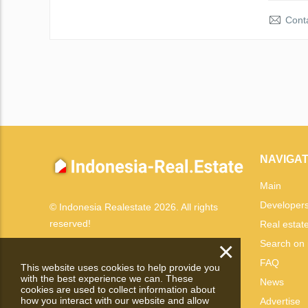
Conta
NAVIGAT
Main
Developer
© Indonesia Realestate 2026. All rights
reserved!
Real estat
×
Search on
FAQ
This website uses cookies to help provide you
with the best experience we can. These
News
cookies are used to collect information about
how you interact with our website and allow
Advertise