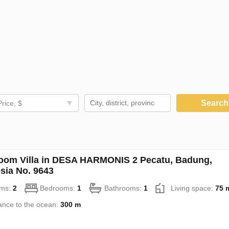
Searc
Price, $
oom Villa in DESA HARMONIS 2 Pecatu, Badung,
sia No. 9643
ms:
2
Bedrooms:
1
Bathrooms:
1
Living space:
75 
ance to the ocean:
300 m