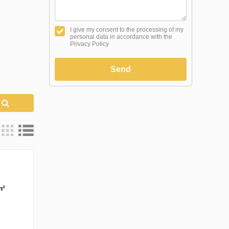
I give my consent to the processing of my
personal data in accordance with the
Privacy Policy
Send
h
m²