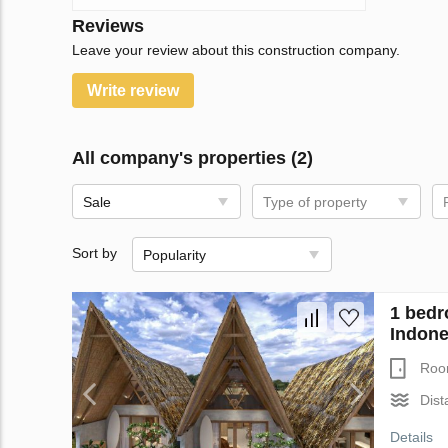
Reviews
Leave your review about this construction company.
Write review
All company's properties (2)
Sale
Type of property
Sort by
Popularity
1 bedr
Indone
Roo
Dist
Details