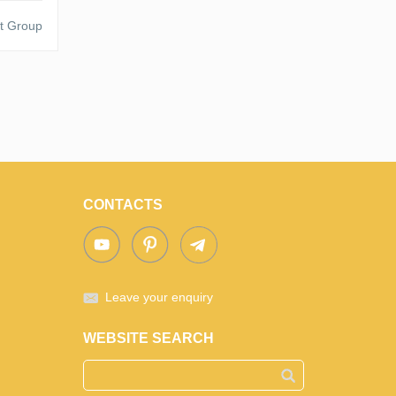
t Group
CONTACTS
Leave your enquiry
WEBSITE SEARCH