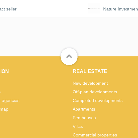
ct seller
Nature Investmen
ION
REAL ESTATE
New development
s
Off-plan developments
e agencies
Completed developments
 map
Apartments
Penthouses
Villas
Commercial properties