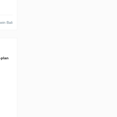
win Bali
f-plan