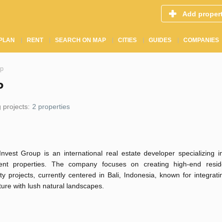
Add proper
PLAN
RENT
SEARCH ON MAP
CITIES
GUIDES
COMPANIES
up
P
 projects:
2 properties
Invest Group is an international real estate developer specializing 
ent properties. The company focuses on creating high-end resid
ity projects, currently centered in Bali, Indonesia, known for integra
ture with lush natural landscapes.