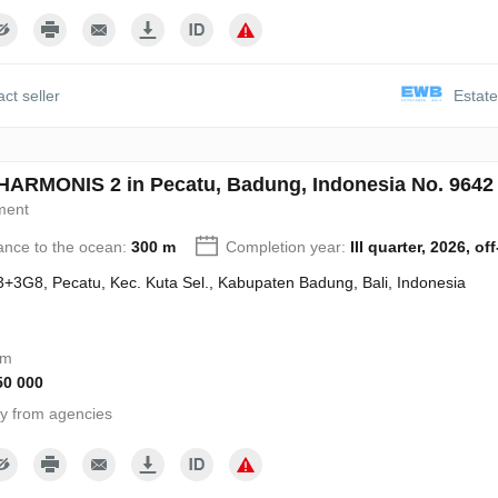
ct seller
Estate
ARMONIS 2 in Pecatu, Badung, Indonesia No. 9642
ment
ance to the ocean:
300 m
Completion year:
III quarter, 2026, of
+3G8, Pecatu, Kec. Kuta Sel., Kabupaten Badung, Bali, Indonesia
om
50 000
y from agencies