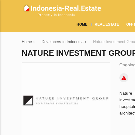
Property in Indonesia
HOME
REAL ESTATE
OFF 
Home
›
Developers in Indonesia
›
Nature Investment Gro
NATURE INVESTMENT GROU
Ongoing
Nature 
investm
hospital
architec