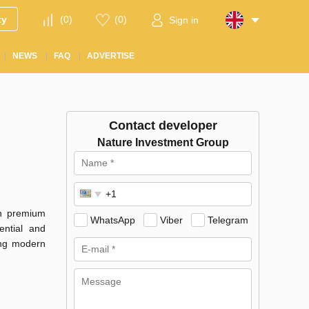
ty
(
0
)
(
0
)
Sign in
NEWS
FAQ
ADVERTISE
Contact developer
Nature Investment Group
in premium
WhatsApp
Viber
Telegram
ential and
ting modern