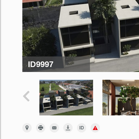
ID9997