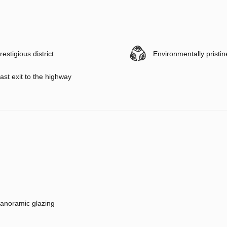
restigious district
Environmentally pristin
ast exit to the highway
anoramic glazing