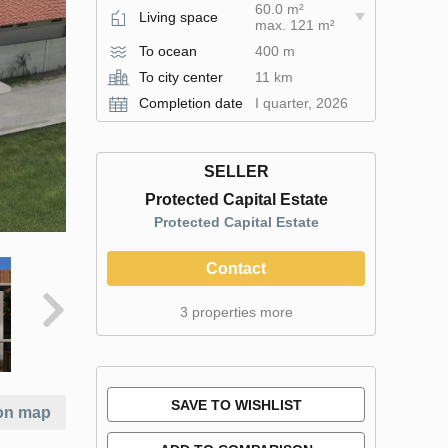
60.0 m²
Living space
max. 121 m²
To ocean
400 m
To city center
11 km
Completion date
I quarter, 2026
SELLER
Protected Capital Estate
Protected Capital Estate
Contact
3 properties more
SAVE TO WISHLIST
on map