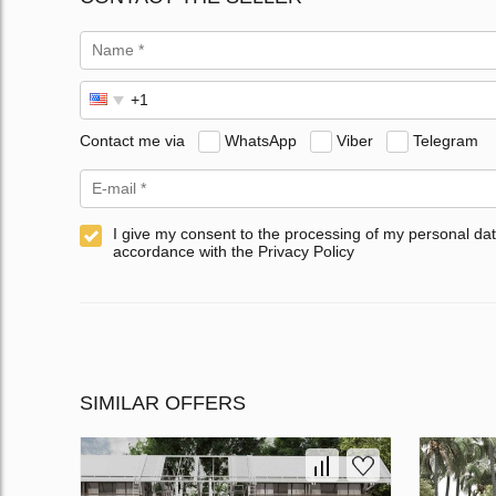
Contact me via
WhatsApp
Viber
Telegram
I give my consent to the processing of my personal dat
accordance with the Privacy Policy
SIMILAR OFFERS