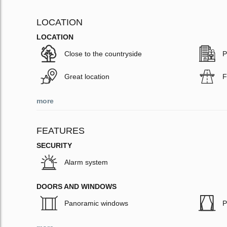
LOCATION
LOCATION
Close to the countryside
P
Great location
F
more
FEATURES
SECURITY
Alarm system
DOORS AND WINDOWS
Panoramic windows
P