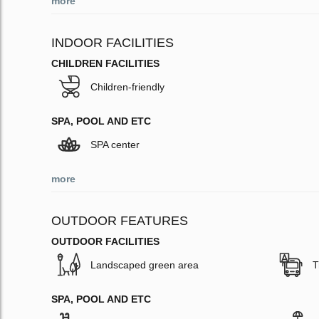
more
INDOOR FACILITIES
CHILDREN FACILITIES
Children-friendly
SPA, POOL AND ETC
SPA center
more
OUTDOOR FEATURES
OUTDOOR FACILITIES
Landscaped green area
T
SPA, POOL AND ETC