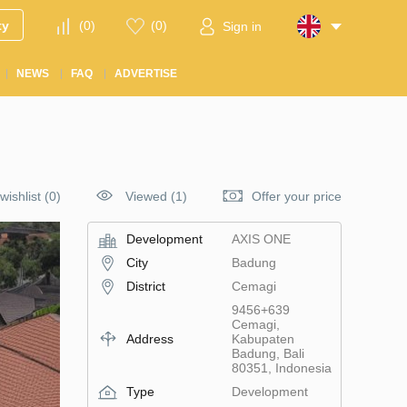
ty
(
0
)
(
0
)
Sign in
NEWS
FAQ
ADVERTISE
wishlist
(
0
)
Viewed (1)
Offer your price
Development
AХIS ONE
City
Badung
District
Cemagi
9456+639
Cemagi,
Address
Kabupaten
Badung, Bali
80351, Indonesia
Type
Development