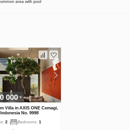
ommon area with pool
0 000
m Villa in AХIS ONE Cemagi,
Indonesia No. 9998
s:
2
Bedrooms:
1