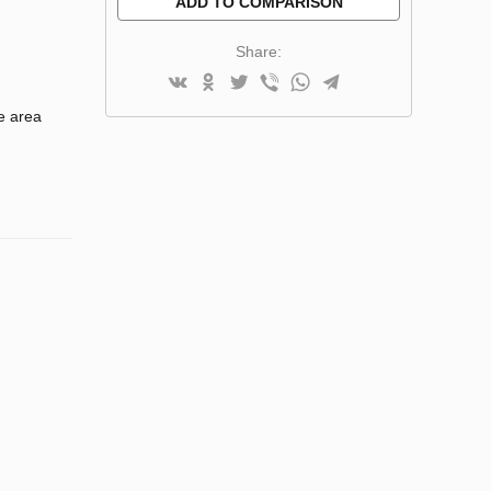
ADD TO COMPARISON
Share:
e area