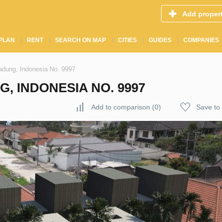
Add proper
PLAN
RENT
SEARCH ON MAP
CITIES
GUIDES
COMPANIES
dung, Indonesia No. 9997
G, INDONESIA NO. 9997
Add to comparison
(
0
)
Save to 