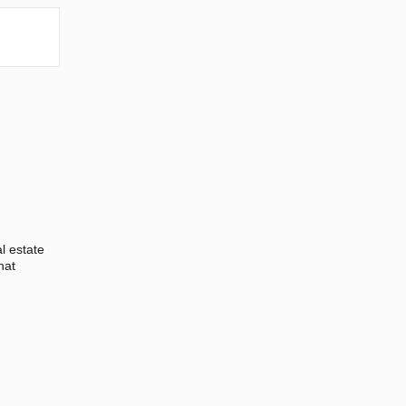
l estate
hat