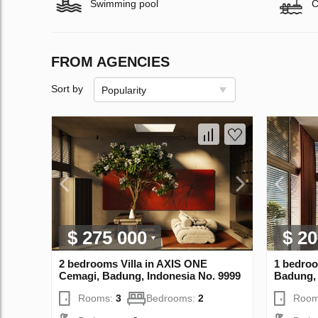
Swimming pool
C
FROM AGENCIES
Sort by
Popularity
$ 275 000
$ 20
2 bedrooms Villa in AХIS ONE
1 bedroo
Cemagi, Badung, Indonesia No. 9999
Badung, 
Rooms:
3
Bedrooms:
2
Room