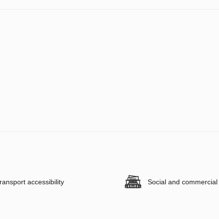
ransport accessibility
Social and commercial f