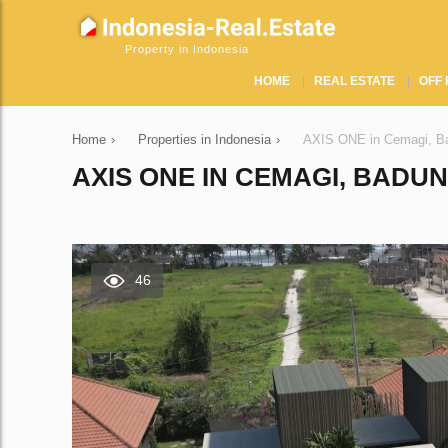
Property in Indonesia
HOME
REAL ESTATE
OFF 
Home
›
Properties in Indonesia
›
AХIS ONE in Cemagi, Ba
AХIS ONE IN CEMAGI, BADUN
46