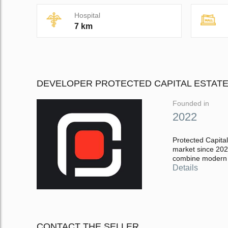
Hospital
7 km
DEVELOPER PROTECTED CAPITAL ESTAT
Founded in
2022
Protected Capital
market since 2022
combine modern a
Details
CONTACT THE SELLER