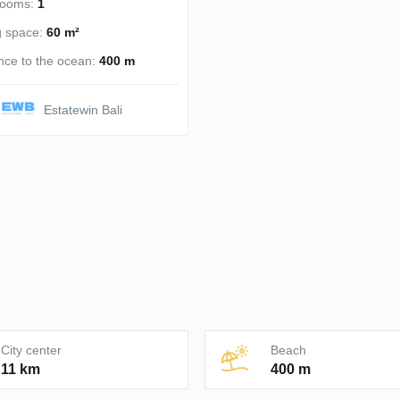
rooms:
1
g space:
60 m²
nce to the ocean:
400 m
Estatewin Bali
City center
Beach
11 km
400 m