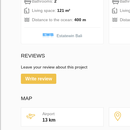
Bathrooms:
2
Bath
Living space:
121 m²
Livin
Distance to the ocean:
400 m
Dista
Estatewin Bali
REVIEWS
Leave your review about this project
Write review
MAP
Airport
13 km