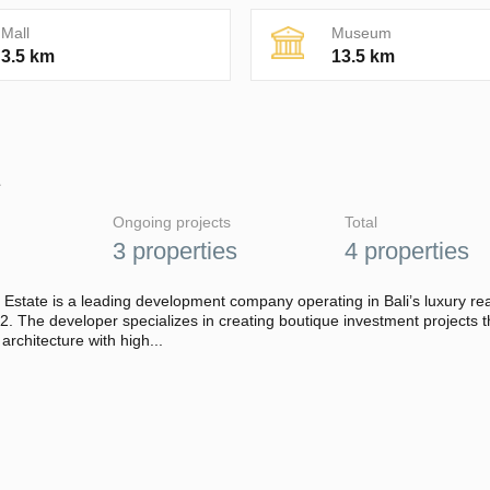
Mall
Museum
3.5 km
13.5 km
E
Ongoing projects
Total
3 properties
4 properties
 Estate is a leading development company operating in Bali’s luxury rea
. The developer specializes in creating boutique investment projects t
rchitecture with high...