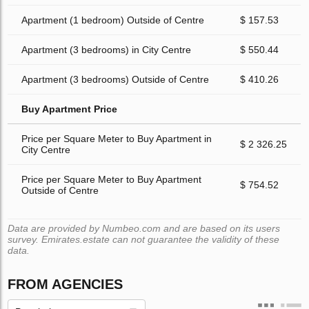
Apartment (1 bedroom) Outside of Centre
$ 157.53
Apartment (3 bedrooms) in City Centre
$ 550.44
Apartment (3 bedrooms) Outside of Centre
$ 410.26
Buy Apartment Price
Price per Square Meter to Buy Apartment in
$ 2 326.25
City Centre
Price per Square Meter to Buy Apartment
$ 754.52
Outside of Centre
Data are provided by Numbeo.com and are based on its users
survey. Emirates.estate can not guarantee the validity of these
data.
FROM AGENCIES