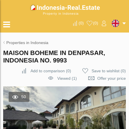
Property in Indonesia
(
0
)
(
0
)
Properties in Indonesia
MAISON BOHEME IN DENPASAR,
INDONESIA NO. 9993
Add to comparison
(
0
)
Save to wishlist
(
0
)
Viewed (1)
Offer your price
50