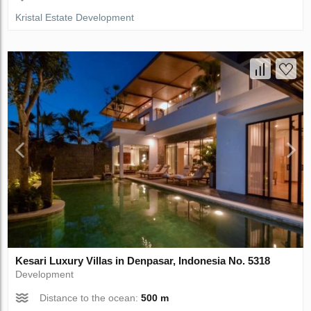
Kristal Estate Development
Kesari Luxury Villas in Denpasar, Indonesia No. 5318
Development
Distance to the ocean:
500 m