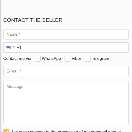
CONTACT THE SELLER
Contact me via
WhatsApp
Viber
Telegram
I give my consent to the processing of my personal data in