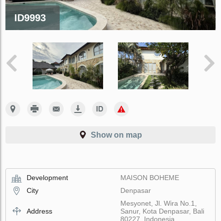
ID9993
Show on map
Development
MAISON BOHEME
City
Denpasar
Mesyonet, Jl. Wira No.1,
Address
Sanur, Kota Denpasar, Bali
80227, Indonesia