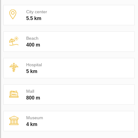
City center
5.5 km
Beach
400 m
Hospital
5 km
Mall
800 m
Museum
4 km