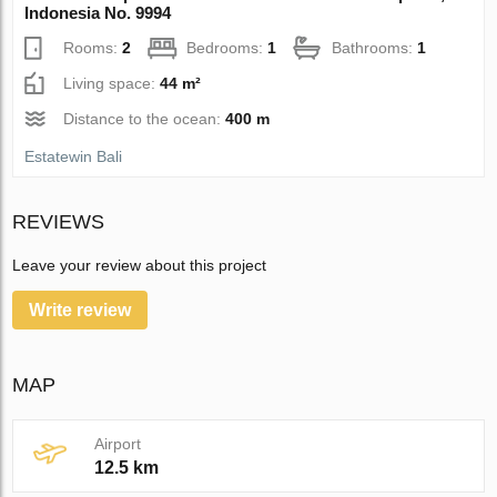
Indonesia No. 9994
Rooms:
2
Bedrooms:
1
Bathrooms:
1
Living space:
44 m²
Distance to the ocean:
400 m
Estatewin Bali
REVIEWS
Leave your review about this project
Write review
MAP
Airport
12.5 km