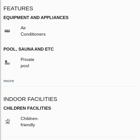
FEATURES
EQUIPMENT AND APPLIANCES
Air
Conditioners
POOL, SAUNA AND ETC
Private
pool
more
INDOOR FACILITIES
CHILDREN FACILITIES
Children-
friendly