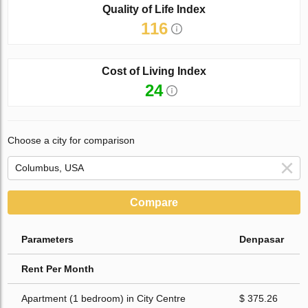
Quality of Life Index
116
Cost of Living Index
24
Choose a city for comparison
Compare
Parameters
Denpasar
Rent Per Month
Apartment (1 bedroom) in City Centre
$ 375.26