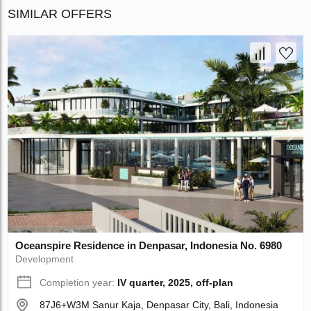
SIMILAR OFFERS
Oceanspire Residence in Denpasar, Indonesia No. 6980
Development
Completion year:
IV quarter, 2025, off-plan
87J6+W3M Sanur Kaja, Denpasar City, Bali, Indonesia