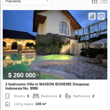
Popularity
$ 260 000
2 bedrooms Villa in MAISON BOHEME Denpasar,
Indonesia No. 9996
Rooms:
3
Bedrooms:
2
Bathrooms:
2
Living space:
108 m²