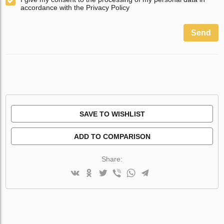
accordance with the Privacy Policy
Send
SAVE TO WISHLIST
ADD TO COMPARISON
Share: