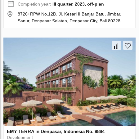
Completion year:
III quarter, 2023, off-plan
8726+RPW No.12D, Jl. Kesari II Banjar Batu, Jimbar,
Sanur, Denpasar Selatan, Denpasar City, Bali 80228
EMY TERRA in Denpasar, Indonesia No. 9884
Development