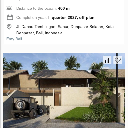
Distance to the ocean:
400 m
Completion year:
II quarter, 2027, off-plan
Jl. Danau Tamblingan, Sanur, Denpasar Selatan, Kota
Denpasar, Bali, Indonesia
Emy Bali