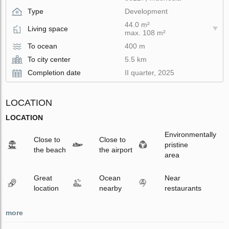
Type
Development
44.0 m²
Living space
max. 108 m²
To ocean
400 m
To city center
5.5 km
Completion date
II quarter, 2025
LOCATION
LOCATION
Environmentally
Close to
Close to
pristine
the beach
the airport
area
Great
Ocean
Near
location
nearby
restaurants
more