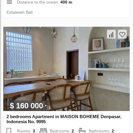
Distance to the ocean:
400 m
Estatewin Bali
$ 160 000
2 bedrooms Apartment in MAISON BOHEME Denpasar,
Indonesia No. 9995
Rooms:
3
Bedrooms:
2
Bathrooms:
2