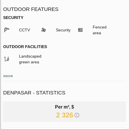
OUTDOOR FEATURES
SECURITY
Fenced
CCTV
Security
area
OUTDOOR FACILITIES
Landscaped
green area
more
DENPASAR - STATISTICS
Per m², $
2 326