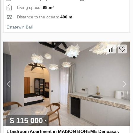
Living space:
98 m²
Distance to the ocean:
400 m
Estatewin Bali
$ 115 000
1 bedroom Apartment in MAISON BOHEME Denpasar,