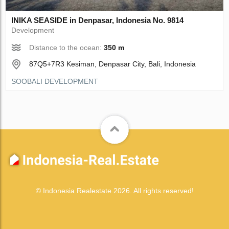
INIKA SEASIDE in Denpasar, Indonesia No. 9814
Development
Distance to the ocean:
350 m
87Q5+7R3 Kesiman, Denpasar City, Bali, Indonesia
SOOBALI DEVELOPMENT
© Indonesia Realestate 2026. All rights reserved!