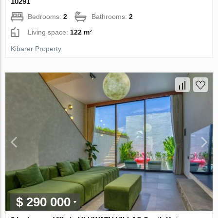
10291
Bedrooms:
2
Bathrooms:
2
Living space:
122 m²
Kibarer Property
$ 290 000