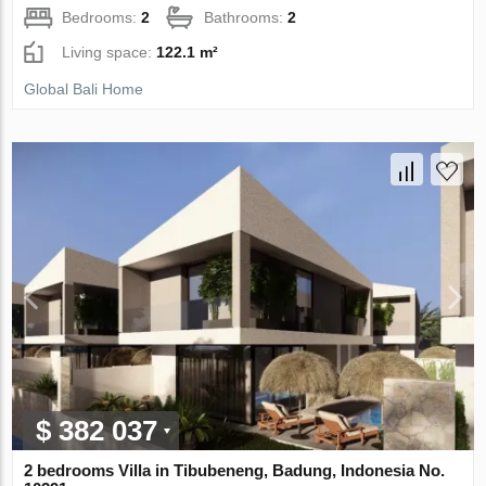
Bedrooms:
2
Bathrooms:
2
Living space:
122.1 m²
Global Bali Home
$ 382 037
2 bedrooms Villa in Tibubeneng, Badung, Indonesia No.