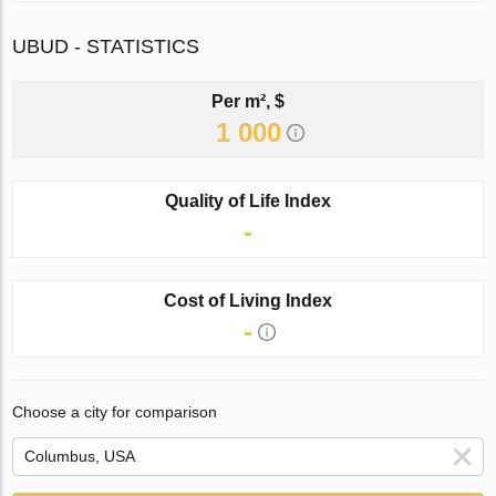
UBUD - STATISTICS
Per m², $
1 000
Quality of Life Index
-
Cost of Living Index
-
Choose a city for comparison