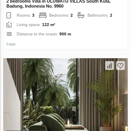
2 bedrooms Villa in ULUWATU VILLAS South Kuta,
Badung, Indonesia No. 9960
Rooms:
3
Bedrooms:
2
Bathrooms:
2
Living space:
122 m²
Distance to the ocean:
900 m
Loyo