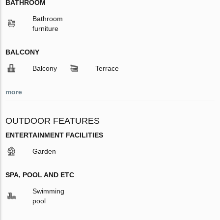
BATHROOM
Bathroom
furniture
BALCONY
Balcony
Terrace
more
OUTDOOR FEATURES
ENTERTAINMENT FACILITIES
Garden
SPA, POOL AND ETC
Swimming
pool