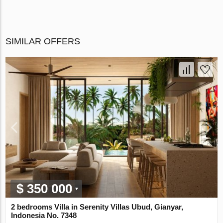
SIMILAR OFFERS
$ 350 000
2 bedrooms Villa in Serenity Villas Ubud, Gianyar,
Indonesia No. 7348