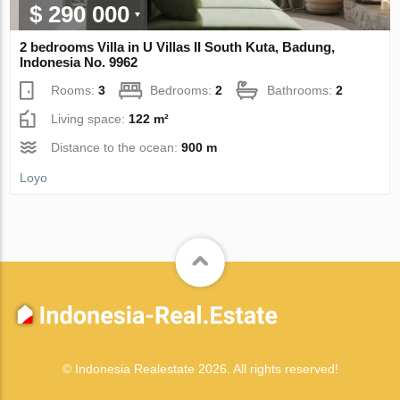
$ 290 000
2 bedrooms Villa in U Villas II South Kuta, Badung,
Indonesia No. 9962
Rooms:
3
Bedrooms:
2
Bathrooms:
2
Living space:
122 m²
Distance to the ocean:
900 m
Loyo
© Indonesia Realestate 2026. All rights reserved!