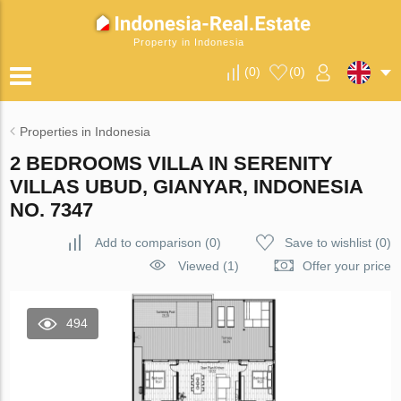
Property in Indonesia
(
0
)
(
0
)
Properties in Indonesia
2 BEDROOMS VILLA IN SERENITY
VILLAS UBUD, GIANYAR, INDONESIA
NO. 7347
Add to comparison
(
0
)
Save to wishlist
(
0
)
Viewed (1)
Offer your price
494