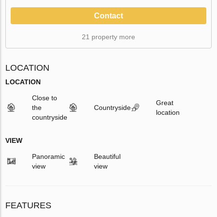
Contact
21 property more
LOCATION
LOCATION
Close to
Great
the
Countryside
location
countryside
VIEW
Panoramic
Beautiful
view
view
FEATURES