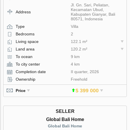
Jl. Gn. Sari, Peliatan,
Kecamatan Ubud,
Address
Kabupaten Gianyar, Bali
80571, Indonesia
Type
Villa
Bedrooms
2
Living space
122.1 m²
Land area
120.2 m²
To ocean
9 km
To city center
4 km
Completion date
II quarter, 2026
Ownership
Freehold
$ 399 000
Price
SELLER
Global Bali Home
Global Bali Home