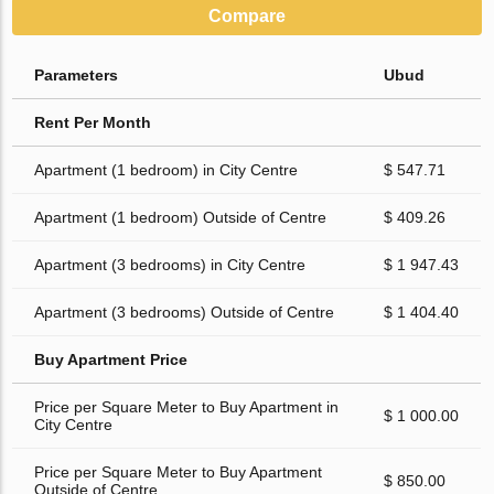
Compare
Parameters
Ubud
Rent Per Month
Apartment (1 bedroom) in City Centre
$ 547.71
Apartment (1 bedroom) Outside of Centre
$ 409.26
Apartment (3 bedrooms) in City Centre
$ 1 947.43
Apartment (3 bedrooms) Outside of Centre
$ 1 404.40
Buy Apartment Price
Price per Square Meter to Buy Apartment in
$ 1 000.00
City Centre
Price per Square Meter to Buy Apartment
$ 850.00
Outside of Centre