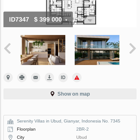
ID7347
$ 399 000
Show on map
Serenity Villas in Ubud, Gianyar, Indonesia No. 7345
Floorplan
2BR-2
City
Ubud