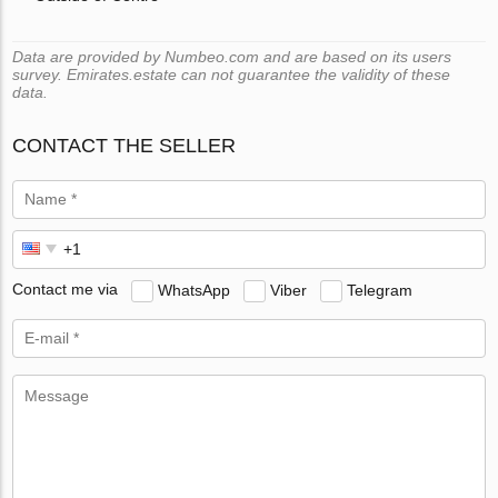
Data are provided by Numbeo.com and are based on its users
survey. Emirates.estate can not guarantee the validity of these
data.
CONTACT THE SELLER
Contact me via
WhatsApp
Viber
Telegram