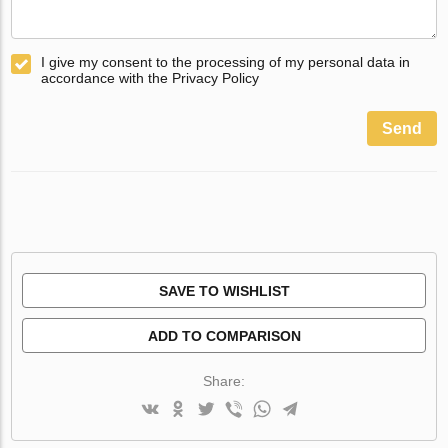
I give my consent to the processing of my personal data in
accordance with the Privacy Policy
Send
SAVE TO WISHLIST
ADD TO COMPARISON
Share: