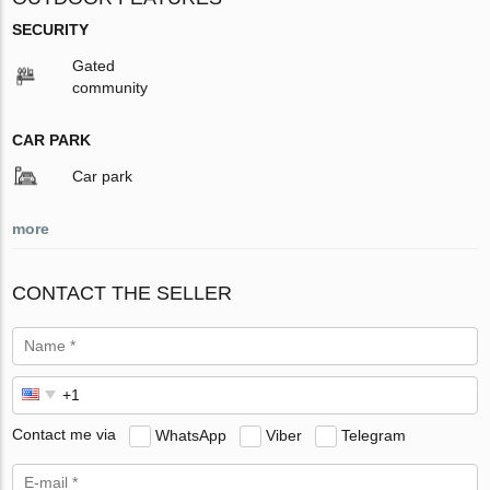
SECURITY
Gated
community
CAR PARK
Car park
more
CONTACT THE SELLER
Contact me via
WhatsApp
Viber
Telegram