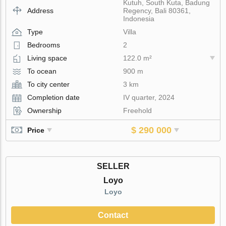
Kutuh, South Kuta, Badung
Address
Regency, Bali 80361,
Indonesia
Type
Villa
Bedrooms
2
Living space
122.0 m²
To ocean
900 m
To city center
3 km
Completion date
IV quarter, 2024
Ownership
Freehold
$ 290 000
Price
SELLER
Loyo
Loyo
Contact