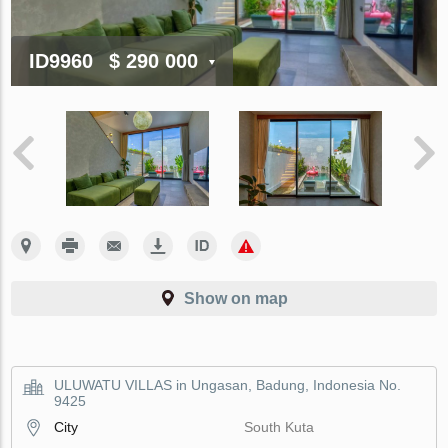
ID9960
$ 290 000
Show on map
ULUWATU VILLAS in Ungasan, Badung, Indonesia No.
9425
City
South Kuta