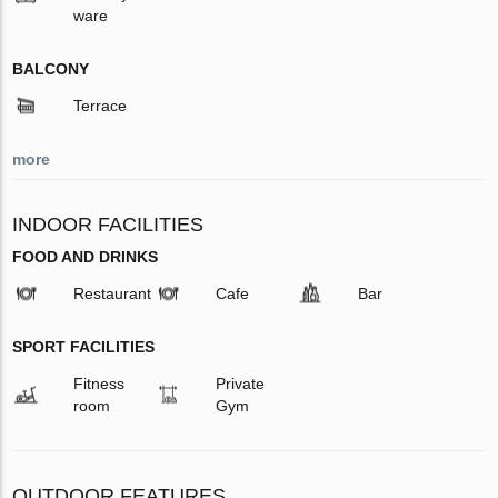
ware
BALCONY
Terrace
more
INDOOR FACILITIES
FOOD AND DRINKS
Restaurant
Cafe
Bar
SPORT FACILITIES
Fitness
Private
room
Gym
OUTDOOR FEATURES