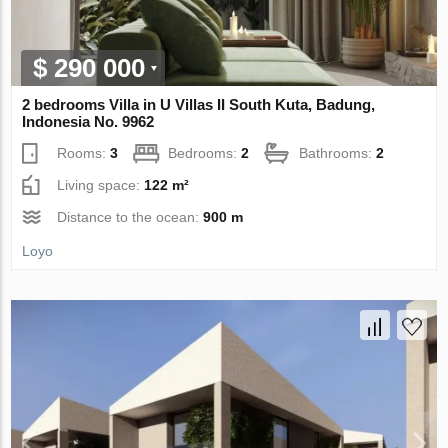
$ 290 000
2 bedrooms Villa in U Villas II South Kuta, Badung,
Indonesia No. 9962
Rooms:
3
Bedrooms:
2
Bathrooms:
2
Living space:
122 m²
Distance to the ocean:
900 m
Loyo