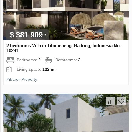
$ 381 909
2 bedrooms Villa in Tibubeneng, Badung, Indonesia No.
10291
Bedrooms:
2
Bathrooms:
2
Living space:
122 m²
Kibarer Property