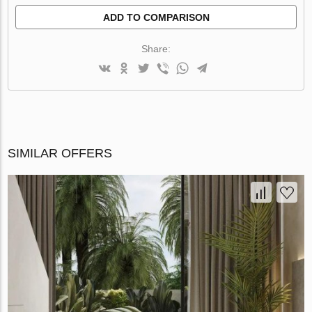
ADD TO COMPARISON
Share:
SIMILAR OFFERS