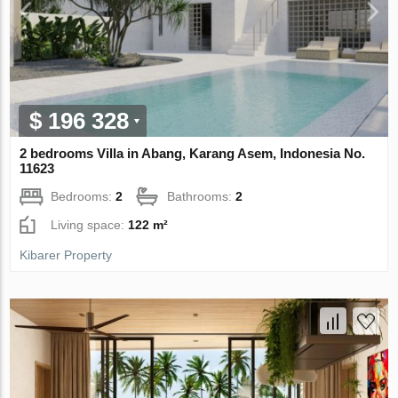
$ 196 328
2 bedrooms Villa in Abang, Karang Asem, Indonesia No.
11623
Bedrooms:
2
Bathrooms:
2
Living space:
122 m²
Kibarer Property