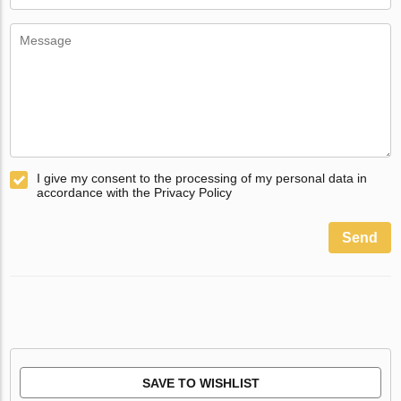
I give my consent to the processing of my personal data in
accordance with the Privacy Policy
Send
SAVE TO WISHLIST