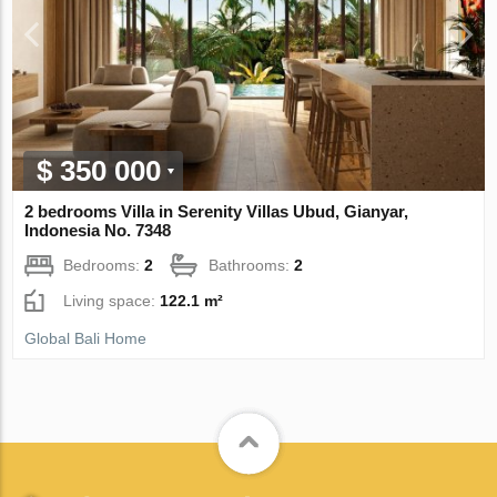
$ 350 000
2 bedrooms Villa in Serenity Villas Ubud, Gianyar,
Indonesia No. 7348
Bedrooms:
2
Bathrooms:
2
Living space:
122.1 m²
Global Bali Home