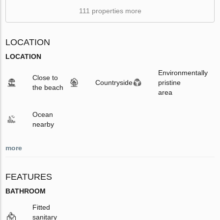
111 properties more
LOCATION
LOCATION
Environmentally
Close to
Countryside
pristine
the beach
area
Ocean
nearby
more
FEATURES
BATHROOM
Fitted
sanitary