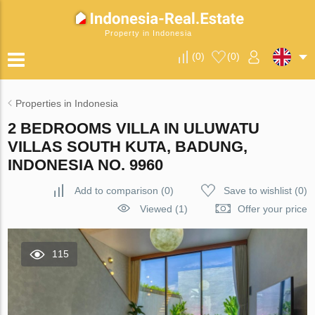
Property in Indonesia
(
0
)
(
0
)
Properties in Indonesia
2 BEDROOMS VILLA IN ULUWATU
VILLAS SOUTH KUTA, BADUNG,
INDONESIA NO. 9960
Add to comparison
(
0
)
Save to wishlist
(
0
)
Viewed (1)
Offer your price
115