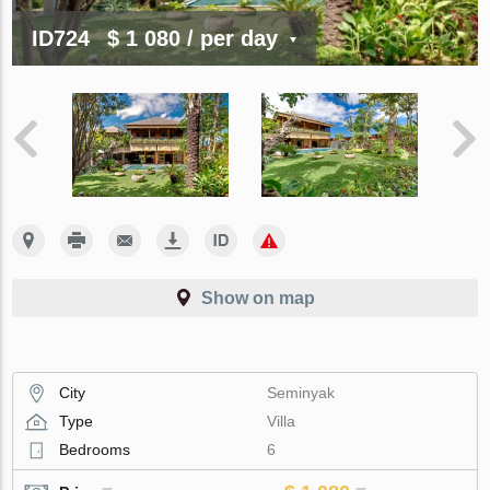
ID724
$ 1 080
/ per day
Show on map
City
Seminyak
Type
Villa
Bedrooms
6