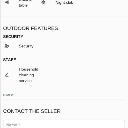
Night club
table
OUTDOOR FEATURES
SECURITY
Security
STAFF
Household
cleaning
service
more
CONTACT THE SELLER