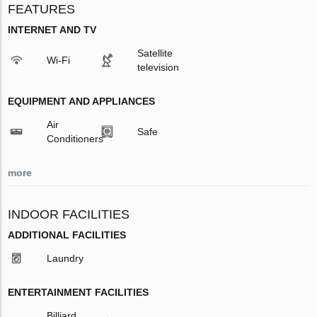
FEATURES
INTERNET AND TV
Satellite
Wi-Fi
television
EQUIPMENT AND APPLIANCES
Air
Safe
Conditioners
more
INDOOR FACILITIES
ADDITIONAL FACILITIES
Laundry
ENTERTAINMENT FACILITIES
Billiard