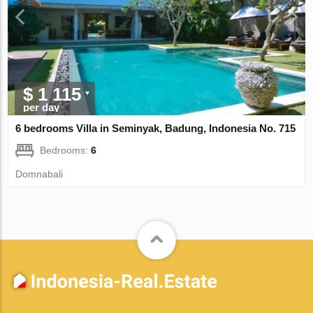
$ 1 115
per day
6 bedrooms Villa in Seminyak, Badung, Indonesia No. 715
Bedrooms:
6
Domnabali