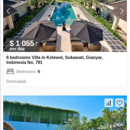
$ 1 055
per day
6 bedrooms Villa in Ketewel, Sukawati, Gianyar,
Indonesia No. 791
Bedrooms:
6
Domnabali