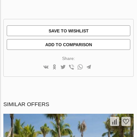
SAVE TO WISHLIST
ADD TO COMPARISON
Share:
SIMILAR OFFERS