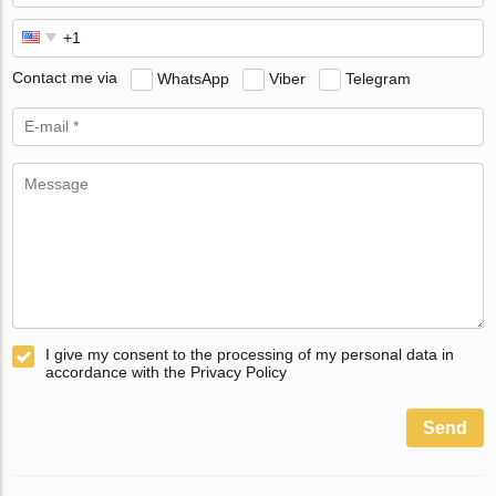
Contact me via
WhatsApp
Viber
Telegram
I give my consent to the processing of my personal data in
accordance with the Privacy Policy
Send