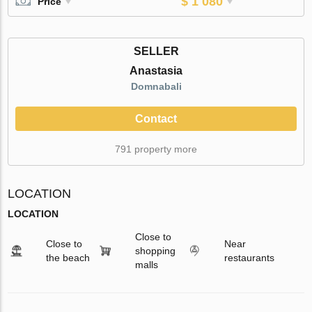
$ 1 080
Price
SELLER
Anastasia
Domnabali
Contact
791 property more
LOCATION
LOCATION
Close to
Close to
Near
shopping
the beach
restaurants
malls