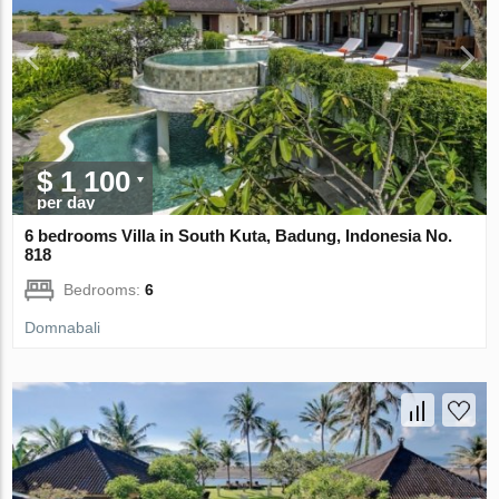
$ 1 100
per day
6 bedrooms Villa in South Kuta, Badung, Indonesia No.
818
Bedrooms:
6
Domnabali