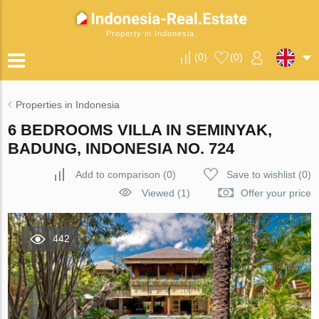
Property in Indonesia
(
0
)
(
0
)
Properties in Indonesia
6 BEDROOMS VILLA IN SEMINYAK,
BADUNG, INDONESIA NO. 724
Add to comparison
(
0
)
Save to wishlist
(
0
)
Viewed (1)
Offer your price
442