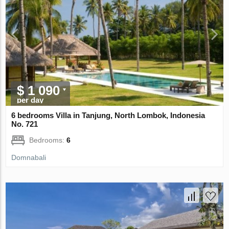
$ 1 090
per day
6 bedrooms Villa in Tanjung, North Lombok, Indonesia
No. 721
Bedrooms:
6
Domnabali