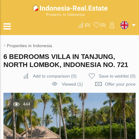
Property in Indonesia
(
0
)
(
0
)
Properties in Indonesia
6 BEDROOMS VILLA IN TANJUNG,
NORTH LOMBOK, INDONESIA NO. 721
Add to comparison
(
0
)
Save to wishlist
(
0
)
Viewed (1)
Offer your price
444