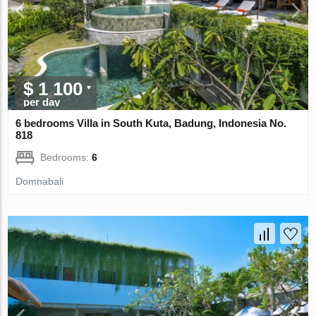
$ 1 100
per day
6 bedrooms Villa in South Kuta, Badung, Indonesia No.
818
Bedrooms:
6
Domnabali