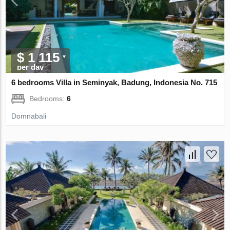
$ 1 115
per day
6 bedrooms Villa in Seminyak, Badung, Indonesia No. 715
Bedrooms:
6
Domnabali