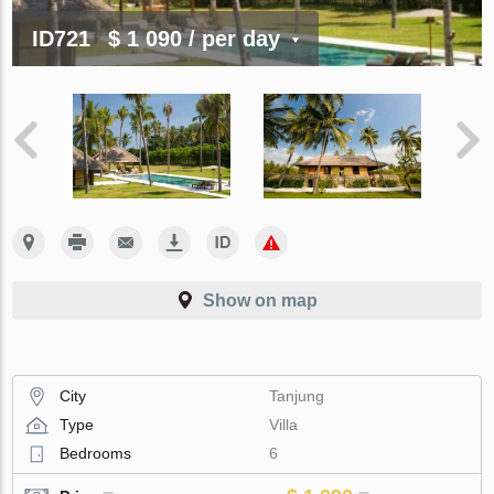
ID721
$ 1 090
/ per day
Show on map
City
Tanjung
Type
Villa
Bedrooms
6