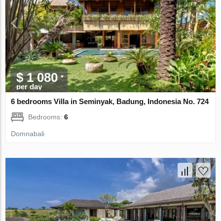
$ 1 080
per day
6 bedrooms Villa in Seminyak, Badung, Indonesia No. 724
Bedrooms:
6
Domnabali