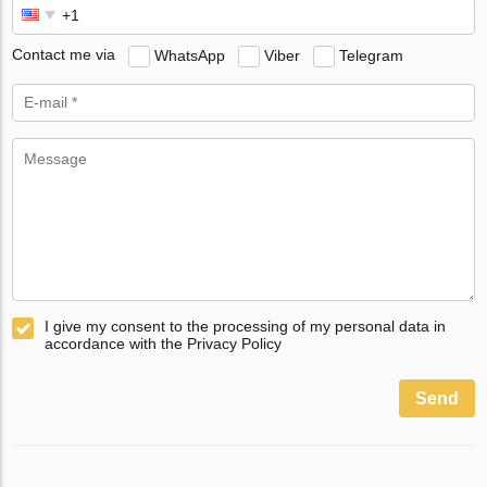
Contact me via
WhatsApp
Viber
Telegram
I give my consent to the processing of my personal data in
accordance with the Privacy Policy
Send