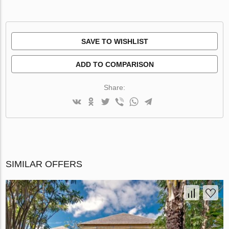
SAVE TO WISHLIST
ADD TO COMPARISON
Share:
SIMILAR OFFERS