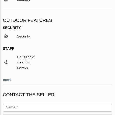
OUTDOOR FEATURES
SECURITY
Security
STAFF
Household
cleaning
service
more
CONTACT THE SELLER