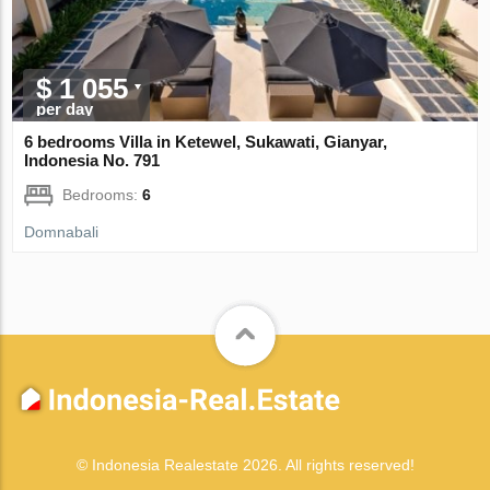
$ 1 055
per day
6 bedrooms Villa in Ketewel, Sukawati, Gianyar,
Indonesia No. 791
Bedrooms:
6
Domnabali
© Indonesia Realestate 2026. All rights reserved!