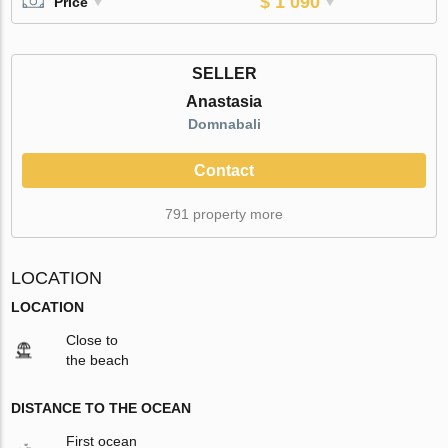
$ 1 090
Price
SELLER
Anastasia
Domnabali
Contact
791 property more
LOCATION
LOCATION
Close to
the beach
DISTANCE TO THE OCEAN
First ocean