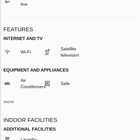
line
FEATURES
INTERNET AND TV
Satellite
Wi-Fi
television
EQUIPMENT AND APPLIANCES
Air
Safe
Conditioners
more
INDOOR FACILITIES
ADDITIONAL FACILITIES
Laundry