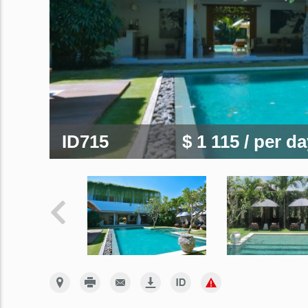
ID715
$ 1 115
/ per d