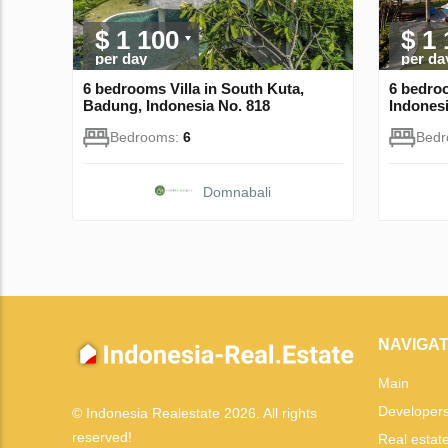
$ 1 100
$ 1
per day
per da
6 bedrooms Villa in South Kuta,
6 bedroo
Badung, Indonesia No. 818
Indonesi
Bedrooms:
6
Bed
Domnabali
NAVIGAT
Main
Developer
© Indonesia Realestate 2026. All rights
reserved!
Real estat