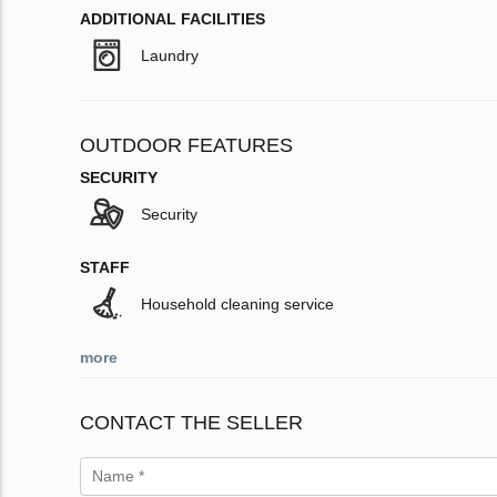
ADDITIONAL FACILITIES
Laundry
OUTDOOR FEATURES
SECURITY
Security
STAFF
Household cleaning service
more
CONTACT THE SELLER