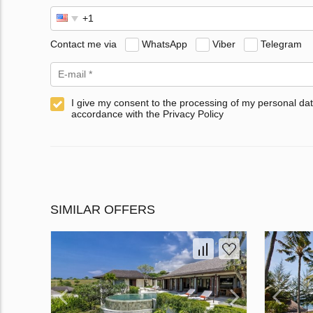
Contact me via
WhatsApp
Viber
Telegram
I give my consent to the processing of my personal dat
accordance with the Privacy Policy
SIMILAR OFFERS