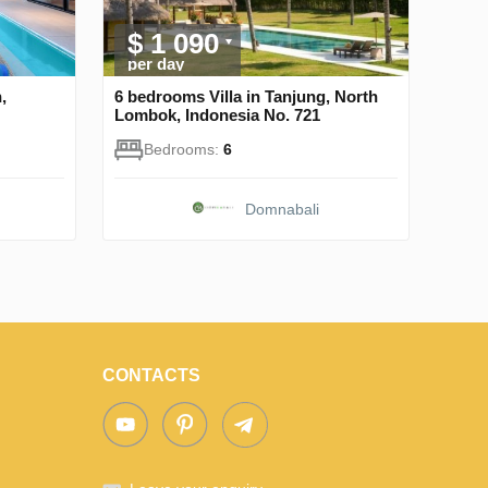
$ 1 090
per day
,
6 bedrooms Villa in Tanjung, North
Lombok, Indonesia No. 721
Bedrooms:
6
Domnabali
CONTACTS