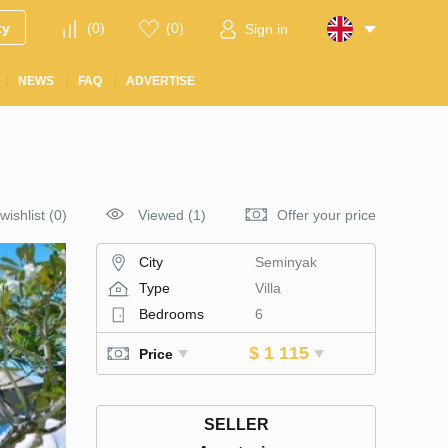
ty
(
0
)
(
0
)
Sign in
NEWS
FAQ
ADVERTISE
wishlist
(
0
)
Viewed (1)
Offer your price
City
Seminyak
Type
Villa
Bedrooms
6
$ 1 115
Price
SELLER