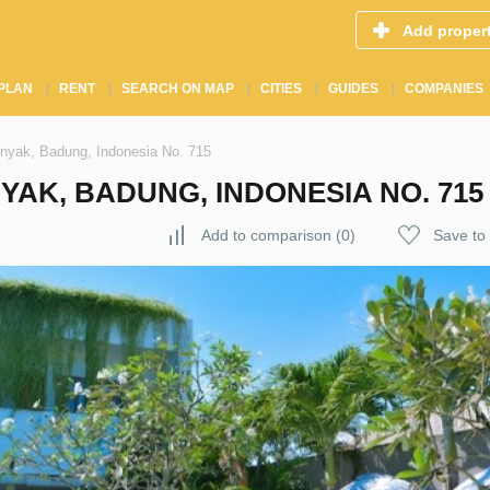
Add proper
PLAN
RENT
SEARCH ON MAP
CITIES
GUIDES
COMPANIES
inyak, Badung, Indonesia No. 715
YAK, BADUNG, INDONESIA NO. 715
Add to comparison
(
0
)
Save to 