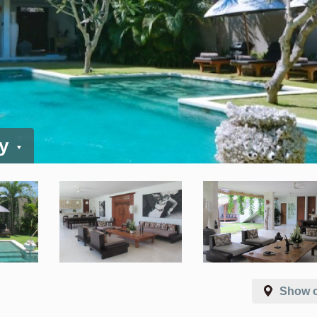
ay
Show 