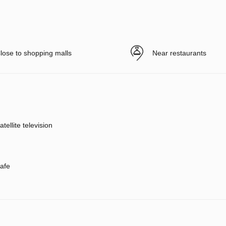
lose to shopping malls
Near restaurants
atellite television
afe