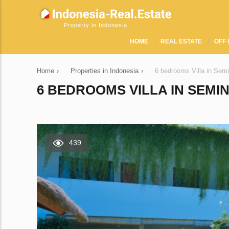
Property in Indonesia
HOME
REAL ESTATE
OFF 
Home
›
Properties in Indonesia
›
6 bedrooms Villa in Sem
6 BEDROOMS VILLA IN SEMIN
439