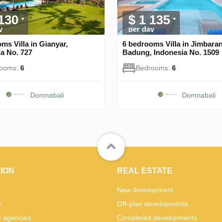
 130
$ 1 135
y
per day
ms Villa in Gianyar,
6 bedrooms Villa in Jimbaran
a No. 727
Badung, Indonesia No. 1509
rooms:
6
Bedrooms:
6
Domnabali
Domnabali
ION
REAL ESTATE
New development
s
Off-plan developments
e agencies
Completed developments