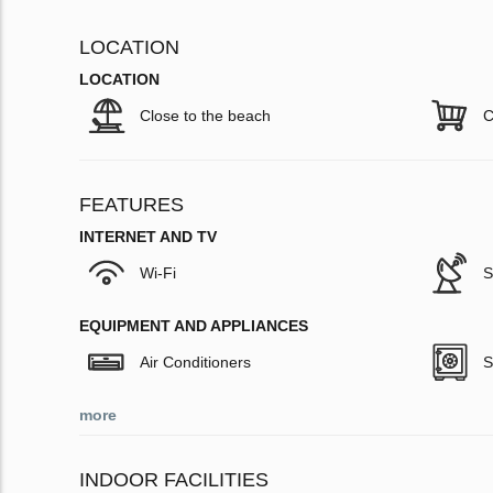
LOCATION
LOCATION
Close to the beach
C
FEATURES
INTERNET AND TV
Wi-Fi
S
EQUIPMENT AND APPLIANCES
Air Conditioners
S
more
INDOOR FACILITIES