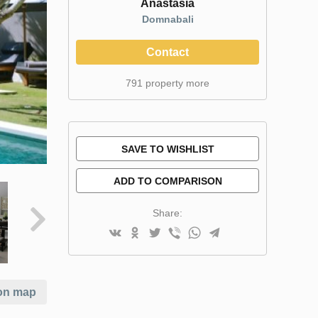
Anastasia
Domnabali
Contact
791 property more
SAVE TO WISHLIST
ADD TO COMPARISON
Share:
on map