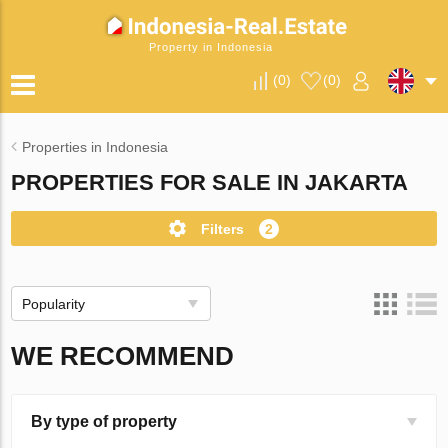
Property in Indonesia
(
0
)
(
0
)
Properties in Indonesia
PROPERTIES FOR SALE IN JAKARTA
Filters
2
Popularity
WE RECOMMEND
By type of property