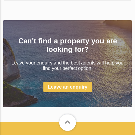
Can't find a property you are
looking for?
Leave your enquiry and the best agents will help you
find your perfect option.
Leave an enquiry