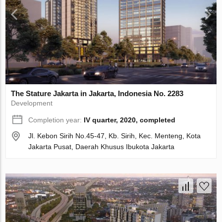
The Stature Jakarta in Jakarta, Indonesia No. 2283
Development
Completion year:
IV quarter, 2020, completed
Jl. Kebon Sirih No.45-47, Kb. Sirih, Kec. Menteng, Kota
Jakarta Pusat, Daerah Khusus Ibukota Jakarta