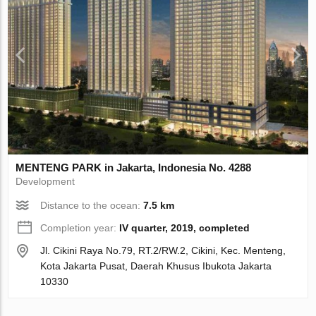
MENTENG PARK in Jakarta, Indonesia No. 4288
Development
Distance to the ocean:
7.5 km
Completion year:
IV quarter, 2019, completed
Jl. Cikini Raya No.79, RT.2/RW.2, Cikini, Kec. Menteng,
Kota Jakarta Pusat, Daerah Khusus Ibukota Jakarta
10330