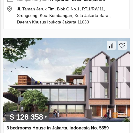
Jl. Taman Jeruk Tim. Blok G No.1, RT.1/RW.11,
Srengseng, Kec. Kembangan, Kota Jakarta Barat,
Daerah Khusus Ibukota Jakarta 11630
$ 128 358
3 bedrooms House in Jakarta, Indonesia No. 5559