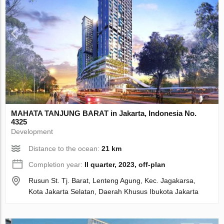
MAHATA TANJUNG BARAT in Jakarta, Indonesia No.
4325
Development
Distance to the ocean:
21 km
Completion year:
II quarter, 2023, off-plan
Rusun St. Tj. Barat, Lenteng Agung, Kec. Jagakarsa,
Kota Jakarta Selatan, Daerah Khusus Ibukota Jakarta