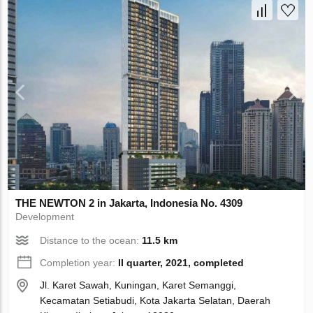
THE NEWTON 2 in Jakarta, Indonesia No. 4309
Development
Distance to the ocean:
11.5 km
Completion year:
II quarter, 2021, completed
Jl. Karet Sawah, Kuningan, Karet Semanggi,
Kecamatan Setiabudi, Kota Jakarta Selatan, Daerah