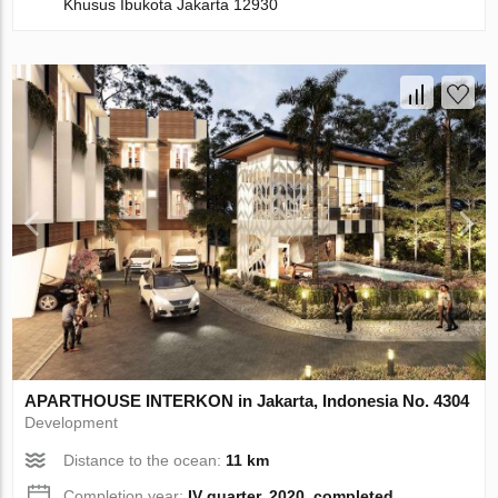
Khusus Ibukota Jakarta 12930
APARTHOUSE INTERKON in Jakarta, Indonesia No. 4304
Development
Distance to the ocean:
11 km
Completion year:
IV quarter, 2020, completed