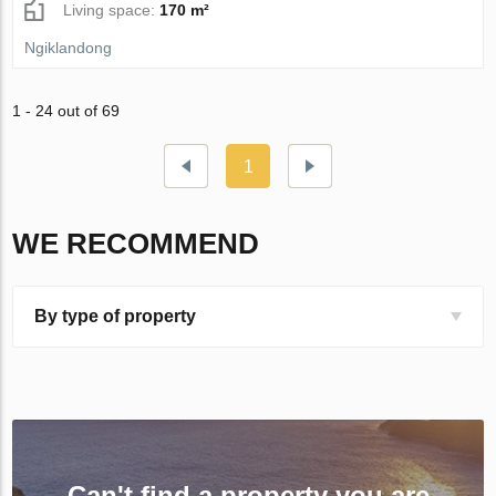
Living space:
170 m²
Ngiklandong
1 - 24 out of 69
1
WE RECOMMEND
By type of property
Can't find a property you are