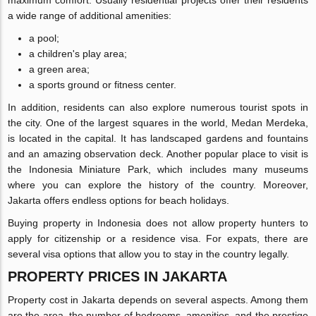
maximum comfort. Usually residential projects offer their residents
a wide range of additional amenities:
a pool;
a children's play area;
a green area;
a sports ground or fitness center.
In addition, residents can also explore numerous tourist spots in
the city. One of the largest squares in the world, Medan Merdeka,
is located in the capital. It has landscaped gardens and fountains
and an amazing observation deck. Another popular place to visit is
the Indonesia Miniature Park, which includes many museums
where you can explore the history of the country. Moreover,
Jakarta offers endless options for beach holidays.
Buying property in Indonesia does not allow property hunters to
apply for citizenship or a residence visa. For expats, there are
several visa options that allow you to stay in the country legally.
PROPERTY PRICES IN JAKARTA
Property cost in Jakarta depends on several aspects. Among them
are the area, the number of bedrooms, amenities, and the prestige