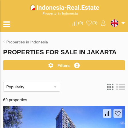
Property in Indonesia
(
0
)
(
0
)
Properties in Indonesia
PROPERTIES FOR SALE IN JAKARTA
Filters
2
Popularity
69 properties