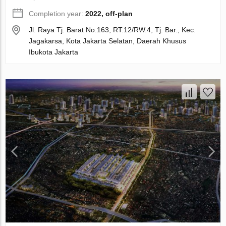
Completion year:
2022, off-plan
Jl. Raya Tj. Barat No.163, RT.12/RW.4, Tj. Bar., Kec.
Jagakarsa, Kota Jakarta Selatan, Daerah Khusus
Ibukota Jakarta