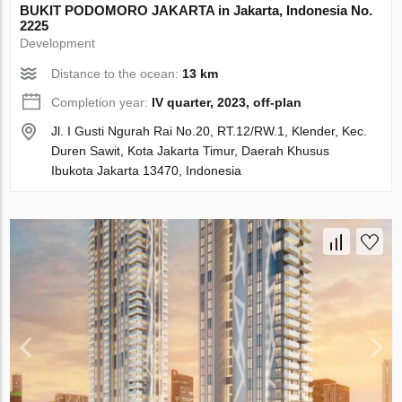
BUKIT PODOMORO JAKARTA in Jakarta, Indonesia No.
2225
Development
Distance to the ocean:
13 km
Completion year:
IV quarter, 2023, off-plan
Jl. I Gusti Ngurah Rai No.20, RT.12/RW.1, Klender, Kec.
Duren Sawit, Kota Jakarta Timur, Daerah Khusus
Ibukota Jakarta 13470, Indonesia