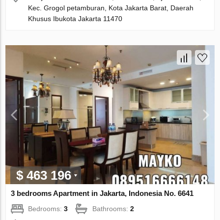
Kec. Grogol petamburan, Kota Jakarta Barat, Daerah
Khusus Ibukota Jakarta 11470
$ 463 196
3 bedrooms Apartment in Jakarta, Indonesia No. 6641
Bedrooms:
3
Bathrooms:
2