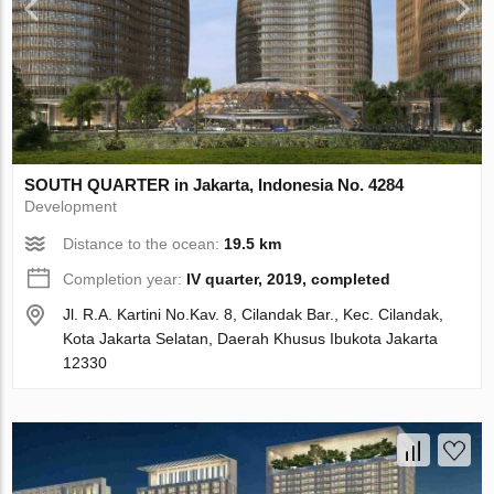
SOUTH QUARTER in Jakarta, Indonesia No. 4284
Development
Distance to the ocean:
19.5 km
Completion year:
IV quarter, 2019, completed
Jl. R.A. Kartini No.Kav. 8, Cilandak Bar., Kec. Cilandak,
Kota Jakarta Selatan, Daerah Khusus Ibukota Jakarta
12330