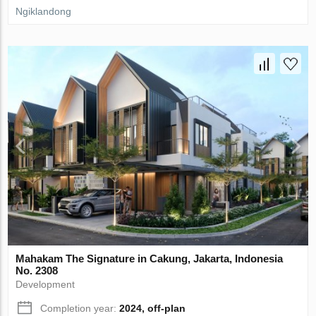
Ngiklandong
Mahakam The Signature in Cakung, Jakarta, Indonesia
No. 2308
Development
Completion year:
2024, off-plan