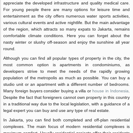
appreciate the developed infrastructure and quality medical care.
For young people there are many options for leisure time and
entertainment as the city offers numerous water sports activities,
various cultural events and active nightlife. But the main advantage
of the region, which attracts so many expats to Jakarta, remains
comfortable climate conditions. Here you can forget about the
nasty winter or slushy off-season and enjoy the sunshine all year
round.
Although you can find all popular types of property in the city, the
most common option is apartments in condominiums, as
developers strive to meet the needs of the rapidly growing
population of the metropolis as much as possible. You can buy a
studio unit or an apartment with a different number of bedrooms.
Many foreign buyers consider buying a villa or
house in Indonesia
.
Despite the fact that foreigners cannot own property in this country
in a traditional way due to the local legislation, with a guidance of a
legal expert you can buy and use any type of real estate.
In Jakarta, you can find both completed and off-plan residential
complexes. The main focus of modern residential complexes is