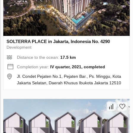
SOLTERRA PLACE in Jakarta, Indonesia No. 4290
Development
Distance to the ocean:
17.5 km
Completion year:
IV quarter, 2021, completed
Jl. Condet Pejaten No.1, Pejaten Bar., Ps. Minggu, Kota
Jakarta Selatan, Daerah Khusus Ibukota Jakarta 12510