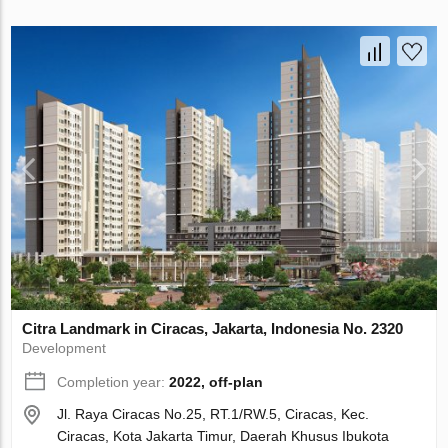
Citra Landmark in Ciracas, Jakarta, Indonesia No. 2320
Development
Completion year:
2022, off-plan
Jl. Raya Ciracas No.25, RT.1/RW.5, Ciracas, Kec.
Ciracas, Kota Jakarta Timur, Daerah Khusus Ibukota