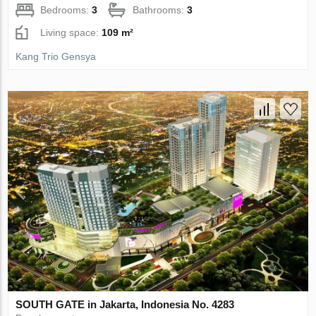
Bedrooms:
3
Bathrooms:
3
Living space:
109 m²
Kang Trio Gensya
SOUTH GATE in Jakarta, Indonesia No. 4283