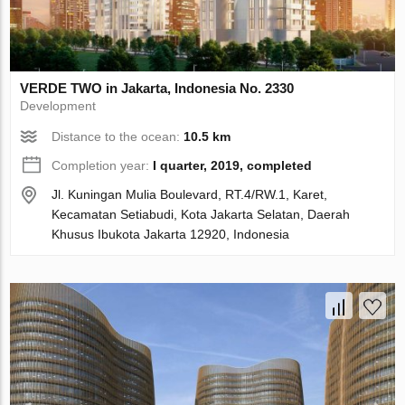
VERDE TWO in Jakarta, Indonesia No. 2330
Development
Distance to the ocean:
10.5 km
Completion year:
I quarter, 2019, completed
Jl. Kuningan Mulia Boulevard, RT.4/RW.1, Karet,
Kecamatan Setiabudi, Kota Jakarta Selatan, Daerah
Khusus Ibukota Jakarta 12920, Indonesia