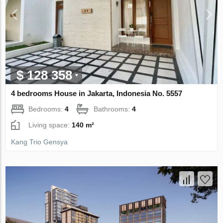
$ 128 358
4 bedrooms House in Jakarta, Indonesia No. 5557
Bedrooms:
4
Bathrooms:
4
Living space:
140 m²
Kang Trio Gensya