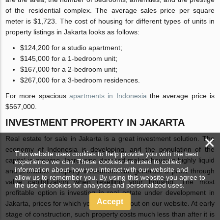
of the residential complex. The average sales price per square
meter is $1,723. The cost of housing for different types of units in
property listings in Jakarta looks as follows:
$124,200 for a studio apartment;
$145,000 for a 1-bedroom unit;
$167,000 for a 2-bedroom unit;
$267,000 for a 3-bedroom residences.
For more spacious
apartments in Indonesia
the average price is
$567,000.
INVESTMENT PROPERTY IN JAKARTA
×
Real estate for sale in Jakarta is a great investment solution. The
economy of Indonesia is developing, and the population of the
This website uses cookies to help provide you with the best
capital is growing. Increasing demand makes housing highly liquid
experience we can. These cookies are used to collect
information about how you interact with our website and
and profitable. Property investment can generate a profit through
allow us to remember you. By using this website you agree to
value capitalization when reselling your housing. The most
the use of cookies for analytics and personalized uses.
profitable option is investing in real estate under development in
Accept
Jakarta, prices for which you can check out on our website. At early
stage of construction, such property costs much less than after it is