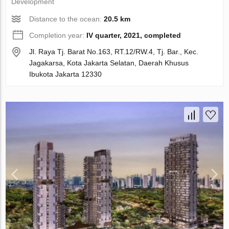
Development
Distance to the ocean:
20.5 km
Completion year:
IV quarter, 2021, completed
Jl. Raya Tj. Barat No.163, RT.12/RW.4, Tj. Bar., Kec.
Jagakarsa, Kota Jakarta Selatan, Daerah Khusus
Ibukota Jakarta 12330