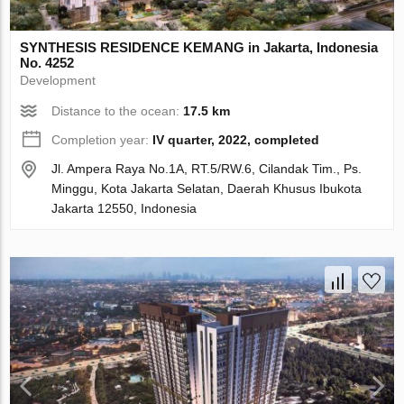
SYNTHESIS RESIDENCE KEMANG in Jakarta, Indonesia
No. 4252
Development
Distance to the ocean:
17.5 km
Completion year:
IV quarter, 2022, completed
Jl. Ampera Raya No.1A, RT.5/RW.6, Cilandak Tim., Ps.
Minggu, Kota Jakarta Selatan, Daerah Khusus Ibukota
Jakarta 12550, Indonesia