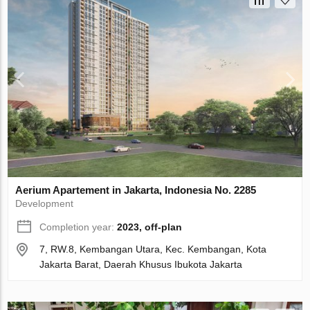
Aerium Apartement in Jakarta, Indonesia No. 2285
Development
Completion year:
2023, off-plan
7, RW.8, Kembangan Utara, Kec. Kembangan, Kota
Jakarta Barat, Daerah Khusus Ibukota Jakarta