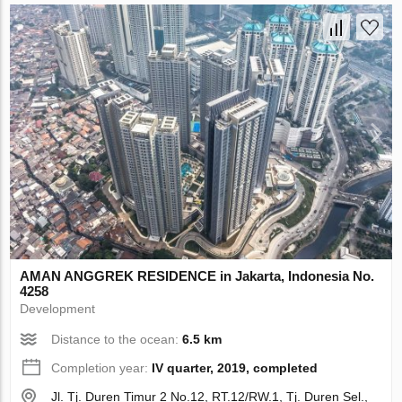
AMAN ANGGREK RESIDENCE in Jakarta, Indonesia No.
4258
Development
Distance to the ocean:
6.5 km
Completion year:
IV quarter, 2019, completed
Jl. Tj. Duren Timur 2 No.12, RT.12/RW.1, Tj. Duren Sel.,