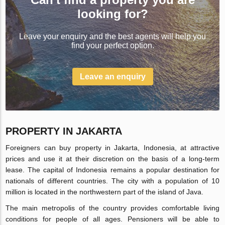
looking for?
Leave your enquiry and the best agents will help you
find your perfect option.
Leave an enquiry
PROPERTY IN JAKARTA
Foreigners can buy property in Jakarta, Indonesia, at attractive
prices and use it at their discretion on the basis of a long-term
lease. The capital of Indonesia remains a popular destination for
nationals of different countries. The city with a population of 10
million is located in the northwestern part of the island of Java.
The main metropolis of the country provides comfortable living
conditions for people of all ages. Pensioners will be able to