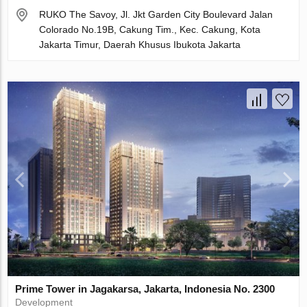
RUKO The Savoy, Jl. Jkt Garden City Boulevard Jalan
Colorado No.19B, Cakung Tim., Kec. Cakung, Kota
Jakarta Timur, Daerah Khusus Ibukota Jakarta
Prime Tower in Jagakarsa, Jakarta, Indonesia No. 2300
Development