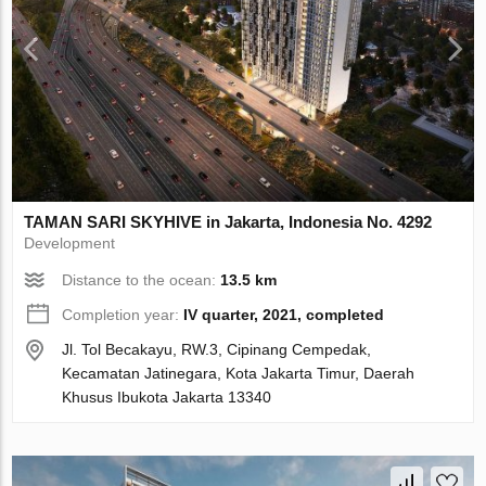
TAMAN SARI SKYHIVE in Jakarta, Indonesia No. 4292
Development
Distance to the ocean:
13.5 km
Completion year:
IV quarter, 2021, completed
Jl. Tol Becakayu, RW.3, Cipinang Cempedak,
Kecamatan Jatinegara, Kota Jakarta Timur, Daerah
Khusus Ibukota Jakarta 13340