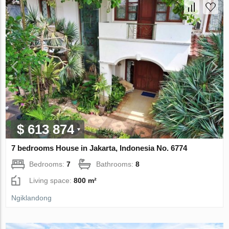
$ 613 874
7 bedrooms House in Jakarta, Indonesia No. 6774
Bedrooms:
7
Bathrooms:
8
Living space:
800 m²
Ngiklandong