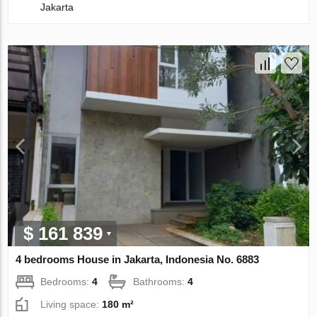
Jakarta
$ 161 839
4 bedrooms House in Jakarta, Indonesia No. 6883
Bedrooms:
4
Bathrooms:
4
Living space:
180 m²