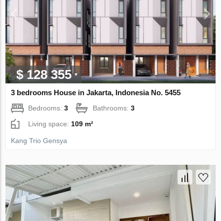
$ 128 355
3 bedrooms House in Jakarta, Indonesia No. 5455
Bedrooms:
3
Bathrooms:
3
Living space:
109 m²
Kang Trio Gensya