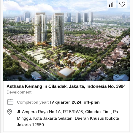
Asthana Kemang in Cilandak, Jakarta, Indonesia No. 3994
Development
Completion year:
IV quarter, 2024, off-plan
Jl. Ampera Raya No.1A, RT.5/RW.6, Cilandak Tim., Ps.
Minggu, Kota Jakarta Selatan, Daerah Khusus Ibukota
Jakarta 12550