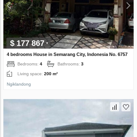
$ 177 867
4 bedrooms House in Semarang City, Indonesia No. 6757
Bedrooms:
4
Bathrooms:
3
Living space:
200 m²
Ngiklandong