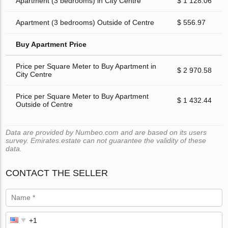
Apartment (3 bedrooms) in City Centre
$ 1 128.06
Apartment (3 bedrooms) Outside of Centre
$ 556.97
Buy Apartment Price
Price per Square Meter to Buy Apartment in
$ 2 970.58
City Centre
Price per Square Meter to Buy Apartment
$ 1 432.44
Outside of Centre
Data are provided by Numbeo.com and are based on its users
survey. Emirates.estate can not guarantee the validity of these
data.
CONTACT THE SELLER