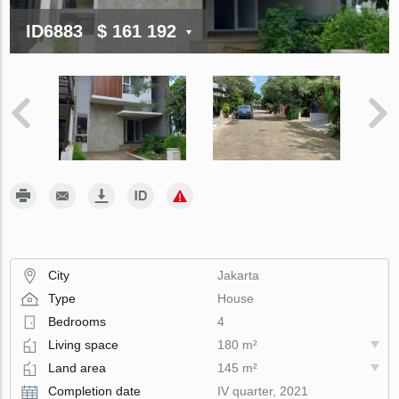
ID6883
$ 161 192
City
Jakarta
Type
House
Bedrooms
4
Living space
180 m²
Land area
145 m²
Completion date
IV quarter, 2021