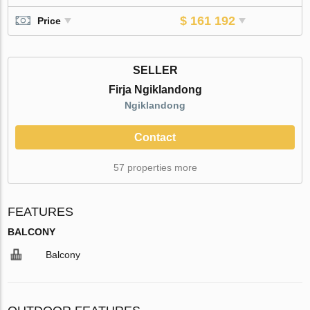
$ 161 192
Price
SELLER
Firja Ngiklandong
Ngiklandong
Contact
57 properties more
FEATURES
BALCONY
Balcony