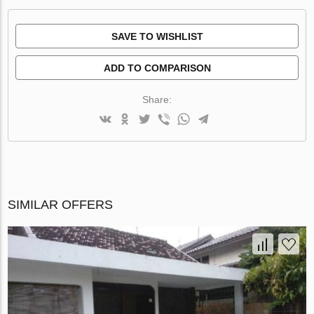
SAVE TO WISHLIST
ADD TO COMPARISON
Share:
SIMILAR OFFERS