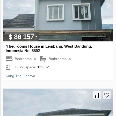
$ 86 157
4 bedrooms House in Lembang, West Bandung,
Indonesia No. 5592
Bedrooms:
4
Bathrooms:
4
Living space:
155 m²
Kang Trio Gensya