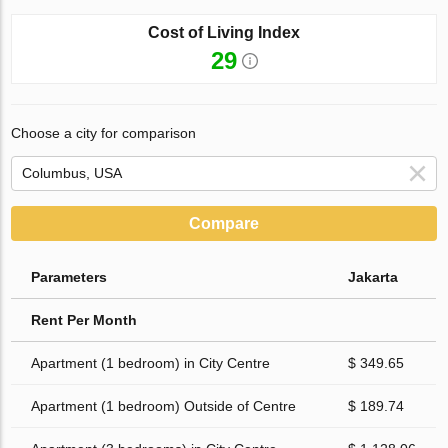
Cost of Living Index
29
Choose a city for comparison
Compare
Parameters
Jakarta
Rent Per Month
Apartment (1 bedroom) in City Centre
$ 349.65
Apartment (1 bedroom) Outside of Centre
$ 189.74