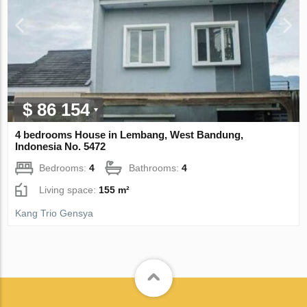
$ 86 154
4 bedrooms House in Lembang, West Bandung,
Indonesia No. 5472
Bedrooms:
4
Bathrooms:
4
Living space:
155 m²
Kang Trio Gensya