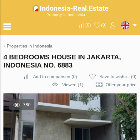
Property in Indonesia
(
0
)
(
0
)
Properties in Indonesia
4 BEDROOMS HOUSE IN JAKARTA,
INDONESIA NO. 6883
Add to comparison
(
0
)
Save to wishlist
(
0
)
Viewed (1)
Offer your price
780