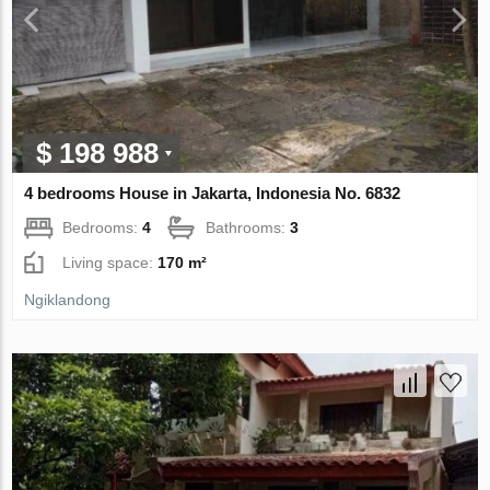
$ 198 988
4 bedrooms House in Jakarta, Indonesia No. 6832
Bedrooms:
4
Bathrooms:
3
Living space:
170 m²
Ngiklandong