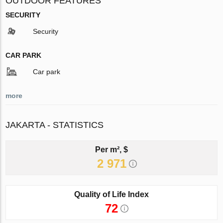
OUTDOOR FEATURES
SECURITY
Security
CAR PARK
Car park
more
JAKARTA - STATISTICS
Per m², $
2 971
Quality of Life Index
72