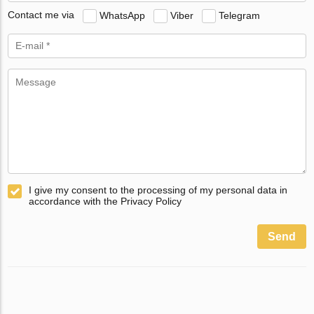
Contact me via
WhatsApp
Viber
Telegram
I give my consent to the processing of my personal data in
accordance with the Privacy Policy
Send