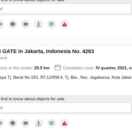
give my consent to the processing of my personal data in accordance wit
GATE in Jakarta, Indonesia No. 4283
ment
ance to the ocean:
20.5 km
Completion year:
IV quarter, 2021, 
Raya Tj. Barat No.163, RT.12/RW.4, Tj. Bar., Kec. Jagakarsa, Kota Jak
first to know about objects for sale
give my consent to the processing of my personal data in accordance wit