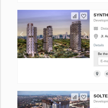
SYNTHE
Develop
Dist
Jl. 
Details
Be the 
I 
SOLTER
Develop