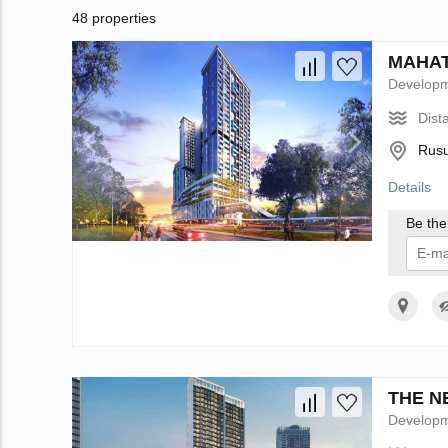
48 properties
MAHATA
Develop
Dist
Rusu
Details
Be the 
I 
THE NE
Develop