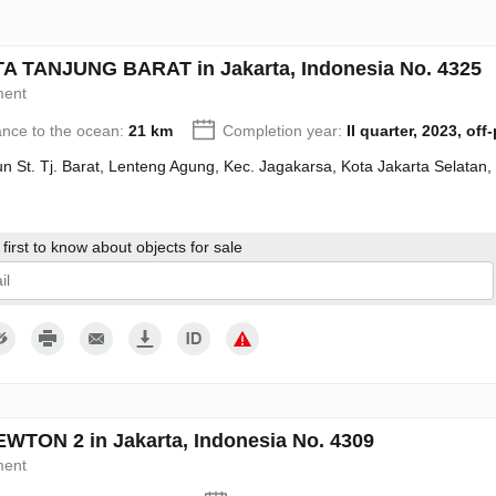
 TANJUNG BARAT in Jakarta, Indonesia No. 4325
ment
ance to the ocean:
21 km
Completion year:
II quarter, 2023, off
n St. Tj. Barat, Lenteng Agung, Kec. Jagakarsa, Kota Jakarta Selatan
first to know about objects for sale
give my consent to the processing of my personal data in accordance wit
WTON 2 in Jakarta, Indonesia No. 4309
ment