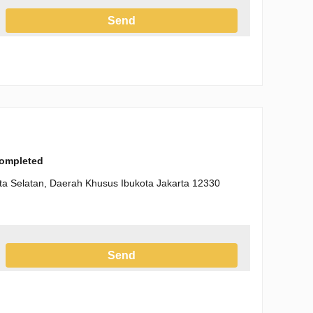
Send
h the Privacy Policy
completed
arta Selatan, Daerah Khusus Ibukota Jakarta 12330
Send
h the Privacy Policy