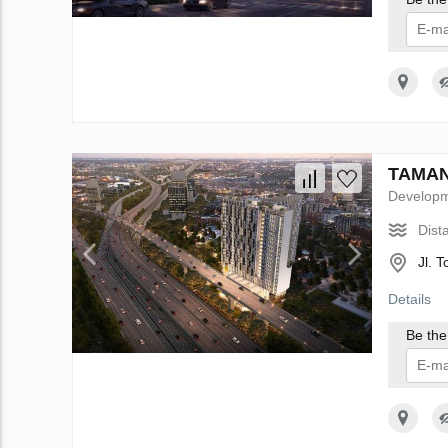
I 
TAMAN 
Develop
Dist
Jl. 
Details
Be the 
I 