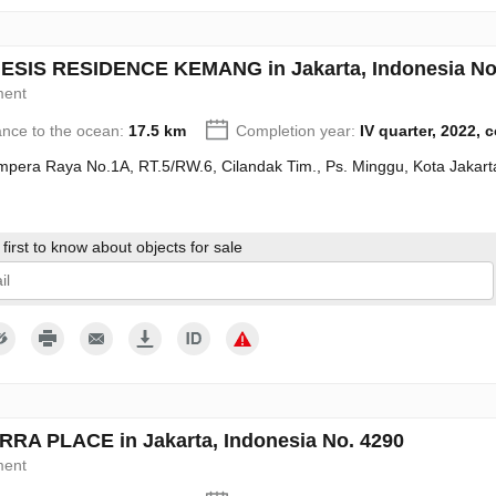
SIS RESIDENCE KEMANG in Jakarta, Indonesia No
ment
ance to the ocean:
17.5 km
Completion year:
IV quarter, 2022, 
Ampera Raya No.1A, RT.5/RW.6, Cilandak Tim., Ps. Minggu, Kota Jakart
first to know about objects for sale
give my consent to the processing of my personal data in accordance wit
RA PLACE in Jakarta, Indonesia No. 4290
ment