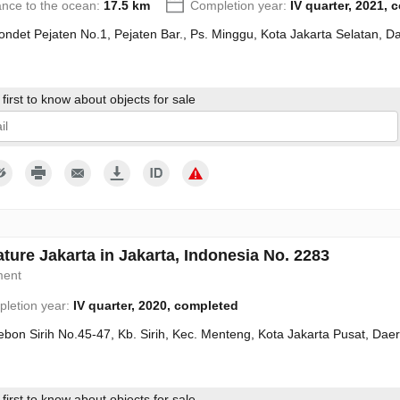
ance to the ocean:
17.5 km
Completion year:
IV quarter, 2021, 
Condet Pejaten No.1, Pejaten Bar., Ps. Minggu, Kota Jakarta Selatan, 
first to know about objects for sale
give my consent to the processing of my personal data in accordance wit
ture Jakarta in Jakarta, Indonesia No. 2283
ment
letion year:
IV quarter, 2020, completed
Kebon Sirih No.45-47, Kb. Sirih, Kec. Menteng, Kota Jakarta Pusat, Da
first to know about objects for sale