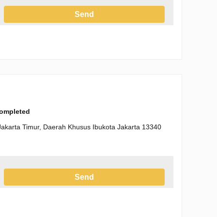
Send
h the Privacy Policy
completed
Jakarta Timur, Daerah Khusus Ibukota Jakarta 13340
Send
h the Privacy Policy