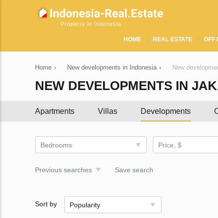
Property in Indonesia
HOME
REAL ESTATE
OFF 
Home
›
New developments in Indonesia
›
New developmen
NEW DEVELOPMENTS IN JA
Apartments
Villas
Developments
C
Bedrooms
Price, $
Previous searches
Save search
Sort by
Popularity