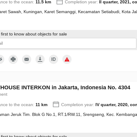
ance to the ocean:
11.5 km
Completion year:
II quarter, 2021, 
Karet Sawah, Kuningan, Karet Semanggi, Kecamatan Setiabudi, Kota Ja
first to know about objects for sale
give my consent to the processing of my personal data in accordance wit
OUSE INTERKON in Jakarta, Indonesia No. 4304
ment
ance to the ocean:
11 km
Completion year:
IV quarter, 2020, c
Taman Jeruk Tim. Blok G No.1, RT.1/RW.11, Srengseng, Kec. Kembanga
first to know about objects for sale