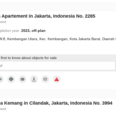
 Apartement in Jakarta, Indonesia No. 2285
ment
letion year:
2023, off-plan
W.8, Kembangan Utara, Kec. Kembangan, Kota Jakarta Barat, Daerah 
first to know about objects for sale
give my consent to the processing of my personal data in accordance wit
a Kemang in Cilandak, Jakarta, Indonesia No. 3994
ment