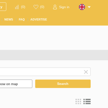
ty
(
0
)
(
0
)
Sign in
NEWS
FAQ
ADVERTISE
Search
how on map