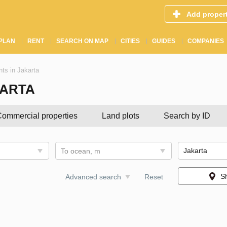
Add proper
PLAN
RENT
SEARCH ON MAP
CITIES
GUIDES
COMPANIES
ts in Jakarta
KARTA
ommercial properties
Land plots
Search by ID
To ocean, m
S
Advanced search
Reset