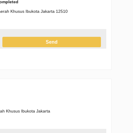
completed
Daerah Khusus Ibukota Jakarta 12510
Send
h the Privacy Policy
erah Khusus Ibukota Jakarta