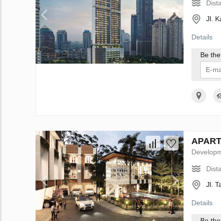
Dist
Jl. 
Details
Be the 
I 
APARTH
Develop
Dist
Jl. 
Details
Be the 