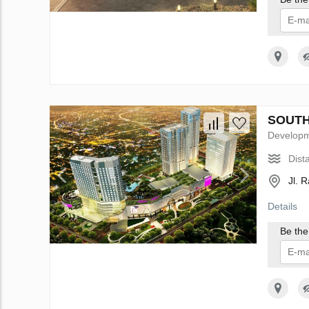
I 
SOUTH 
Develop
Dist
Jl. 
Details
Be the 
I 