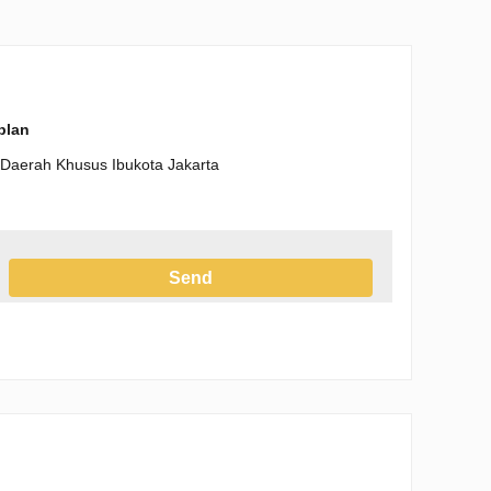
-plan
, Daerah Khusus Ibukota Jakarta
Send
h the Privacy Policy