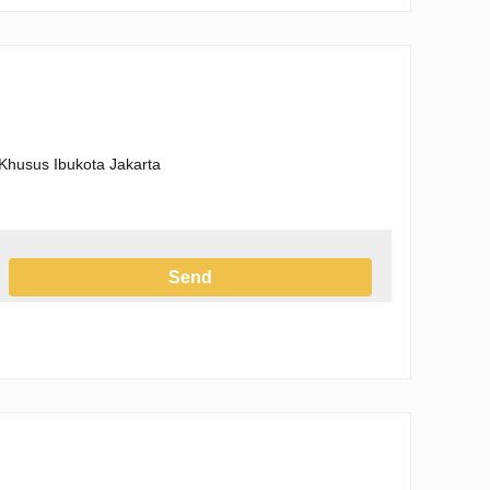
Khusus Ibukota Jakarta
Send
h the Privacy Policy