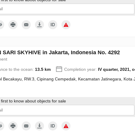
give my consent to the processing of my personal data in accordance wit
SARI SKYHIVE in Jakarta, Indonesia No. 4292
ment
ance to the ocean:
13.5 km
Completion year:
IV quarter, 2021, 
Tol Becakayu, RW.3, Cipinang Cempedak, Kecamatan Jatinegara, Kota 
first to know about objects for sale
give my consent to the processing of my personal data in accordance wit