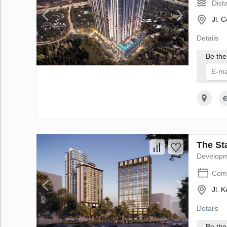
Dist
Jl. 
Details
Be the 
I 
The Sta
Develop
Comp
Jl. 
Details
Be the 