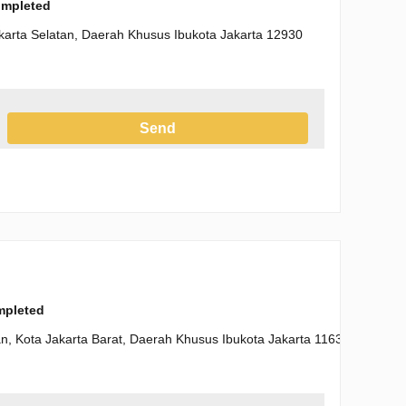
completed
karta Selatan, Daerah Khusus Ibukota Jakarta 12930
Send
h the Privacy Policy
ompleted
n, Kota Jakarta Barat, Daerah Khusus Ibukota Jakarta 11630