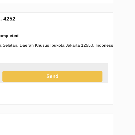
. 4252
completed
a Selatan, Daerah Khusus Ibukota Jakarta 12550, Indonesia
Send
h the Privacy Policy