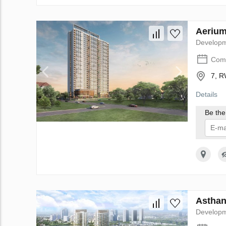
Aerium
Develop
Comp
7, R
Details
Be the 
I 
Asthan
Develop