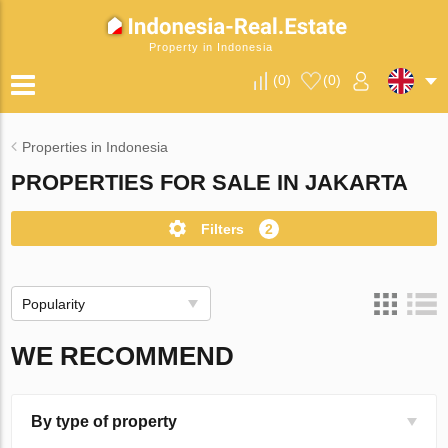
Property in Indonesia
(
0
)
(
0
)
Properties in Indonesia
PROPERTIES FOR SALE IN JAKARTA
Filters
2
Popularity
WE RECOMMEND
By type of property