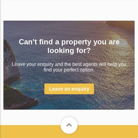
Can't find a property you are
looking for?
Leave your enquiry and the best agents will help you
find your perfect option.
Leave an enquiry