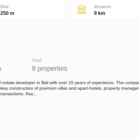
Mall
Museum
250 m
9 km
Total
s
8 properties
l estate developer in Bali with over 15 years of experience. The comp
urnkey construction of premium villas and apart-hotels, property manag
transactions. Key...