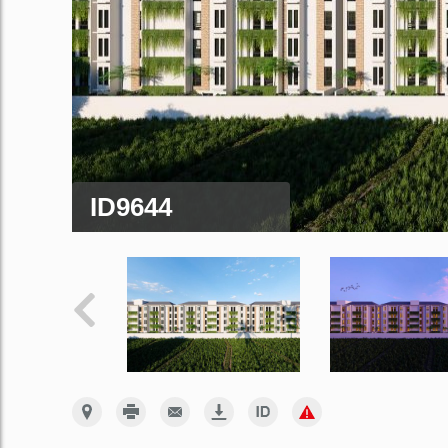
ID9644