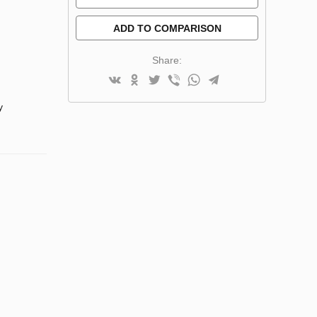
ADD TO COMPARISON
Share:
y