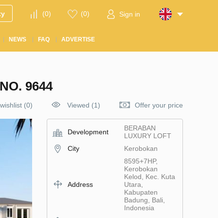
ty
(
0
)
(
0
)
Sign in
NEWS
FAQ
ADVERTISE
O. 9644
wishlist
(
0
)
Viewed (1)
Offer your price
BERABAN
Development
LUXURY LOFT
City
Kerobokan
8595+7HP,
Kerobokan
Kelod, Kec. Kuta
Address
Utara,
Kabupaten
Badung, Bali,
Indonesia