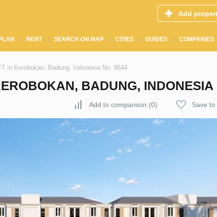
Add proper
PLAN
RENT
SEARCH ON MAP
CITIES
GUIDES
COMPANIES
n Kerobokan, Badung, Indonesia No. 9644
EROBOKAN, BADUNG, INDONESIA N
Add to comparison
(
0
)
Save to 