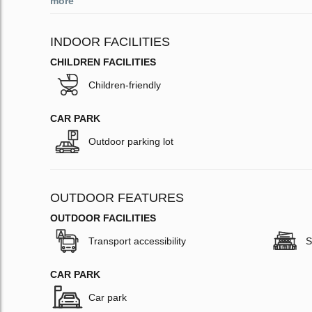
more
INDOOR FACILITIES
CHILDREN FACILITIES
Children-friendly
CAR PARK
Outdoor parking lot
OUTDOOR FEATURES
OUTDOOR FACILITIES
Transport accessibility
S
CAR PARK
Car park