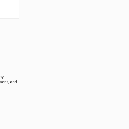
any
ement, and