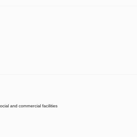
ocial and commercial facilities