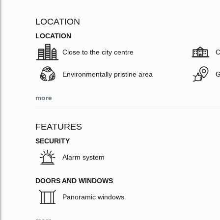
LOCATION
LOCATION
Close to the city centre
C
Environmentally pristine area
G
more
FEATURES
SECURITY
Alarm system
DOORS AND WINDOWS
Panoramic windows