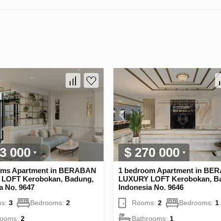
3 000
$ 270 000
oms Apartment in BERABAN
1 bedroom Apartment in BE
LOFT Kerobokan, Badung,
LUXURY LOFT Kerobokan, B
a No. 9647
Indonesia No. 9646
s:
3
Bedrooms:
2
Rooms:
2
Bedrooms:
1
rooms:
2
Bathrooms:
1