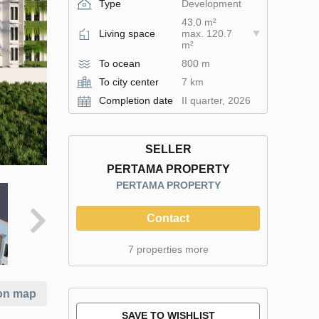
Type
Development
43.0 m²
Living space
max. 120.7
m²
To ocean
800 m
To city center
7 km
Completion date
II quarter, 2026
SELLER
PERTAMA PROPERTY
PERTAMA PROPERTY
Contact
7 properties more
on map
SAVE TO WISHLIST