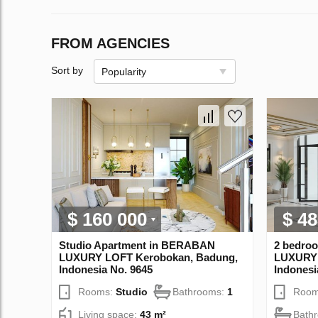
FROM AGENCIES
Sort by
Popularity
$ 160 000
$ 48
Studio Apartment in BERABAN
2 bedro
LUXURY LOFT Kerobokan, Badung,
LUXURY 
Indonesia No. 9645
Indonesi
Rooms:
Studio
Bathrooms:
1
Room
Living space:
43 m²
Bath