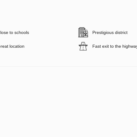
lose to schools
Prestigious district
reat location
Fast exit to the highwa