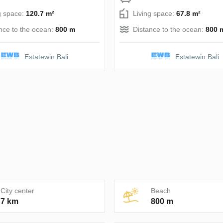
g space:
120.7 m²
Living space:
67.8 m²
nce to the ocean:
800 m
Distance to the ocean:
800 
Estatewin Bali
Estatewin Bali
City center
Beach
7 km
800 m