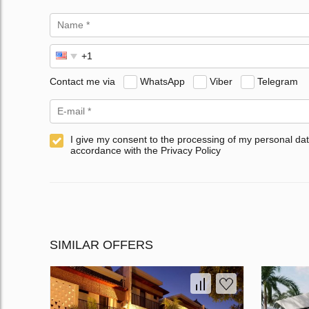
Contact me via
WhatsApp
Viber
Telegram
I give my consent to the processing of my personal dat
accordance with the Privacy Policy
SIMILAR OFFERS