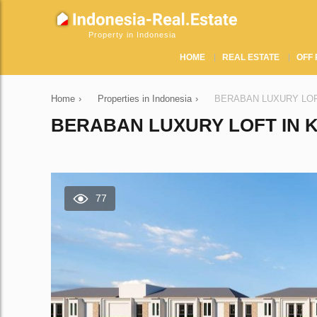
Property in Indonesia
HOME
REAL ESTATE
OFF 
Home
›
Properties in Indonesia
›
BERABAN LUXURY LOFT i
BERABAN LUXURY LOFT IN K
77