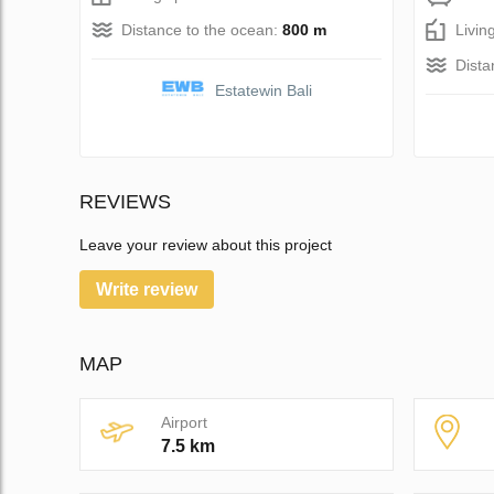
Distance to the ocean:
800 m
Livin
Dista
Estatewin Bali
REVIEWS
Leave your review about this project
Write review
MAP
Airport
7.5 km