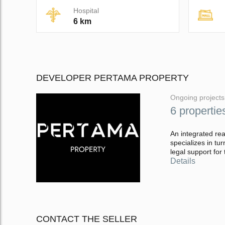
Hospital
6 km
DEVELOPER PERTAMA PROPERTY
Ongoing projects
6 propertie
An integrated rea
specializes in t
legal support for 
Details
CONTACT THE SELLER