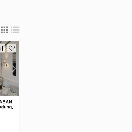
RABAN
adung,