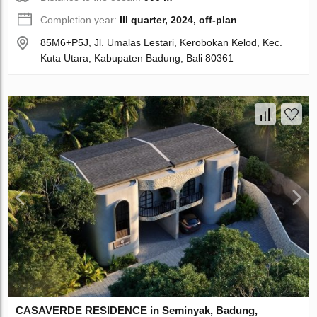
Completion year:
III quarter, 2024, off-plan
85M6+P5J, Jl. Umalas Lestari, Kerobokan Kelod, Kec.
Kuta Utara, Kabupaten Badung, Bali 80361
CASAVERDE RESIDENCE in Seminyak, Badung,