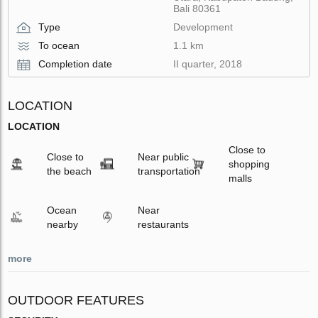
Bali 80361
Type
Development
To ocean
1.1 km
Completion date
II quarter, 2018
LOCATION
LOCATION
Close to
Close to
Near public
shopping
the beach
transportation
malls
Ocean
Near
nearby
restaurants
more
OUTDOOR FEATURES