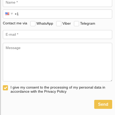
Contact me via
WhatsApp
Viber
Telegram
I give my consent to the processing of my personal data in
accordance with the Privacy Policy
Send