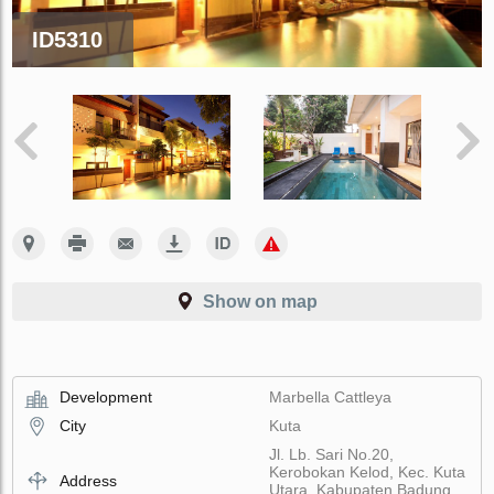
ID5310
Show on map
Development
Marbella Cattleya
City
Kuta
Jl. Lb. Sari No.20,
Kerobokan Kelod, Kec. Kuta
Address
Utara, Kabupaten Badung,