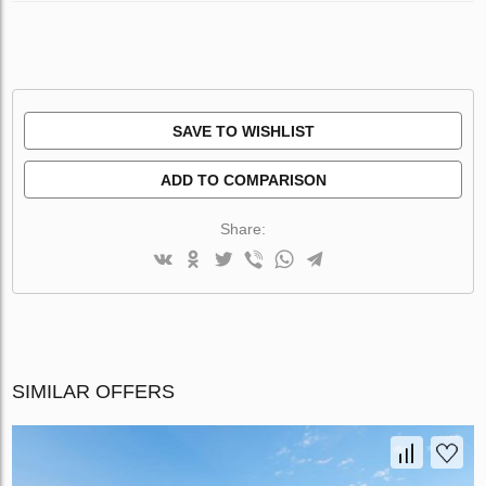
SAVE TO WISHLIST
ADD TO COMPARISON
Share:
SIMILAR OFFERS