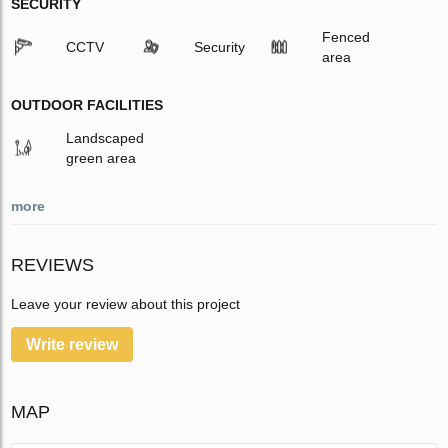
SECURITY
Fenced
CCTV
Security
area
OUTDOOR FACILITIES
Landscaped
green area
more
REVIEWS
Leave your review about this project
Write review
MAP