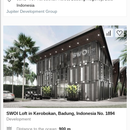
Indonesia
Jupiter Development Group
SWOI Loft in Kerobokan, Badung, Indonesia No. 1894
Development
Distance to the ocean:
900 m