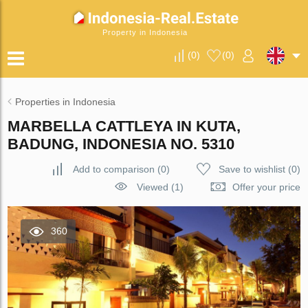
Property in Indonesia
(
0
)
(
0
)
Properties in Indonesia
MARBELLA CATTLEYA IN KUTA,
BADUNG, INDONESIA NO. 5310
Add to comparison
(
0
)
Save to wishlist
(
0
)
Viewed (1)
Offer your price
360