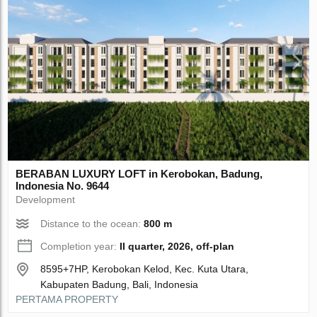
BERABAN LUXURY LOFT in Kerobokan, Badung,
Indonesia No. 9644
Development
Distance to the ocean:
800 m
Completion year:
II quarter, 2026, off-plan
8595+7HP, Kerobokan Kelod, Kec. Kuta Utara,
Kabupaten Badung, Bali, Indonesia
PERTAMA PROPERTY