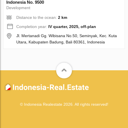
Indonesia No. 9500
Development
Distance to the ocean:
2 km
Completion year:
IV quarter, 2025, off-plan
Jl. Mertanadi Gg. Wibisana No.50, Seminyak, Kec. Kuta
Utara, Kabupaten Badung, Bali 80361, Indonesia
© Indonesia Realestate 2026. All rights reserved!