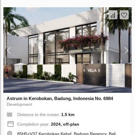
Astrum in Kerobokan, Badung, Indonesia No. 6984
Development
Distance to the ocean:
1.5 km
Completion year:
2024, off-plan
85H5+V37 Kerobokan Kelod, Badung Regency, Bali,