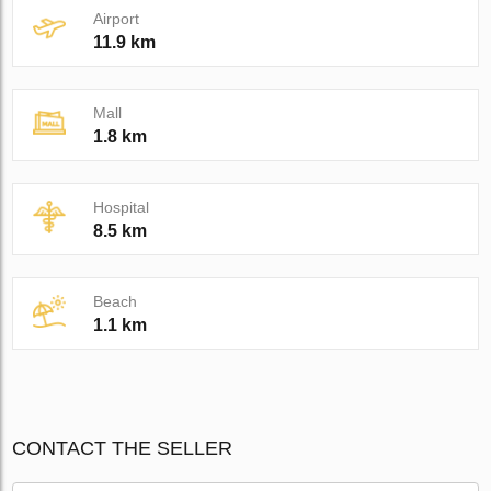
Airport
11.9 km
Mall
1.8 km
Hospital
8.5 km
Beach
1.1 km
CONTACT THE SELLER