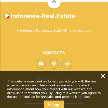
© Indonesia Realestate 2026. All rights reserved!
CONTACTS
×
Leave your enquiry
This website uses cookies to help provide you with the best
experience we can. These cookies are used to collect
information about how you interact with our website and
WEBSITE SEARCH
allow us to remember you. By using this website you agree to
the use of cookies for analytics and personalized uses.
Accept