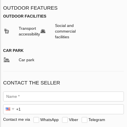
OUTDOOR FEATURES
OUTDOOR FACILITIES
Social and
Transport
commercial
accessibility
facilities
CAR PARK
Car park
CONTACT THE SELLER
Contact me via
WhatsApp
Viber
Telegram