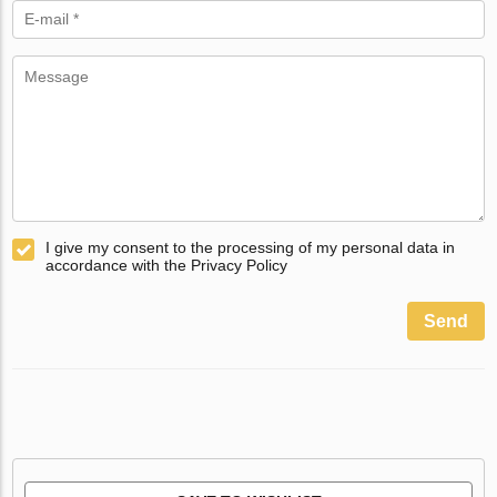
I give my consent to the processing of my personal data in
accordance with the Privacy Policy
Send