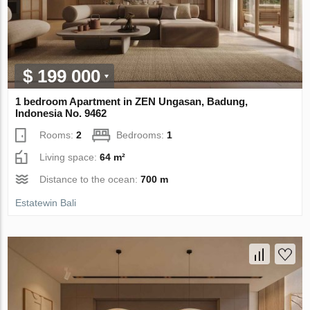
$ 199 000
1 bedroom Apartment in ZEN Ungasan, Badung,
Indonesia No. 9462
Rooms:
2
Bedrooms:
1
Living space:
64 m²
Distance to the ocean:
700 m
Estatewin Bali