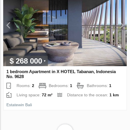
$ 268 000
1 bedroom Apartment in X HOTEL Tabanan, Indonesia
No. 9628
Rooms:
2
Bedrooms:
1
Bathrooms:
1
Living space:
72 m²
Distance to the ocean:
1 km
Estatewin Bali