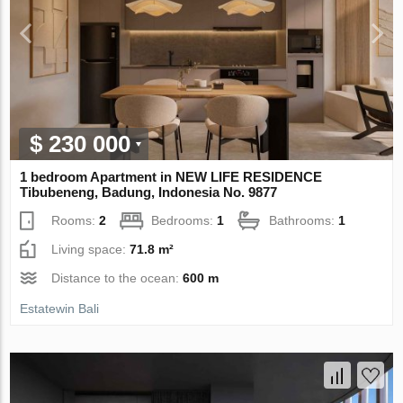
$ 230 000
1 bedroom Apartment in NEW LIFE RESIDENCE
Tibubeneng, Badung, Indonesia No. 9877
Rooms:
2
Bedrooms:
1
Bathrooms:
1
Living space:
71.8 m²
Distance to the ocean:
600 m
Estatewin Bali