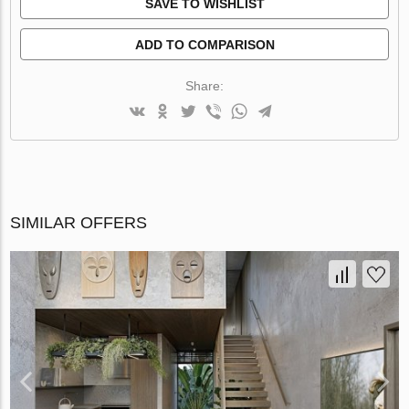
SAVE TO WISHLIST
ADD TO COMPARISON
Share:
SIMILAR OFFERS