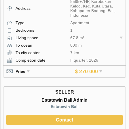
8595+7HP, Kerobokan
Kelod, Kec. Kuta Utara,
Address
Kabupaten Badung, Bali,
Indonesia
Type
Apartment
Bedrooms
1
Living space
67.8 m²
To ocean
800 m
To city center
7 km
Completion date
II quarter, 2026
$ 270 000
Price
SELLER
Estatewin Bali Admin
Estatewin Bali
Contact