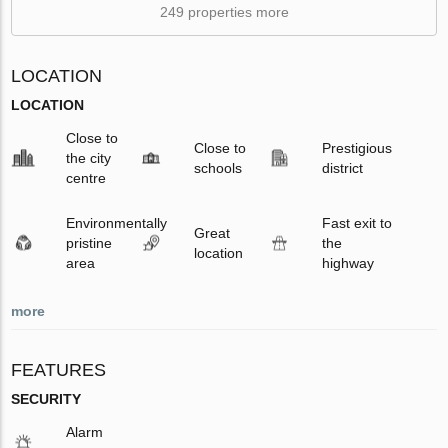
249 properties more
LOCATION
LOCATION
Close to
Close to
Prestigious
the city
schools
district
centre
Environmentally
Fast exit to
Great
pristine
the
location
area
highway
more
FEATURES
SECURITY
Alarm