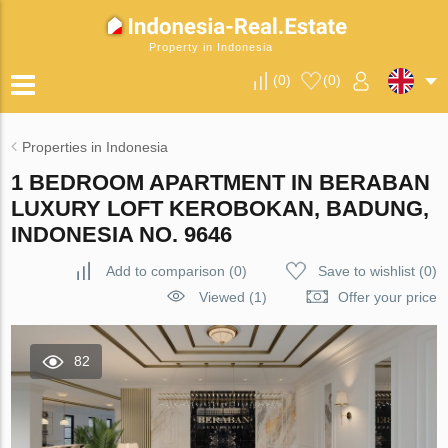
Property in Indonesia
(
0
)
(
0
)
Properties in Indonesia
1 BEDROOM APARTMENT IN BERABAN
LUXURY LOFT KEROBOKAN, BADUNG,
INDONESIA NO. 9646
Add to comparison
(
0
)
Save to wishlist
(
0
)
Viewed (1)
Offer your price
82