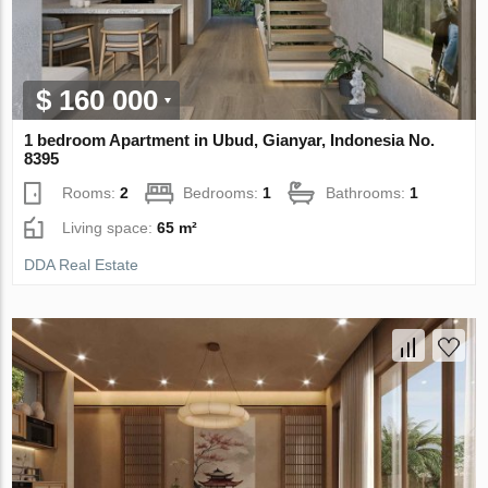
$ 160 000
1 bedroom Apartment in Ubud, Gianyar, Indonesia No.
8395
Rooms:
2
Bedrooms:
1
Bathrooms:
1
Living space:
65 m²
DDA Real Estate