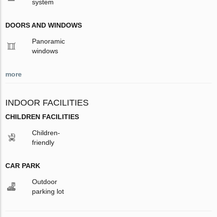
system
DOORS AND WINDOWS
Panoramic
windows
more
INDOOR FACILITIES
CHILDREN FACILITIES
Children-
friendly
CAR PARK
Outdoor
parking lot