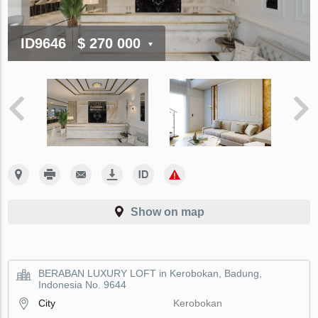
ID9646
$ 270 000
Show on map
BERABAN LUXURY LOFT in Kerobokan, Badung,
Indonesia No. 9644
City
Kerobokan