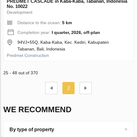
PREDMET CASCADE in Kaba-Kaba, Tabanan, Indonesia
No. 10022
Development
Distance to the ocean:
5 km
Completion year:
I quarter, 2026, off-plan
94VJ+55Q, Kaba-Kaba, Kec. Kediri, Kabupaten
Tabanan, Bali, Indonesia
Predmet Construction
25 - 48 out of 370
2
WE RECOMMEND
By type of property