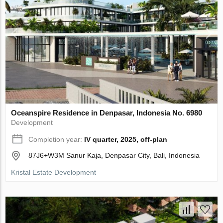
Oceanspire Residence in Denpasar, Indonesia No. 6980
Development
Completion year:
IV quarter, 2025, off-plan
87J6+W3M Sanur Kaja, Denpasar City, Bali, Indonesia
Kristal Estate Development