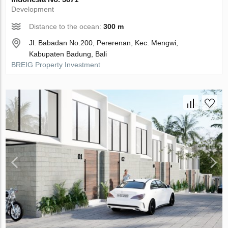
Development
Distance to the ocean:
300 m
Jl. Babadan No.200, Pererenan, Kec. Mengwi,
Kabupaten Badung, Bali
BREIG Property Investment