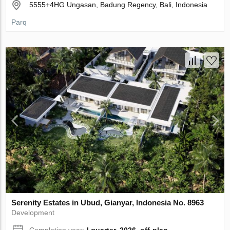
5555+4HG Ungasan, Badung Regency, Bali, Indonesia
Parq
Serenity Estates in Ubud, Gianyar, Indonesia No. 8963
Development
Completion year:
I quarter, 2026, off-plan