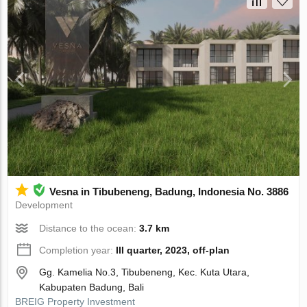
Vesna in Tibubeneng, Badung, Indonesia No. 3886
Development
Distance to the ocean:
3.7 km
Completion year:
III quarter, 2023, off-plan
Gg. Kamelia No.3, Tibubeneng, Kec. Kuta Utara,
Kabupaten Badung, Bali
BREIG Property Investment