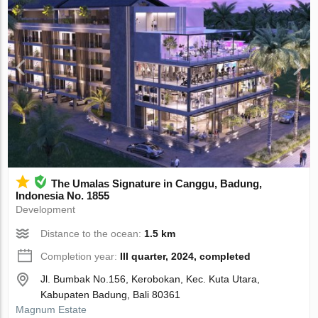
The Umalas Signature in Canggu, Badung,
Indonesia No. 1855
Development
Distance to the ocean:
1.5 km
Completion year:
III quarter, 2024, completed
Jl. Bumbak No.156, Kerobokan, Kec. Kuta Utara,
Kabupaten Badung, Bali 80361
Magnum Estate