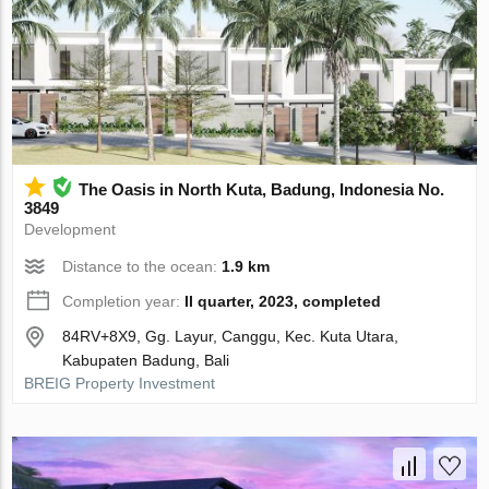
The Oasis in North Kuta, Badung, Indonesia No.
3849
Development
Distance to the ocean:
1.9 km
Completion year:
II quarter, 2023, completed
84RV+8X9, Gg. Layur, Canggu, Kec. Kuta Utara,
Kabupaten Badung, Bali
BREIG Property Investment