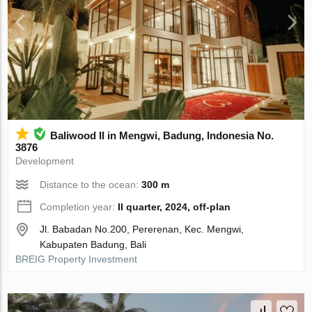
Baliwood II in Mengwi, Badung, Indonesia No.
3876
Development
Distance to the ocean:
300 m
Completion year:
II quarter, 2024, off-plan
Jl. Babadan No.200, Pererenan, Kec. Mengwi,
Kabupaten Badung, Bali
BREIG Property Investment