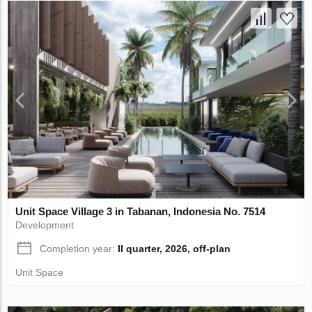
Unit Space Village 3 in Tabanan, Indonesia No. 7514
Development
Completion year:
II quarter, 2026, off-plan
Unit Space