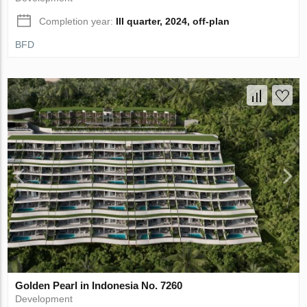
Completion year:
III quarter, 2024, off-plan
BFD
Golden Pearl in Indonesia No. 7260
Development