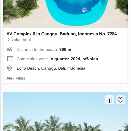
AV Complex 6 in Canggu, Badung, Indonesia No. 7284
Development
Distance to the ocean:
900 m
Completion year:
IV quarter, 2024, off-plan
Echo Beach, Canggu, Bali, Indonesia
Alex Villas