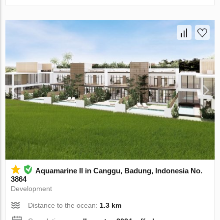
Aquamarine II in Canggu, Badung, Indonesia No.
3864
Development
Distance to the ocean:
1.3 km