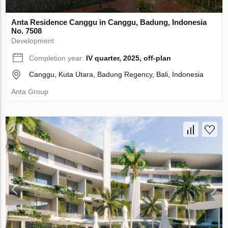
Anta Residence Canggu in Canggu, Badung, Indonesia
No. 7508
Development
Completion year:
IV quarter, 2025, off-plan
Canggu, Kuta Utara, Badung Regency, Bali, Indonesia
Anta Group