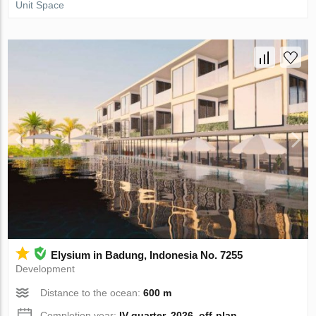
Unit Space
Elysium in Badung, Indonesia No. 7255
Development
Distance to the ocean:
600 m
Completion year:
IV quarter, 2026, off-plan