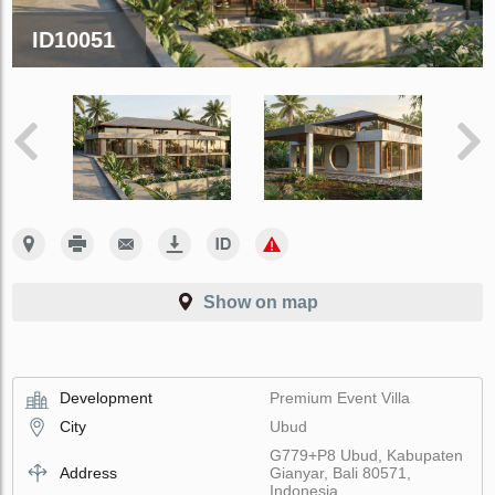
ID10051
Show on map
Development
Premium Event Villa
City
Ubud
G779+P8 Ubud, Kabupaten
Address
Gianyar, Bali 80571,
Indonesia