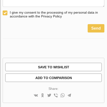
I give my consent to the processing of my personal data in
accordance with the Privacy Policy
Send
SAVE TO WISHLIST
ADD TO COMPARISON
Share: