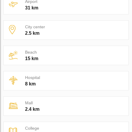
Airport
31 km
City center
2.5 km
Beach
15 km
Hospital
8 km
Mall
2.4 km
College