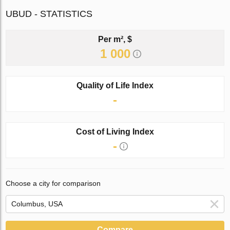
UBUD - STATISTICS
Per m², $
1 000
Quality of Life Index
-
Cost of Living Index
-
Choose a city for comparison
Compare