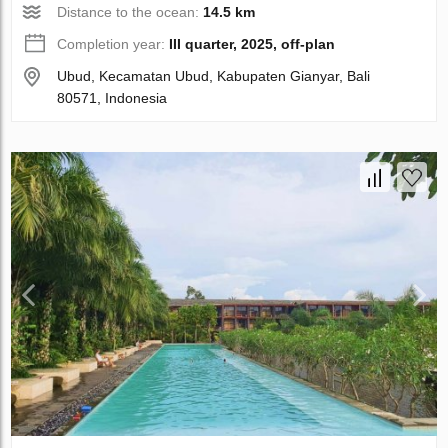
Distance to the ocean:
14.5 km
Completion year:
III quarter, 2025, off-plan
Ubud, Kecamatan Ubud, Kabupaten Gianyar, Bali
80571, Indonesia