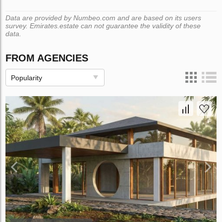
Data are provided by Numbeo.com and are based on its users
survey. Emirates.estate can not guarantee the validity of these
data.
FROM AGENCIES
Popularity