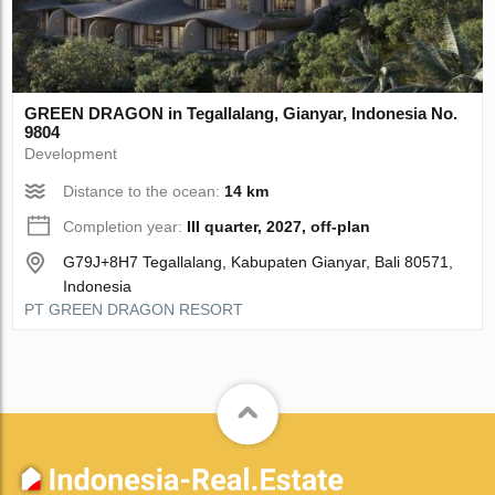
GREEN DRAGON in Tegallalang, Gianyar, Indonesia No.
9804
Development
Distance to the ocean:
14 km
Completion year:
III quarter, 2027, off-plan
G79J+8H7 Tegallalang, Kabupaten Gianyar, Bali 80571,
Indonesia
PT GREEN DRAGON RESORT