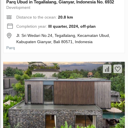
Parq Ubud in Tegallalang, Gianyar, Indonesia No. 6932
Development
Distance to the ocean:
20.8 km
Completion year:
III quarter, 2024, off-plan
Jl. Sri Wedari No.24, Tegallalang, Kecamatan Ubud,
Kabupaten Gianyar, Bali 80571, Indonesia
Parq