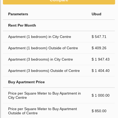
Parameters
Ubud
Rent Per Month
Apartment (1 bedroom) in City Centre
$ 547.71
Apartment (1 bedroom) Outside of Centre
$ 409.26
Apartment (3 bedrooms) in City Centre
$ 1 947.43
Apartment (3 bedrooms) Outside of Centre
$ 1 404.40
Buy Apartment Price
Price per Square Meter to Buy Apartment in
$ 1 000.00
City Centre
Price per Square Meter to Buy Apartment
$ 850.00
Outside of Centre