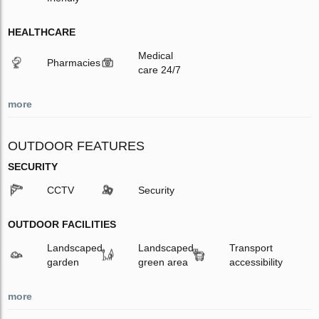
HEALTHCARE
Medical
Pharmacies
care 24/7
more
OUTDOOR FEATURES
SECURITY
CCTV
Security
OUTDOOR FACILITIES
Landscaped
Landscaped
Transport
garden
green area
accessibility
more