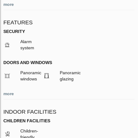
more
FEATURES
SECURITY
Alarm
system
DOORS AND WINDOWS
Panoramic
Panoramic
windows
glazing
more
INDOOR FACILITIES
CHILDREN FACILITIES
Children-
friendly