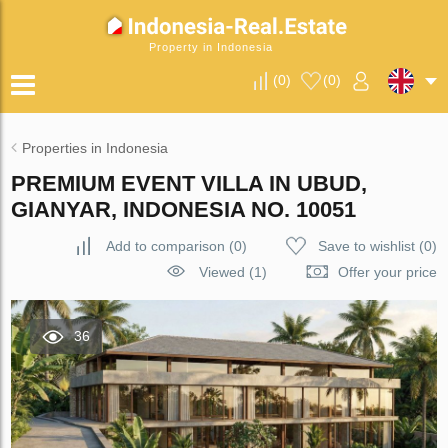
Property in Indonesia
(
0
)
(
0
)
Properties in Indonesia
PREMIUM EVENT VILLA IN UBUD,
GIANYAR, INDONESIA NO. 10051
Add to comparison
(
0
)
Save to wishlist
(
0
)
Viewed (1)
Offer your price
36