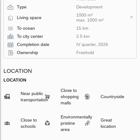
Type
Development
1000 m²
Living space
max. 1000 m²
To ocean
15 km
To city center
2.5 km
Completion date
IV quarter, 2026
Ownership
Freehold
LOCATION
LOCATION
Close to
Near public
shopping
Countryside
transportation
malls
Environmentally
Close to
Great
pristine
schools
location
area