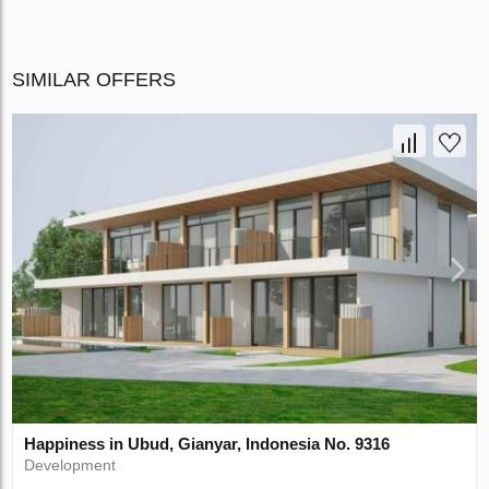
SIMILAR OFFERS
Happiness in Ubud, Gianyar, Indonesia No. 9316
Development