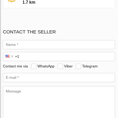
1.7 km
CONTACT THE SELLER
Contact me via
WhatsApp
Viber
Telegram