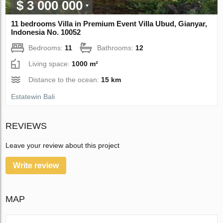
$ 3 000 000
11 bedrooms Villa in Premium Event Villa Ubud, Gianyar,
Indonesia No. 10052
Bedrooms:
11
Bathrooms:
12
Living space:
1000 m²
Distance to the ocean:
15 km
Estatewin Bali
REVIEWS
Leave your review about this project
Write review
MAP