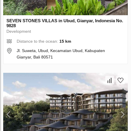
SEVEN STONES VILLAS in Ubud, Gianyar, Indonesia No.
9828
Development
Distance to the ocean:
15 km
Jl. Suweta, Ubud, Kecamatan Ubud, Kabupaten
Gianyar, Bali 80571