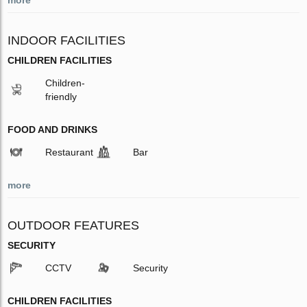
INDOOR FACILITIES
CHILDREN FACILITIES
Children-
friendly
FOOD AND DRINKS
Restaurant
Bar
more
OUTDOOR FEATURES
SECURITY
CCTV
Security
CHILDREN FACILITIES