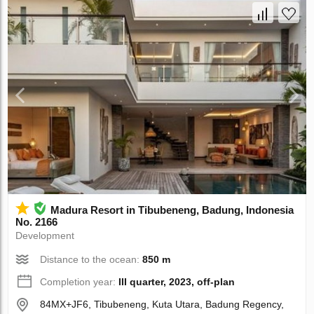
Madura Resort in Tibubeneng, Badung, Indonesia
No. 2166
Development
Distance to the ocean:
850 m
Completion year:
III quarter, 2023, off-plan
84MX+JF6, Tibubeneng, Kuta Utara, Badung Regency,