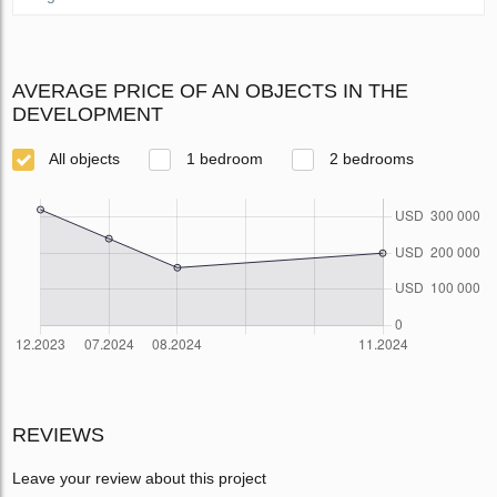
AVERAGE PRICE OF AN OBJECTS IN THE
DEVELOPMENT
All objects
1 bedroom
2 bedrooms
REVIEWS
Leave your review about this project