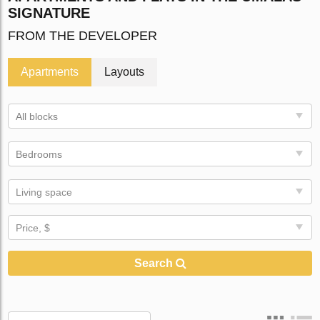
SIGNATURE
FROM THE DEVELOPER
Apartments
Layouts
All blocks
Bedrooms
Living space
Price, $
Search