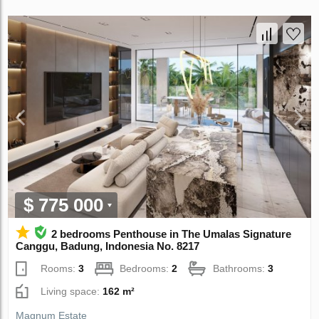
$ 775 000
2 bedrooms Penthouse in The Umalas Signature
Canggu, Badung, Indonesia No. 8217
Rooms:
3
Bedrooms:
2
Bathrooms:
3
Living space:
162 m²
Magnum Estate