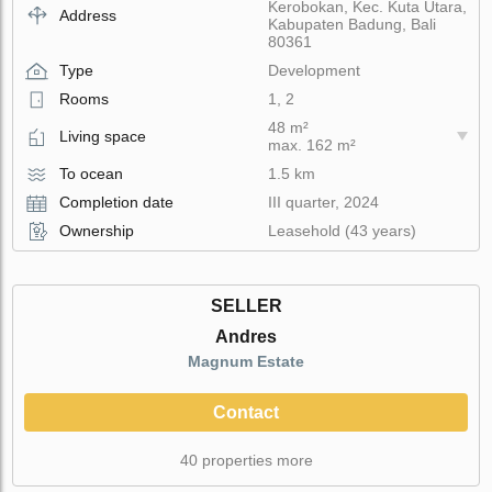
Kerobokan, Kec. Kuta Utara,
Address
Kabupaten Badung, Bali
80361
Type
Development
Rooms
1, 2
48 m²
Living space
max. 162 m²
To ocean
1.5 km
Completion date
III quarter, 2024
Ownership
Leasehold (43 years)
SELLER
Andres
Magnum Estate
Contact
40 properties more