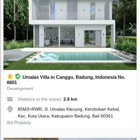
Umalas Villa in Canggu, Badung, Indonesia No.
6601
Development
Distance to the ocean:
2.6 km
85M3+RWR, Jl. Umalas Klecung, Kerobokan Kelod,
Kec. Kuta Utara, Kabupaten Badung, Bali 80361
Ilot Property