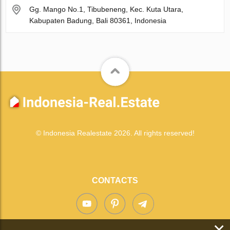
Gg. Mango No.1, Tibubeneng, Kec. Kuta Utara,
Kabupaten Badung, Bali 80361, Indonesia
© Indonesia Realestate 2026. All rights reserved!
CONTACTS
×