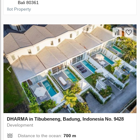
Bali 80361
Ilot Property
DHARMA in Tibubeneng, Badung, Indonesia No. 9428
Development
Distance to the ocean:
700 m