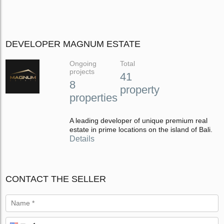
DEVELOPER MAGNUM ESTATE
Ongoing
Total
projects
41
8
property
properties
A leading developer of unique premium real
estate in prime locations on the island of Bali.
Details
CONTACT THE SELLER