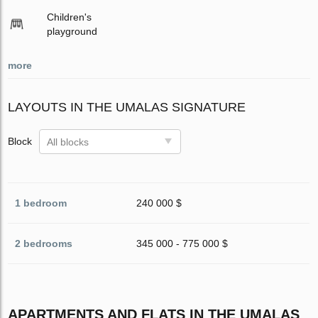
Children's
playground
more
LAYOUTS IN THE UMALAS SIGNATURE
Block
All blocks
1 bedroom
240 000 $
2 bedrooms
345 000 - 775 000 $
APARTMENTS AND FLATS IN THE UMALAS