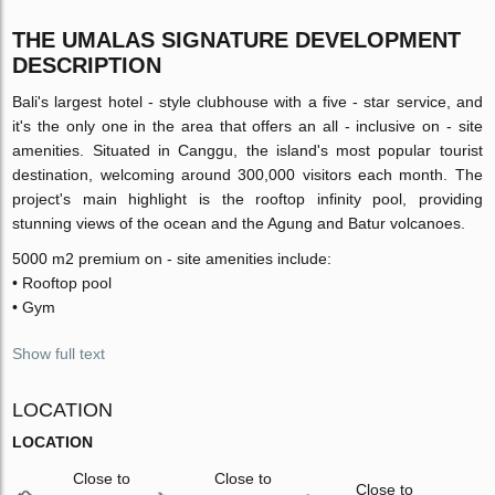
THE UMALAS SIGNATURE DEVELOPMENT
DESCRIPTION
Bali's largest hotel - style clubhouse with a five - star service, and
it's the only one in the area that offers an all - inclusive on - site
amenities. Situated in Canggu, the island's most popular tourist
destination, welcoming around 300,000 visitors each month. The
project's main highlight is the rooftop infinity pool, providing
stunning views of the ocean and the Agung and Batur volcanoes.
5000 m2 premium on - site amenities include:
• Rooftop pool
• Gym
Show full text
LOCATION
LOCATION
Close to
Close to
Close to