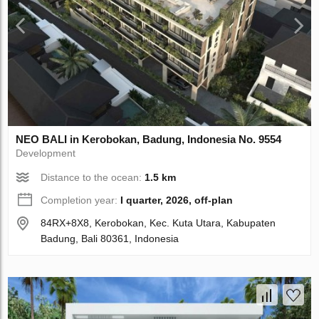
NEO BALI in Kerobokan, Badung, Indonesia No. 9554
Development
Distance to the ocean:
1.5 km
Completion year:
I quarter, 2026, off-plan
84RX+8X8, Kerobokan, Kec. Kuta Utara, Kabupaten
Badung, Bali 80361, Indonesia