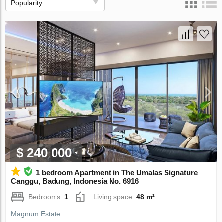
Popularity
$ 240 000
1 bedroom Apartment in The Umalas Signature
Canggu, Badung, Indonesia No. 6916
Bedrooms:
1
Living space:
48 m²
Magnum Estate