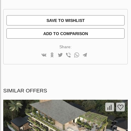
SAVE TO WISHLIST
ADD TO COMPARISON
Share:
SIMILAR OFFERS