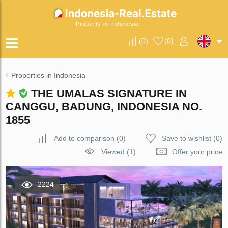
Property in Indonesia
(
0
)
(
0
)
Properties in Indonesia
THE UMALAS SIGNATURE IN
CANGGU, BADUNG, INDONESIA NO.
1855
Add to comparison
(
0
)
Save to wishlist
(
0
)
Viewed (1)
Offer your price
2224