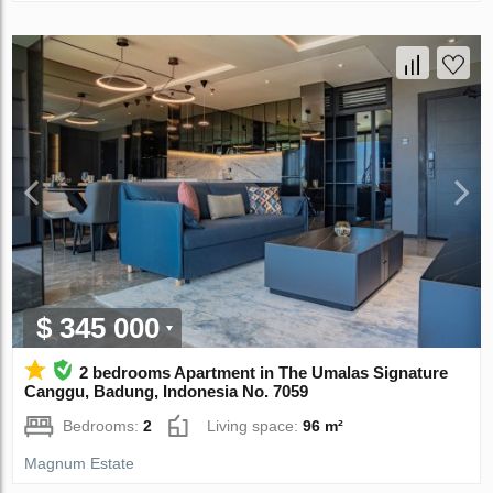
$ 345 000
2 bedrooms Apartment in The Umalas Signature
Canggu, Badung, Indonesia No. 7059
Bedrooms:
2
Living space:
96 m²
Magnum Estate