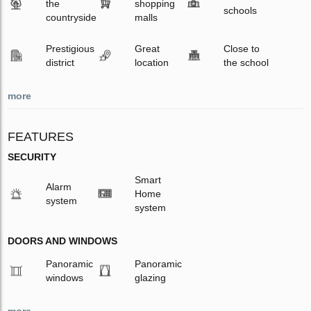
the
shopping
schools
countryside
malls
Prestigious
Great
Close to
district
location
the school
more
FEATURES
SECURITY
Smart
Alarm
Home
system
system
DOORS AND WINDOWS
Panoramic
Panoramic
windows
glazing
more