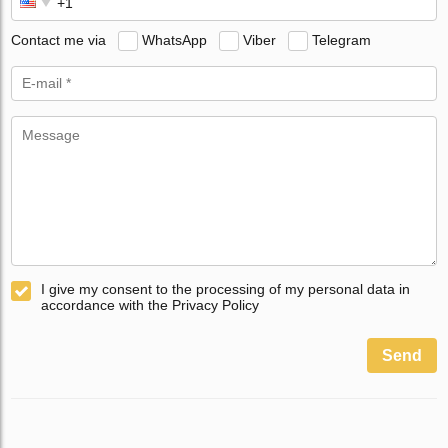
Contact me via
WhatsApp
Viber
Telegram
I give my consent to the processing of my personal data in
accordance with the Privacy Policy
Send