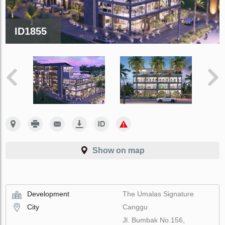
ID1855
Show on map
Development
The Umalas Signature
City
Canggu
Jl. Bumbak No.156,