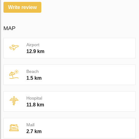
Write review
MAP
Airport
12.9 km
Beach
1.5 km
Hospital
11.8 km
Mall
2.7 km