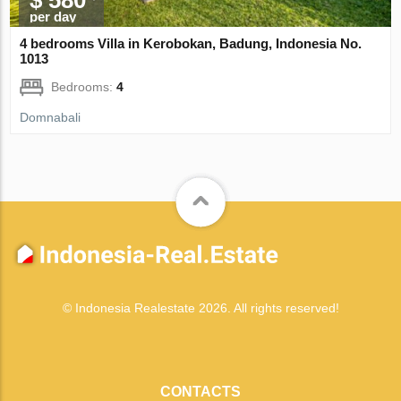
per day
4 bedrooms Villa in Kerobokan, Badung, Indonesia No.
1013
Bedrooms:
4
Domnabali
© Indonesia Realestate 2026. All rights reserved!
CONTACTS