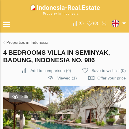
Property in Indonesia
(
0
)
(
0
)
Properties in Indonesia
4 BEDROOMS VILLA IN SEMINYAK,
BADUNG, INDONESIA NO. 986
Add to comparison
(
0
)
Save to wishlist
(
0
)
Viewed (1)
Offer your price
365