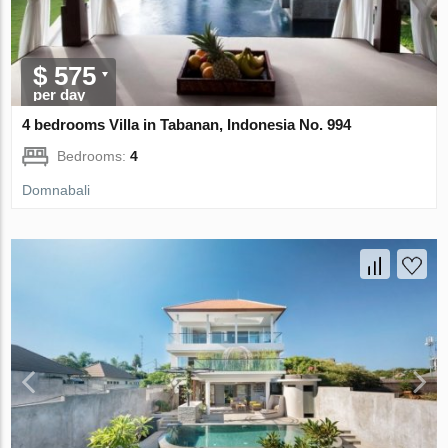
$ 575
per day
4 bedrooms Villa in Tabanan, Indonesia No. 994
Bedrooms:
4
Domnabali