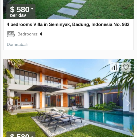
$ 580
per day
4 bedrooms Villa in Seminyak, Badung, Indonesia No. 982
Bedrooms:
4
Domnabali
$ 580