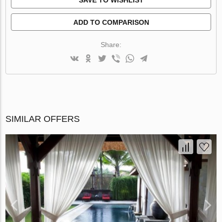
ADD TO COMPARISON
Share:
SIMILAR OFFERS