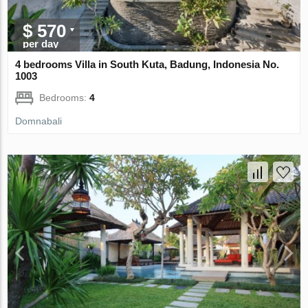
$ 570
per day
4 bedrooms Villa in South Kuta, Badung, Indonesia No.
1003
Bedrooms:
4
Domnabali