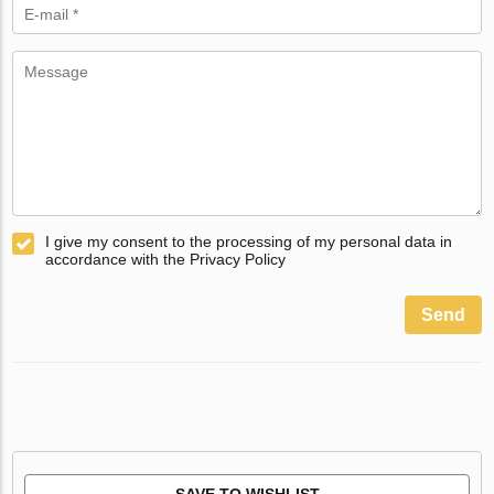
I give my consent to the processing of my personal data in
accordance with the Privacy Policy
Send
SAVE TO WISHLIST