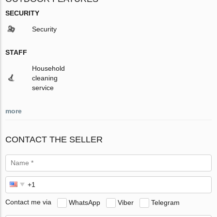
SECURITY
Security
STAFF
Household
cleaning
service
more
CONTACT THE SELLER
Contact me via
WhatsApp
Viber
Telegram