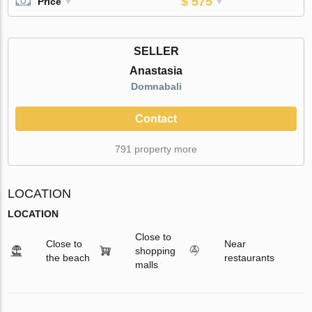
$ 575
Price
SELLER
Anastasia
Domnabali
Contact
791 property more
LOCATION
LOCATION
Close to
Close to
Near
shopping
the beach
restaurants
malls