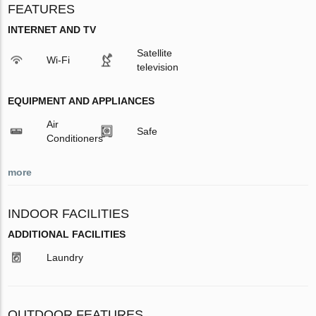
FEATURES
INTERNET AND TV
Satellite
Wi-Fi
television
EQUIPMENT AND APPLIANCES
Air
Safe
Conditioners
more
INDOOR FACILITIES
ADDITIONAL FACILITIES
Laundry
OUTDOOR FEATURES