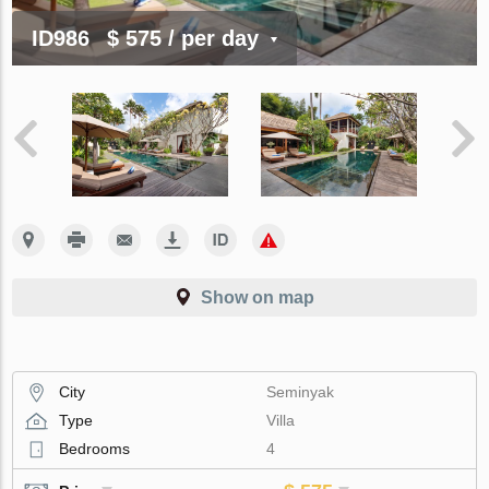
ID986
$ 575
/ per day
Show on map
City
Seminyak
Type
Villa
Bedrooms
4