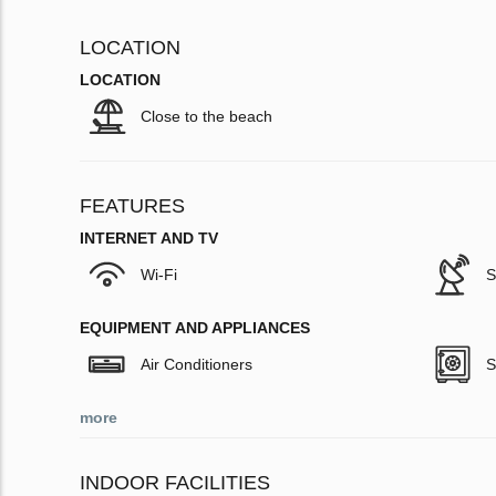
LOCATION
LOCATION
Close to the beach
FEATURES
INTERNET AND TV
Wi-Fi
S
EQUIPMENT AND APPLIANCES
Air Conditioners
S
more
INDOOR FACILITIES