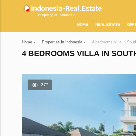
Property in Indonesia
HOME
REAL ESTATE
OFF 
Home
›
Properties in Indonesia
›
4 bedrooms Villa in Sou
4 BEDROOMS VILLA IN SOUTH
377