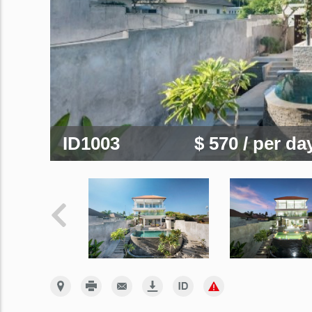
ID1003
$ 570
/ per da