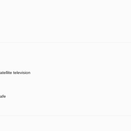
atellite television
afe