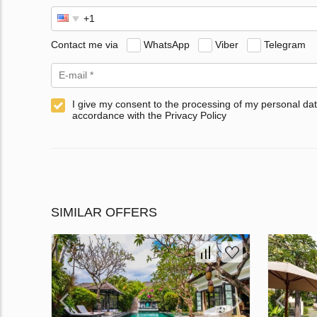
Contact me via
WhatsApp
Viber
Telegram
I give my consent to the processing of my personal dat
accordance with the Privacy Policy
SIMILAR OFFERS