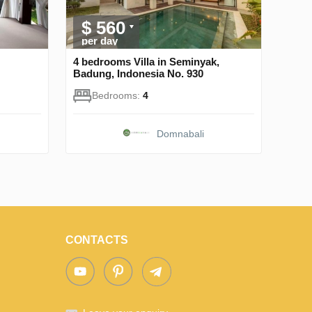
$ 560
per day
4 bedrooms Villa in Seminyak,
Badung, Indonesia No. 930
Bedrooms:
4
Domnabali
CONTACTS