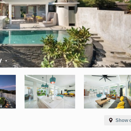
y
Show 