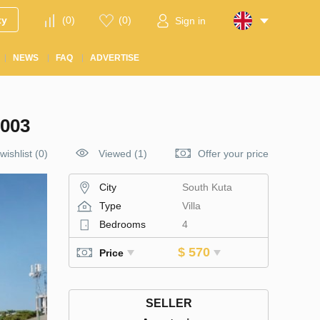
ty
(
0
)
(
0
)
Sign in
NEWS
FAQ
ADVERTISE
003
wishlist
(
0
)
Viewed (1)
Offer your price
City
South Kuta
Type
Villa
Bedrooms
4
$ 570
Price
SELLER