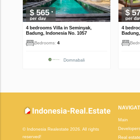
$ 565
$ 5
per day
per da
4 bedrooms Villa in Seminyak,
4 bedroo
Badung, Indonesia No. 1057
Badung,
Bedrooms:
4
Bed
Domnabali
NAVIGAT
Main
Developer
© Indonesia Realestate 2026. All rights
reserved!
Real estat