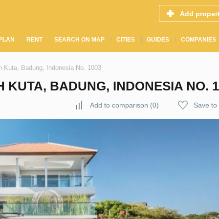
Add proper
PLAN
RENT
SEARCH ON MAP
CITIES
GUIDES
COMPANIES
th Kuta, Badung, Indonesia No. 1003
 KUTA, BADUNG, INDONESIA NO. 1
Add to comparison
(
0
)
Save to 