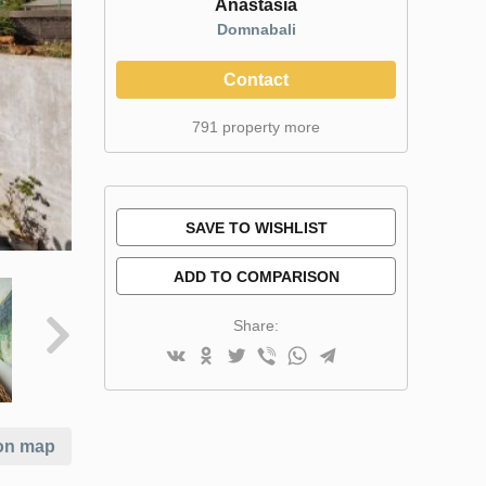
Anastasia
Domnabali
Contact
791 property more
SAVE TO WISHLIST
ADD TO COMPARISON
Share:
on map