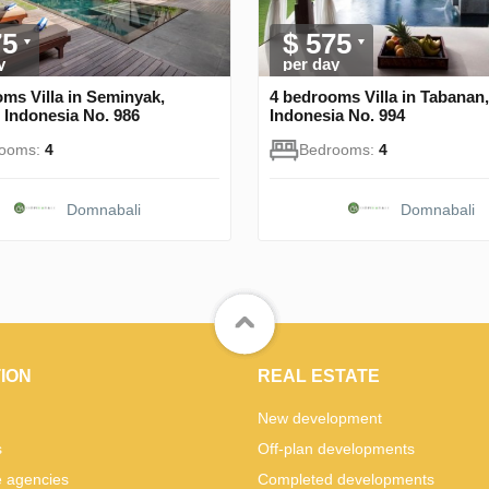
75
$ 575
y
per day
ms Villa in Seminyak,
4 bedrooms Villa in Tabanan,
 Indonesia No. 986
Indonesia No. 994
rooms:
4
Bedrooms:
4
Domnabali
Domnabali
ION
REAL ESTATE
New development
s
Off-plan developments
e agencies
Completed developments