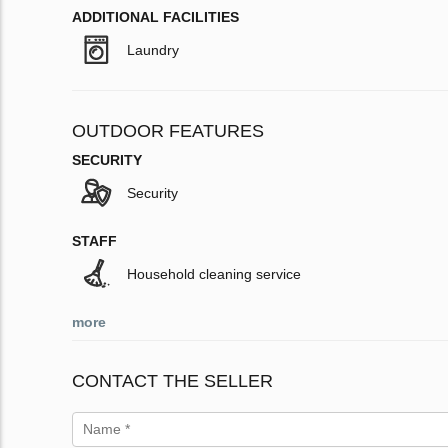
ADDITIONAL FACILITIES
Laundry
OUTDOOR FEATURES
SECURITY
Security
STAFF
Household cleaning service
more
CONTACT THE SELLER