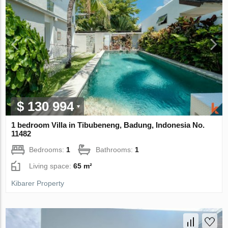
$ 130 994
1 bedroom Villa in Tibubeneng, Badung, Indonesia No.
11482
Bedrooms:
1
Bathrooms:
1
Living space:
65 m²
Kibarer Property