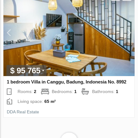
$ 95 765
1 bedroom Villa in Canggu, Badung, Indonesia No. 8992
Rooms:
2
Bedrooms:
1
Bathrooms:
1
Living space:
65 m²
DDA Real Estate