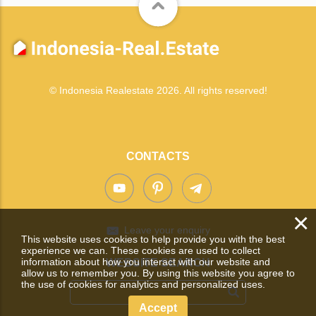
© Indonesia Realestate 2026. All rights reserved!
CONTACTS
×
Leave your enquiry
This website uses cookies to help provide you with the best
experience we can. These cookies are used to collect
information about how you interact with our website and
WEBSITE SEARCH
allow us to remember you. By using this website you agree to
the use of cookies for analytics and personalized uses.
Accept