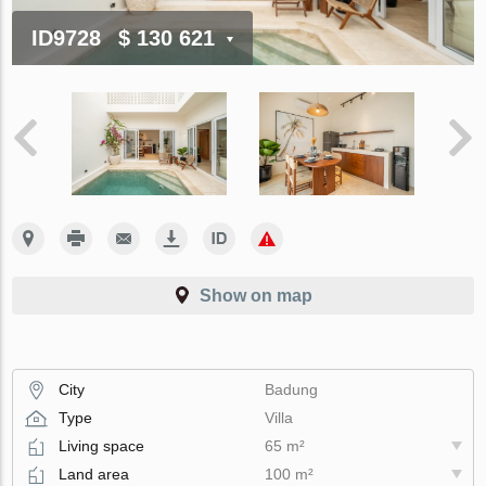
ID9728
$ 130 621
Show on map
City
Badung
Type
Villa
Living space
65 m²
Land area
100 m²