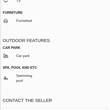
TV
FURNITURE
Furnished
OUTDOOR FEATURES
CAR PARK
Car park
SPA, POOL AND ETC
Swimming
pool
CONTACT THE SELLER