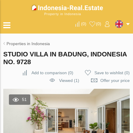
Property in Indonesia
(
0
)
(
0
)
Properties in Indonesia
STUDIO VILLA IN BADUNG, INDONESIA
NO. 9728
Add to comparison
(
0
)
Save to wishlist
(
0
)
Viewed (1)
Offer your price
51