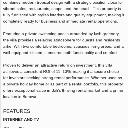
combines modern tropical design with a strategic position close to
vibrant cafes, restaurants, shops, and the beach. This property is
fully furnished with stylish interiors and quality equipment, making it
completely ready for business and immediate rental operations.
Featuring a private swimming pool surrounded by lush greenery,
the villa provides a relaxing atmosphere for guests and residents
alike. With two comfortable bedrooms, spacious living areas, and a
well-equipped kitchen, it ensures both functionality and comfort.
Proven to deliver an attractive return on investment, this villa
achieves a consistent ROI of 11–13%, making it a secure choice
for investors seeking strong rental performance. Whether used as
a private holiday home or as part of a rental portfolio, this property
offers exceptional value in Bali’s thriving rental market and a prime
location in Berawa.
FEATURES
INTERNET AND TV