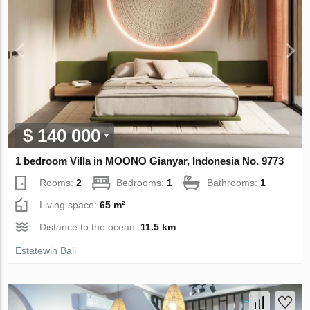
$ 140 000
1 bedroom Villa in MOONO Gianyar, Indonesia No. 9773
Rooms:
2
Bedrooms:
1
Bathrooms:
1
Living space:
65 m²
Distance to the ocean:
11.5 km
Estatewin Bali