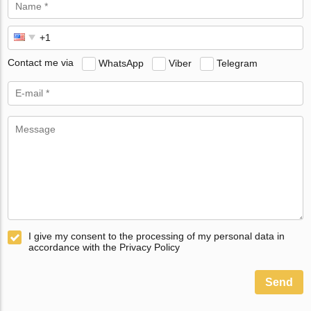
Contact me via
WhatsApp
Viber
Telegram
I give my consent to the processing of my personal data in
accordance with the Privacy Policy
Send