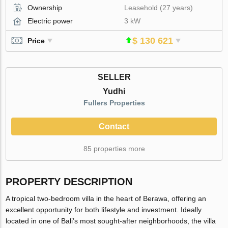
Ownership
Leasehold (27 years)
Electric power
3 kW
$ 130 621
Price
SELLER
Yudhi
Fullers Properties
Contact
85 properties more
PROPERTY DESCRIPTION
A tropical two-bedroom villa in the heart of Berawa, offering an
excellent opportunity for both lifestyle and investment. Ideally
located in one of Bali’s most sought-after neighborhoods, the villa