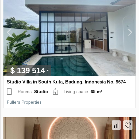
$ 139 514
Studio Villa in South Kuta, Badung, Indonesia No. 9674
Rooms:
Studio
Living space:
65 m²
Fullers Properties