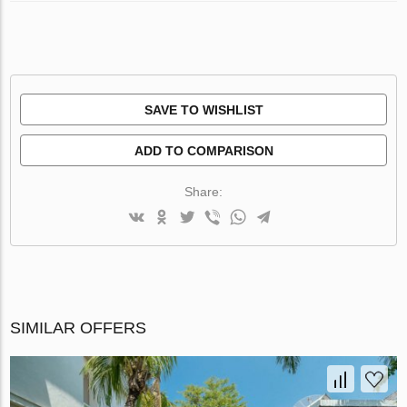
SAVE TO WISHLIST
ADD TO COMPARISON
Share:
SIMILAR OFFERS