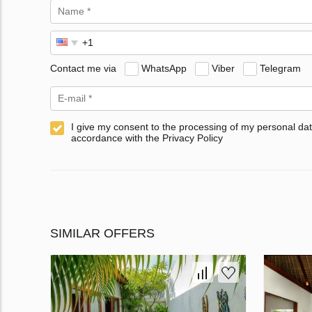
Contact me via
WhatsApp
Viber
Telegram
I give my consent to the processing of my personal dat
accordance with the Privacy Policy
SIMILAR OFFERS