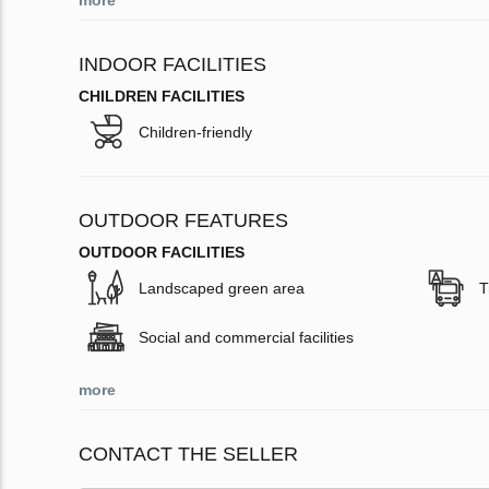
more
INDOOR FACILITIES
CHILDREN FACILITIES
Children-friendly
OUTDOOR FEATURES
OUTDOOR FACILITIES
Landscaped green area
T
Social and commercial facilities
more
CONTACT THE SELLER