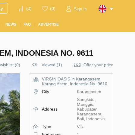
ty
(
0
)
(
0
)
Sign in
NEWS
FAQ
ADVERTISE
M, INDONESIA NO. 9611
wishlist
(
0
)
Viewed (1)
Offer your price
VIRGIN OASIS in Karangasem,
Karang Asem, Indonesia No. 9610
City
Karangasem
Sengkidu,
Manggis,
Address
Kabupaten
Karangasem,
Bali, Indonesia
Type
Villa
Bedrooms
1