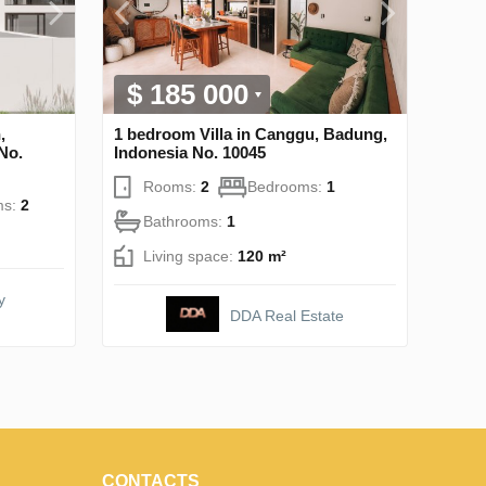
$ 185 000
,
1 bedroom Villa in Canggu, Badung,
No.
Indonesia No. 10045
Rooms:
2
Bedrooms:
1
ms:
2
Bathrooms:
1
Living space:
120 m²
y
DDA Real Estate
CONTACTS