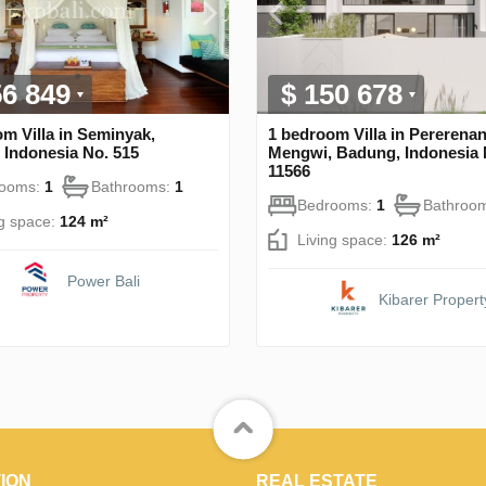
56 849
$ 150 678
m Villa in Seminyak,
1 bedroom Villa in Pererenan
 Indonesia No. 515
Mengwi, Badung, Indonesia 
11566
rooms:
1
Bathrooms:
1
Bedrooms:
1
Bathroo
ng space:
124 m²
Living space:
126 m²
Power Bali
Kibarer Propert
ION
REAL ESTATE