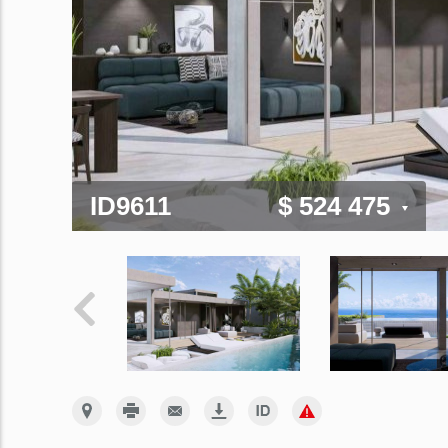
ID9611
$ 524 475