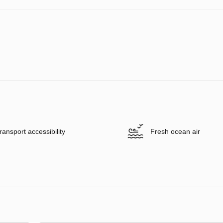
ransport accessibility
Fresh ocean air