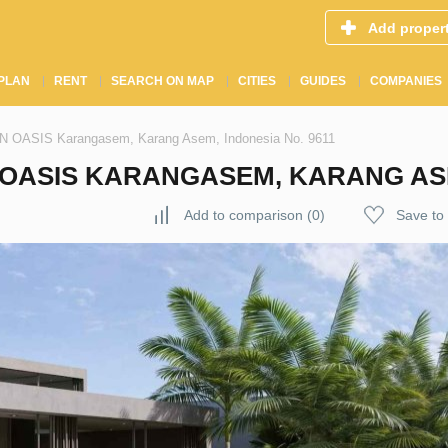
Add proper
PLAN
RENT
SEARCH ON MAP
CITIES
GUIDES
COMPANIES
GIN OASIS Karangasem, Karang Asem, Indonesia No. 9611
N OASIS KARANGASEM, KARANG ASE
Add to comparison
(
0
)
Save to 