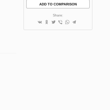
ADD TO COMPARISON
Share: