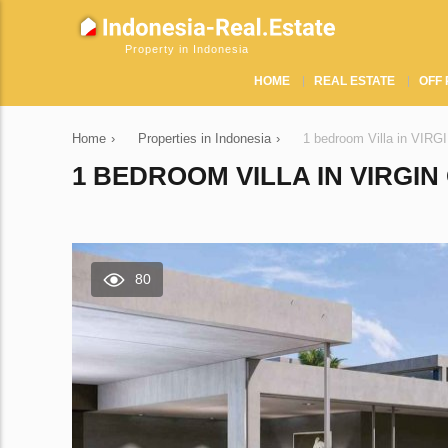
Property in Indonesia
HOME
REAL ESTATE
OFF 
Home
›
Properties in Indonesia
›
1 bedroom Villa in VIR
1 BEDROOM VILLA IN VIRGI
80