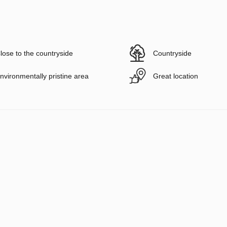
lose to the countryside
Countryside
nvironmentally pristine area
Great location