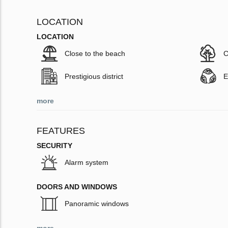
LOCATION
LOCATION
Close to the beach
C
Prestigious district
E
more
FEATURES
SECURITY
Alarm system
DOORS AND WINDOWS
Panoramic windows