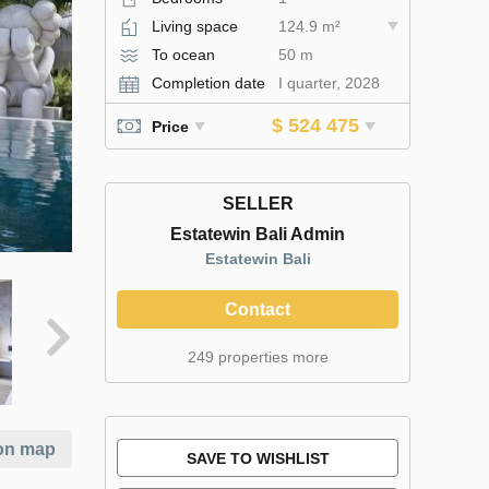
Living space
124.9 m²
To ocean
50 m
Completion date
I quarter, 2028
$ 524 475
Price
SELLER
Estatewin Bali Admin
Estatewin Bali
Contact
249 properties more
on map
SAVE TO WISHLIST