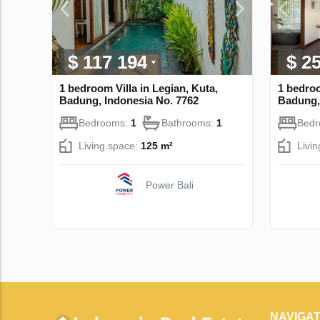
$ 117 194
$ 2
1 bedroom Villa in Legian, Kuta,
1 bedroo
Badung, Indonesia No. 7762
Badung,
Bedrooms:
1
Bathrooms:
1
Bed
Living space:
125 m²
Livi
Power Bali
NAVIGAT