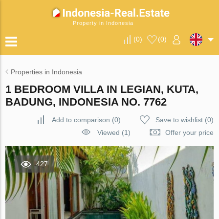
Property in Indonesia
(
0
)
(
0
)
Properties in Indonesia
1 BEDROOM VILLA IN LEGIAN, KUTA,
BADUNG, INDONESIA NO. 7762
Add to comparison
(
0
)
Save to wishlist
(
0
)
Viewed (1)
Offer your price
427