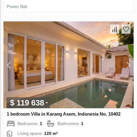
Power Bali
$ 119 638
1 bedroom Villa in Karang Asem, Indonesia No. 10402
Bedrooms:
1
Bathrooms:
1
Living space:
120 m²