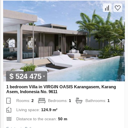
$ 524 475
1 bedroom Villa in VIRGIN OASIS Karangasem, Karang
Asem, Indonesia No. 9611
Rooms:
2
Bedrooms:
1
Bathrooms:
1
Living space:
124.9 m²
Distance to the ocean:
50 m