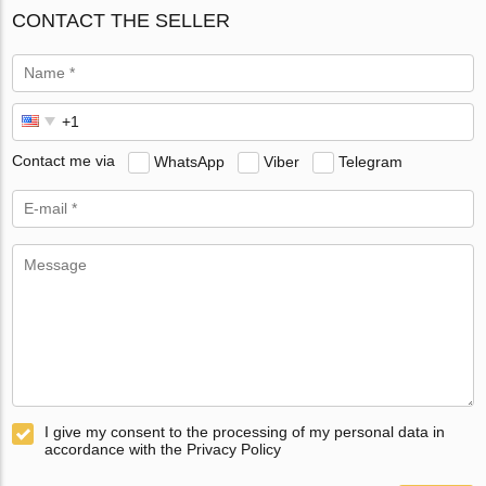
CONTACT THE SELLER
Contact me via
WhatsApp
Viber
Telegram
I give my consent to the processing of my personal data in
accordance with the Privacy Policy