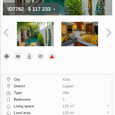
ID7762
$ 117 233
City
Kuta
District
Legian
Type
Villa
Bedrooms
1
Living space
125 m²
Land area
120 m²