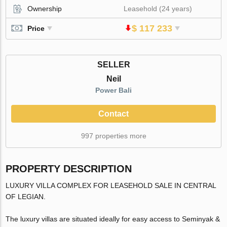
Ownership
Leasehold (24 years)
$ 117 233
Price
SELLER
Neil
Power Bali
Contact
997 properties more
PROPERTY DESCRIPTION
LUXURY VILLA COMPLEX FOR LEASEHOLD SALE IN CENTRAL
OF LEGIAN.
The luxury villas are situated ideally for easy access to Seminyak &