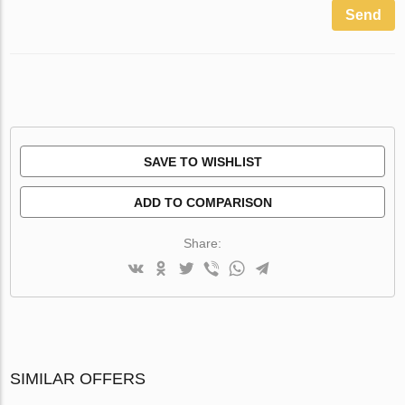
Send
SAVE TO WISHLIST
ADD TO COMPARISON
Share:
SIMILAR OFFERS