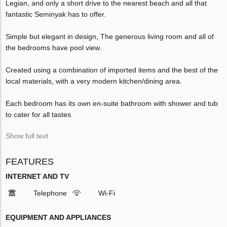
Legian, and only a short drive to the nearest beach and all that
fantastic Seminyak has to offer.
Simple but elegant in design, The generous living room and all of
the bedrooms have pool view.
Created using a combination of imported items and the best of the
local materials, with a very modern kitchen/dining area.
Each bedroom has its own en-suite bathroom with shower and tub
to cater for all tastes.
Show full text
FEATURES
INTERNET AND TV
Telephone
Wi-Fi
EQUIPMENT AND APPLIANCES