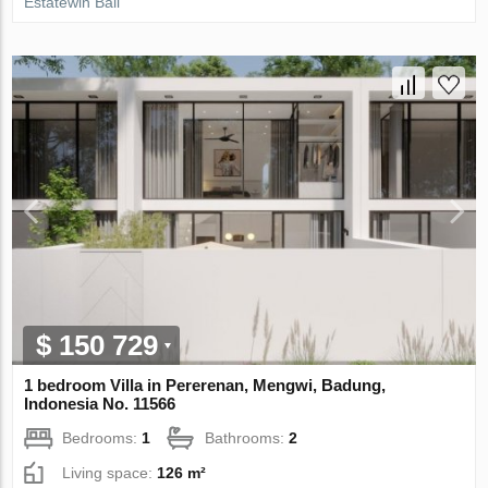
Estatewin Bali
$ 150 729
1 bedroom Villa in Pererenan, Mengwi, Badung,
Indonesia No. 11566
Bedrooms:
1
Bathrooms:
2
Living space:
126 m²