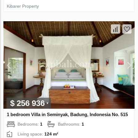
Kibarer Property
$ 256 936
1 bedroom Villa in Seminyak, Badung, Indonesia No. 515
Bedrooms:
1
Bathrooms:
1
Living space:
124 m²