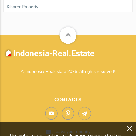
Kibarer Property
© Indonesia Realestate 2026. All rights reserved!
CONTACTS
×
Leave your enquiry
This website uses cookies to help provide you with the best