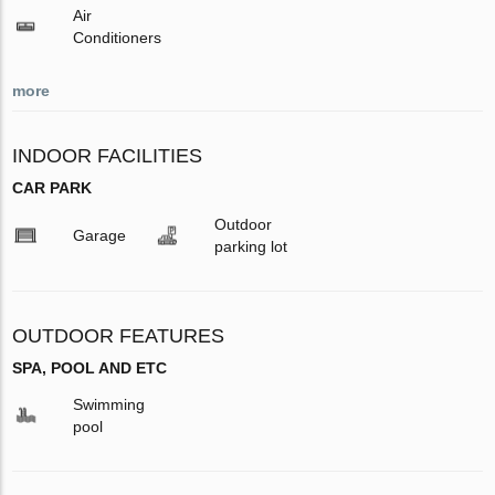
Air
Conditioners
more
INDOOR FACILITIES
CAR PARK
Outdoor
Garage
parking lot
OUTDOOR FEATURES
SPA, POOL AND ETC
Swimming
pool