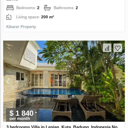
Bedrooms:
2
Bathrooms:
2
Living space:
200 m²
Kibarer Property
$ 1 840
per month
3 bedrooms Villa in Legian, Kuta, Badung, Indonesia No.