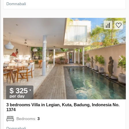
Domnabali
$ 325
per day
3 bedrooms Villa in Legian, Kuta, Badung, Indonesia No.
1374
Bedrooms:
3
Domnabali