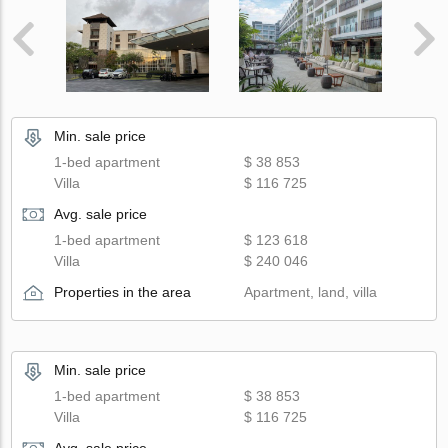
Min. sale price
1-bed apartment
$ 38 853
Villa
$ 116 725
Avg. sale price
1-bed apartment
$ 123 618
Villa
$ 240 046
Properties in the area
Apartment, land, villa
Min. sale price
1-bed apartment
$ 38 853
Villa
$ 116 725
Avg. sale price