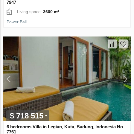
7947
Living space:
3600 m²
Power Bali
$ 718 515
6 bedrooms Villa in Legian, Kuta, Badung, Indonesia No.
7761