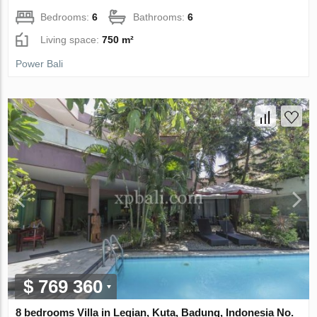
Bedrooms:
6
Bathrooms:
6
Living space:
750 m²
Power Bali
$ 769 360
8 bedrooms Villa in Legian, Kuta, Badung, Indonesia No.