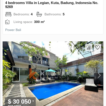
4 bedrooms Villa in Legian, Kuta, Badung, Indonesia No.
9269
Bedrooms:
4
Bathrooms:
5
Living space:
300 m²
Power Bali
$ 30 050
per year