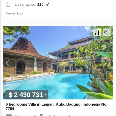
Living space:
125 m²
Power Bali
$ 2 430 731
6 bedrooms Villa in Legian, Kuta, Badung, Indonesia No.
7764