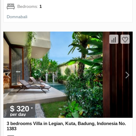
Bedrooms:
1
Domnabali
$ 320
per day
3 bedrooms Villa in Legian, Kuta, Badung, Indonesia No.
1383