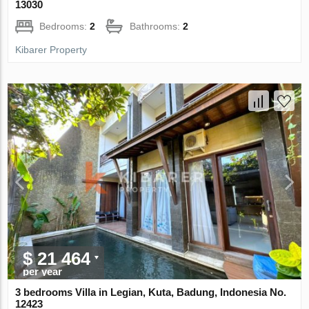
13030
Bedrooms:
2
Bathrooms:
2
Kibarer Property
$ 21 464
per year
3 bedrooms Villa in Legian, Kuta, Badung, Indonesia No.
12423