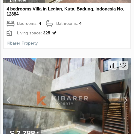
4 bedrooms Villa in Legian, Kuta, Badung, Indonesia No.
12884
Bedrooms:
4
Bathrooms:
4
Living space:
325 m²
Kibarer Property
$ 2 788