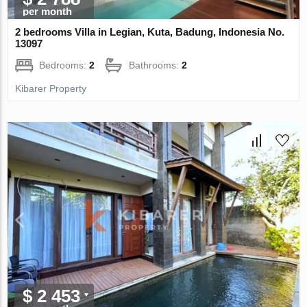
per month
2 bedrooms Villa in Legian, Kuta, Badung, Indonesia No.
13097
Bedrooms:
2
Bathrooms:
2
Kibarer Property
$ 2 453