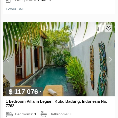
Power Bali
$ 117 076
1 bedroom Villa in Legian, Kuta, Badung, Indonesia No.
7762
Bedrooms:
1
Bathrooms:
1