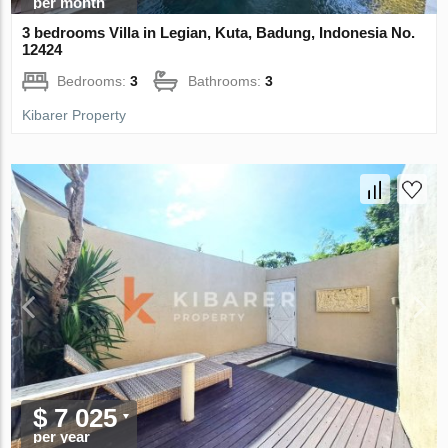
per month
3 bedrooms Villa in Legian, Kuta, Badung, Indonesia No.
12424
Bedrooms:
3
Bathrooms:
3
Kibarer Property
$ 7 025
per year