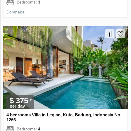
Bedrooms:
3
Domnabali
$ 375
per day
4 bedrooms Villa in Legian, Kuta, Badung, Indonesia No.
1266
Bedrooms:
4