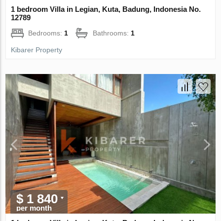
1 bedroom Villa in Legian, Kuta, Badung, Indonesia No.
12789
Bedrooms:
1
Bathrooms:
1
Kibarer Property
$ 1 840
per month