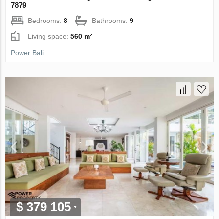
7879
Bedrooms:
8
Bathrooms:
9
Living space:
560 m²
Power Bali
$ 379 105