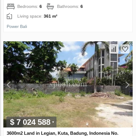
Bedrooms:
6
Bathrooms:
6
Living space:
361 m²
Power Bali
$ 7 024 588
3600m2 Land in Legian, Kuta, Badung, Indonesia No.