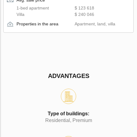
1-bed apartment
$ 123 618
Villa
$ 240 046
Properties in the area
Apartment, land, villa
ADVANTAGES
Type of buildings:
Residential, Premium