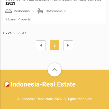
12813
Bedrooms:
3
Bathrooms:
3
Kibarer Property
1 - 24 out of 47
1
© Indonesia Realestate 2026. All rights reserved!