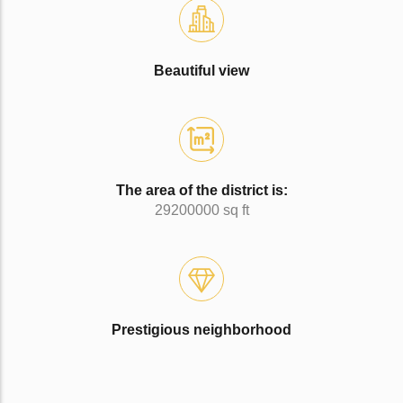
Beautiful view
The area of the district is:
29200000 sq ft
Prestigious neighborhood