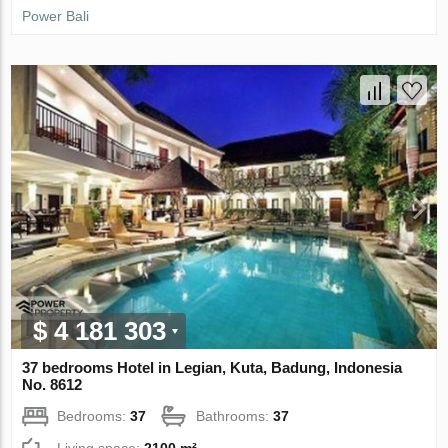
Power Bali
$ 4 181 303
37 bedrooms Hotel in Legian, Kuta, Badung, Indonesia
No. 8612
Bedrooms:
37
Bathrooms:
37
Living space:
2100 m²