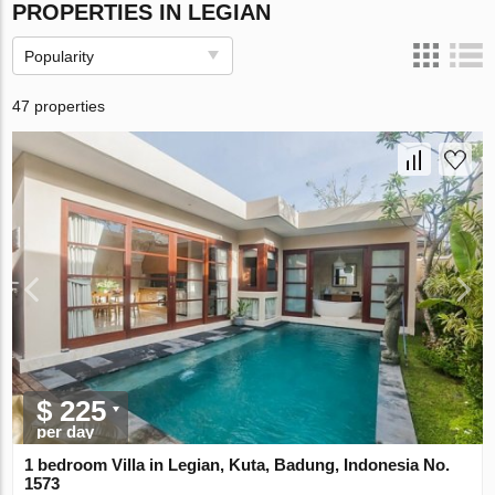
PROPERTIES IN LEGIAN
Popularity
47 properties
$ 225
per day
1 bedroom Villa in Legian, Kuta, Badung, Indonesia No.
1573