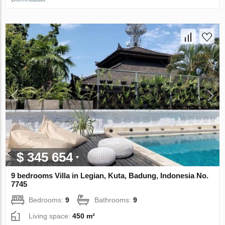
$ 345 654
9 bedrooms Villa in Legian, Kuta, Badung, Indonesia No.
7745
Bedrooms:
9
Bathrooms:
9
Living space:
450 m²