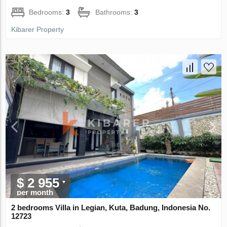
Bedrooms:
3
Bathrooms:
3
Kibarer Property
$ 2 955
per month
2 bedrooms Villa in Legian, Kuta, Badung, Indonesia No.
12723