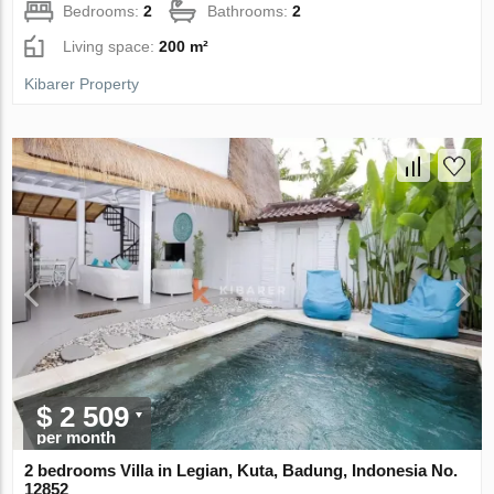
Bedrooms:
2
Bathrooms:
2
Living space:
200 m²
Kibarer Property
$ 2 509
per month
2 bedrooms Villa in Legian, Kuta, Badung, Indonesia No.
12852