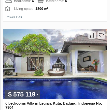
Bedrooms:
6
Bathrooms:
6
Living space:
1800 m²
Power Bali
$ 575 119
6 bedrooms Villa in Legian, Kuta, Badung, Indonesia No.
7904