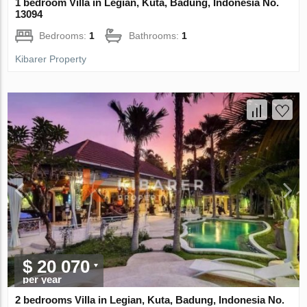
1 bedroom Villa in Legian, Kuta, Badung, Indonesia No.
13094
Bedrooms:
1
Bathrooms:
1
Kibarer Property
$ 20 070
per year
2 bedrooms Villa in Legian, Kuta, Badung, Indonesia No.