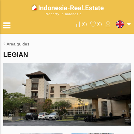
Property in Indonesia
(
0
)
(
0
)
Area guides
LEGIAN