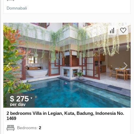
Domnabali
$ 275
per day
2 bedrooms Villa in Legian, Kuta, Badung, Indonesia No.
1469
Bedrooms:
2