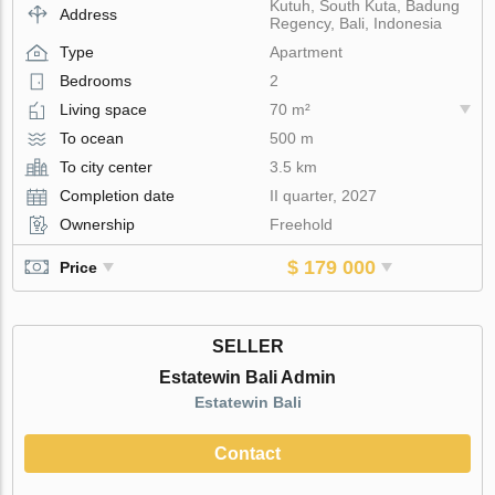
Kutuh, South Kuta, Badung
Address
Regency, Bali, Indonesia
Type
Apartment
Bedrooms
2
Living space
70 m²
To ocean
500 m
To city center
3.5 km
Completion date
II quarter, 2027
Ownership
Freehold
$ 179 000
Price
SELLER
Estatewin Bali Admin
Estatewin Bali
Contact