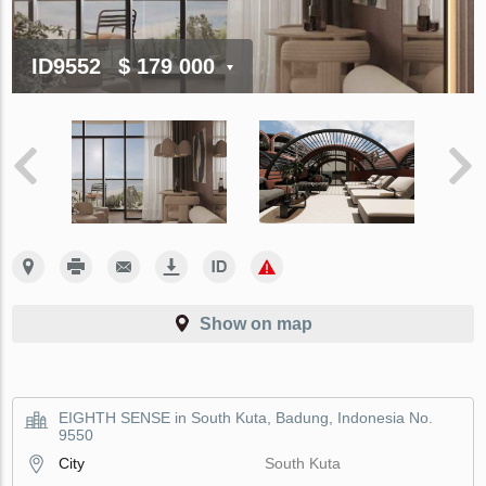
ID9552
$ 179 000
Show on map
EIGHTH SENSE in South Kuta, Badung, Indonesia No.
9550
City
South Kuta