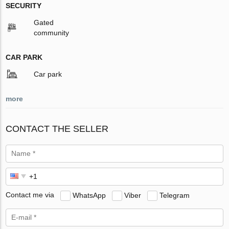
SECURITY
Gated
community
CAR PARK
Car park
more
CONTACT THE SELLER
Contact me via
WhatsApp
Viber
Telegram