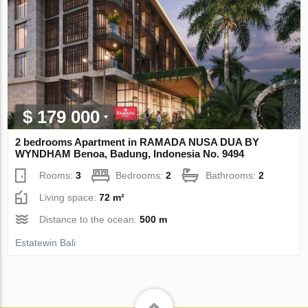
$ 179 000
2 bedrooms Apartment in RAMADA NUSA DUA BY
WYNDHAM Benoa, Badung, Indonesia No. 9494
Rooms:
3
Bedrooms:
2
Bathrooms:
2
Living space:
72 m²
Distance to the ocean:
500 m
Estatewin Bali