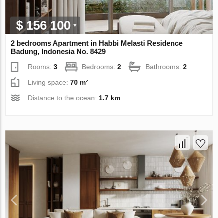
$ 156 100
2 bedrooms Apartment in Habbi Melasti Residence
Badung, Indonesia No. 8429
Rooms:
3
Bedrooms:
2
Bathrooms:
2
Living space:
70 m²
Distance to the ocean:
1.7 km