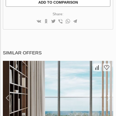
ADD TO COMPARISON
Share:
SIMILAR OFFERS