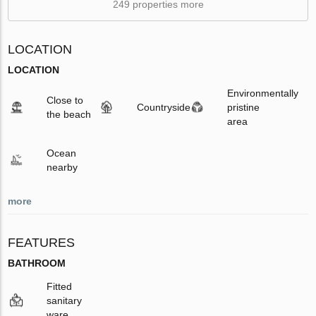
249 properties more
LOCATION
LOCATION
Environmentally
Close to
Countryside
pristine
the beach
area
Ocean
nearby
more
FEATURES
BATHROOM
Fitted
sanitary
ware