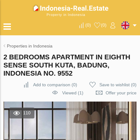
Property in Indonesia
(
0
)
(
0
)
Properties in Indonesia
2 BEDROOMS APARTMENT IN EIGHTH
SENSE SOUTH KUTA, BADUNG,
INDONESIA NO. 9552
Add to comparison
(
0
)
Save to wishlist
(
0
)
Viewed (1)
Offer your price
110