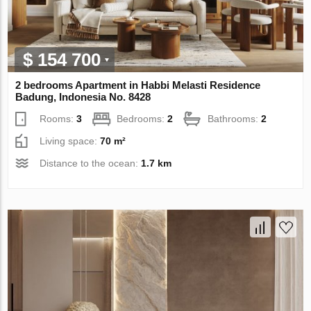
$ 154 700
2 bedrooms Apartment in Habbi Melasti Residence
Badung, Indonesia No. 8428
Rooms:
3
Bedrooms:
2
Bathrooms:
2
Living space:
70 m²
Distance to the ocean:
1.7 km