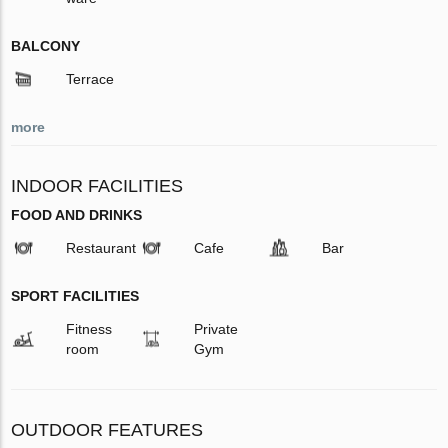
BALCONY
Terrace
more
INDOOR FACILITIES
FOOD AND DRINKS
Restaurant
Cafe
Bar
SPORT FACILITIES
Fitness
Private
room
Gym
OUTDOOR FEATURES