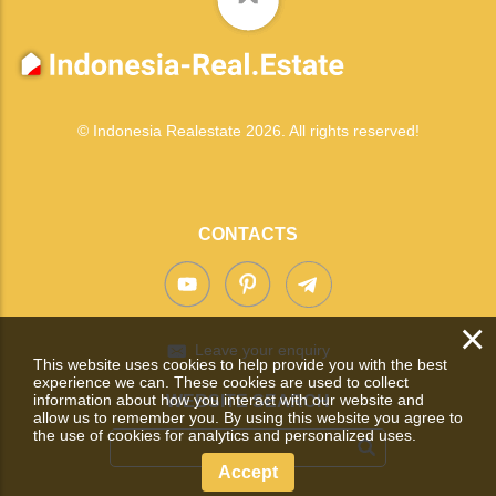
© Indonesia Realestate 2026. All rights reserved!
CONTACTS
×
Leave your enquiry
This website uses cookies to help provide you with the best
experience we can. These cookies are used to collect
information about how you interact with our website and
WEBSITE SEARCH
allow us to remember you. By using this website you agree to
the use of cookies for analytics and personalized uses.
Accept