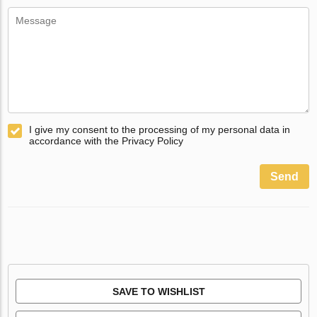
I give my consent to the processing of my personal data in
accordance with the Privacy Policy
Send
SAVE TO WISHLIST