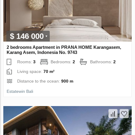
$ 146 000
2 bedrooms Apartment in PRANA HOME Karangasem,
Karang Asem, Indonesia No. 9743
Rooms:
3
Bedrooms:
2
Bathrooms:
2
Living space:
70 m²
Distance to the ocean:
900 m
Estatewin Bali