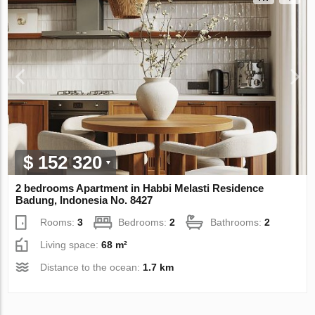
$ 152 320
2 bedrooms Apartment in Habbi Melasti Residence
Badung, Indonesia No. 8427
Rooms:
3
Bedrooms:
2
Bathrooms:
2
Living space:
68 m²
Distance to the ocean:
1.7 km