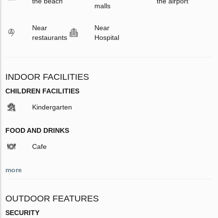
the beach
the airport
malls
Near
Near
restaurants
Hospital
INDOOR FACILITIES
CHILDREN FACILITIES
Kindergarten
FOOD AND DRINKS
Cafe
more
OUTDOOR FEATURES
SECURITY