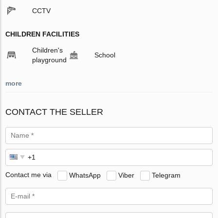
CCTV
CHILDREN FACILITIES
Children's
School
playground
more
CONTACT THE SELLER
Contact me via
WhatsApp
Viber
Telegram