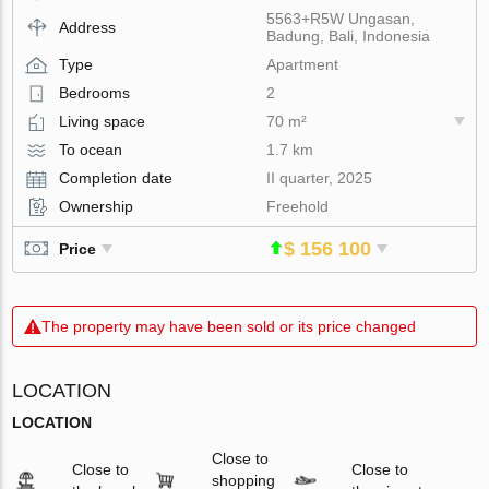
5563+R5W Ungasan,
Address
Badung, Bali, Indonesia
Type
Apartment
Bedrooms
2
Living space
70 m²
To ocean
1.7 km
Completion date
II quarter, 2025
Ownership
Freehold
$ 156 100
Price
The property may have been sold or its price changed
LOCATION
LOCATION
Close to
Close to
Close to
shopping