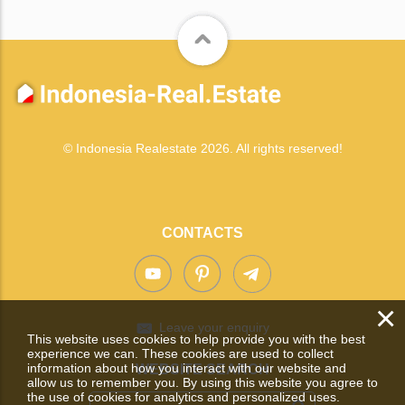
© Indonesia Realestate 2026. All rights reserved!
CONTACTS
×
Leave your enquiry
This website uses cookies to help provide you with the best
experience we can. These cookies are used to collect
information about how you interact with our website and
WEBSITE SEARCH
allow us to remember you. By using this website you agree to
the use of cookies for analytics and personalized uses.