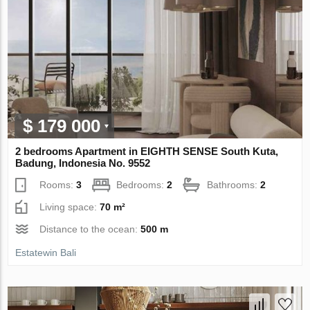
$ 179 000
2 bedrooms Apartment in EIGHTH SENSE South Kuta,
Badung, Indonesia No. 9552
Rooms:
3
Bedrooms:
2
Bathrooms:
2
Living space:
70 m²
Distance to the ocean:
500 m
Estatewin Bali