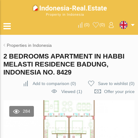
Property in Indonesia
(
0
)
(
0
)
Properties in Indonesia
2 BEDROOMS APARTMENT IN HABBI
MELASTI RESIDENCE BADUNG,
INDONESIA NO. 8429
Add to comparison
(
0
)
Save to wishlist
(
0
)
Viewed (1)
Offer your price
284