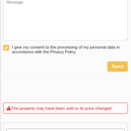
I give my consent to the processing of my personal data in
accordance with the Privacy Policy
Send
The property may have been sold or its price changed