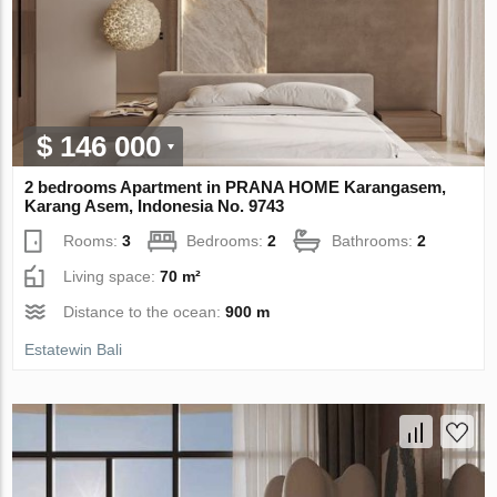
$ 146 000
2 bedrooms Apartment in PRANA HOME Karangasem,
Karang Asem, Indonesia No. 9743
Rooms:
3
Bedrooms:
2
Bathrooms:
2
Living space:
70 m²
Distance to the ocean:
900 m
Estatewin Bali