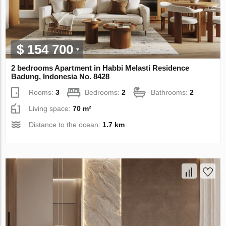
$ 154 700
2 bedrooms Apartment in Habbi Melasti Residence
Badung, Indonesia No. 8428
Rooms:
3
Bedrooms:
2
Bathrooms:
2
Living space:
70 m²
Distance to the ocean:
1.7 km