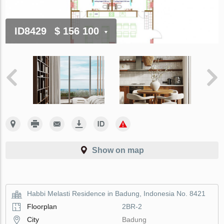
ID8429
$ 156 100
Show on map
Habbi Melasti Residence in Badung, Indonesia No. 8421
Floorplan
2BR-2
City
Badung