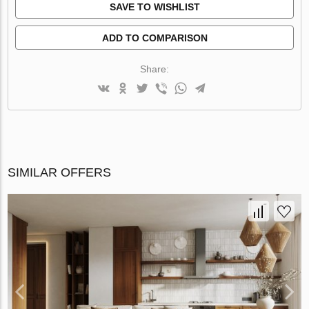
SAVE TO WISHLIST
ADD TO COMPARISON
Share:
SIMILAR OFFERS