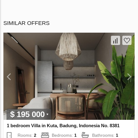
SIMILAR OFFERS
$ 195 000
1 bedroom Villa in Kuta, Badung, Indonesia No. 8381
Rooms:
2
Bedrooms:
1
Bathrooms:
1