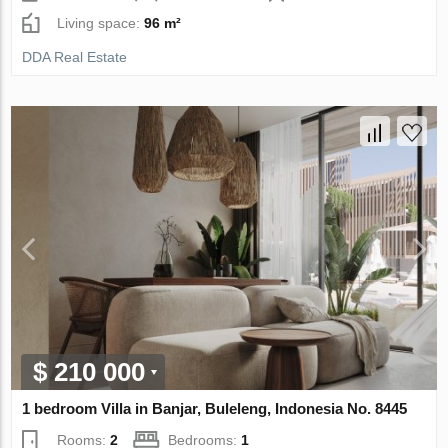
Living space:
96 m²
DDA Real Estate
$ 210 000
1 bedroom Villa in Banjar, Buleleng, Indonesia No. 8445
Rooms:
2
Bedrooms:
1