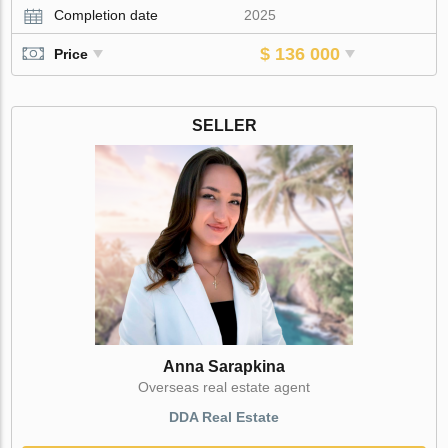
Completion date
2025
$ 136 000
Price
SELLER
Anna Sarapkina
Оverseas real estate agent
DDA Real Estate