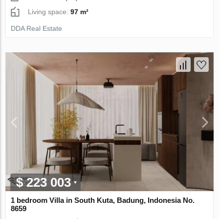
Living space:
97 m²
DDA Real Estate
$ 223 003
1 bedroom Villa in South Kuta, Badung, Indonesia No.
8659