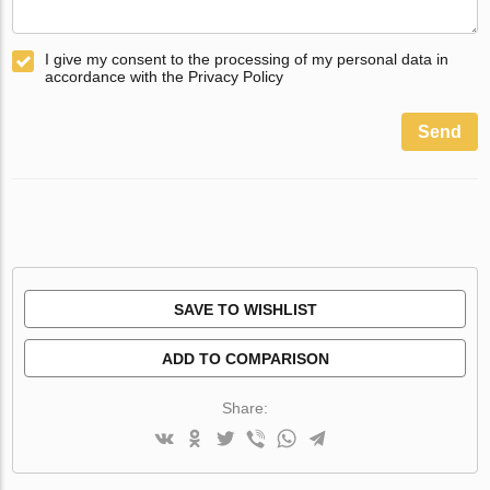
I give my consent to the processing of my personal data in
accordance with the Privacy Policy
Send
SAVE TO WISHLIST
ADD TO COMPARISON
Share: