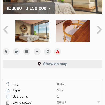
ID8880
$ 136 000
Show on map
City
Kuta
Type
Villa
Bedrooms
1
Living space
96 m²