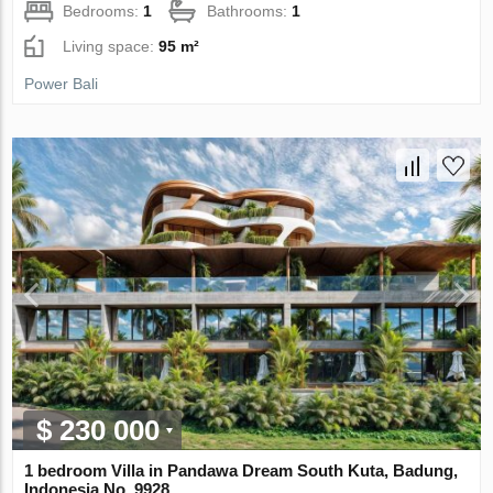
Bedrooms:
1
Bathrooms:
1
Living space:
95 m²
Power Bali
$ 230 000
1 bedroom Villa in Pandawa Dream South Kuta, Badung,
Indonesia No. 9928