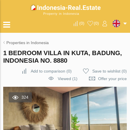
Property in Indonesia
(
0
)
(
0
)
Properties in Indonesia
1 BEDROOM VILLA IN KUTA, BADUNG,
INDONESIA NO. 8880
Add to comparison
(
0
)
Save to wishlist
(
0
)
Viewed (1)
Offer your price
324