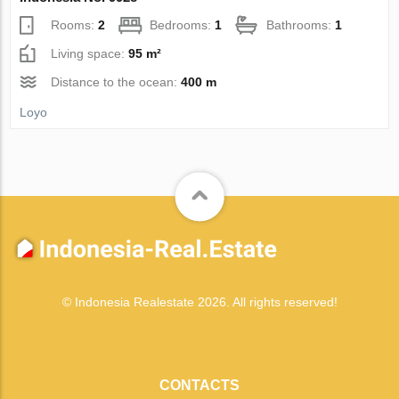
Rooms:
2
Bedrooms:
1
Bathrooms:
1
Living space:
95 m²
Distance to the ocean:
400 m
Loyo
© Indonesia Realestate 2026. All rights reserved!
CONTACTS