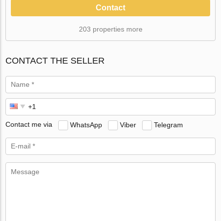
Contact
203 properties more
CONTACT THE SELLER
Contact me via
WhatsApp
Viber
Telegram