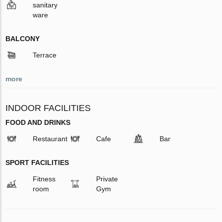
sanitary
ware
BALCONY
Terrace
more
INDOOR FACILITIES
FOOD AND DRINKS
Restaurant
Cafe
Bar
SPORT FACILITIES
Fitness
Private
room
Gym