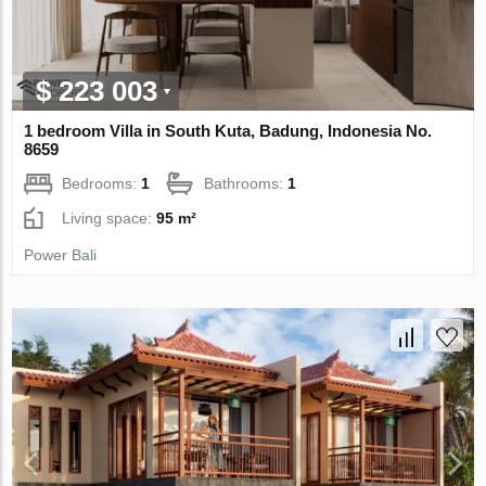
$ 223 003
1 bedroom Villa in South Kuta, Badung, Indonesia No.
8659
Bedrooms:
1
Bathrooms:
1
Living space:
95 m²
Power Bali