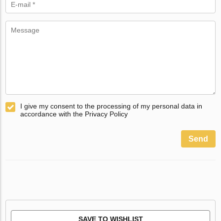
I give my consent to the processing of my personal data in
accordance with the Privacy Policy
Send
SAVE TO WISHLIST