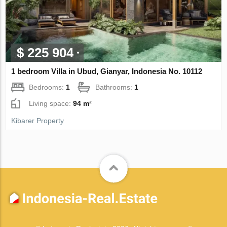
$ 225 904
1 bedroom Villa in Ubud, Gianyar, Indonesia No. 10112
Bedrooms:
1
Bathrooms:
1
Living space:
94 m²
Kibarer Property