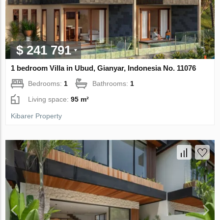
$ 241 791
1 bedroom Villa in Ubud, Gianyar, Indonesia No. 11076
Bedrooms:
1
Bathrooms:
1
Living space:
95 m²
Kibarer Property