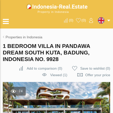
Property in Indonesia
(
0
)
(
0
)
Properties in Indonesia
1 BEDROOM VILLA IN PANDAWA
DREAM SOUTH KUTA, BADUNG,
INDONESIA NO. 9928
Add to comparison
(
0
)
Save to wishlist
(
0
)
Viewed (1)
Offer your price
74