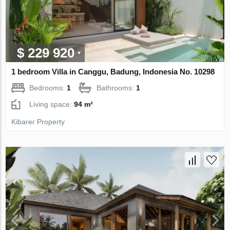
$ 229 920
1 bedroom Villa in Canggu, Badung, Indonesia No. 10298
Bedrooms:
1
Bathrooms:
1
Living space:
94 m²
Kibarer Property