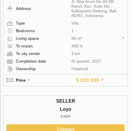
Jl. Alas Arum No.40 AB,
Kutuh, Kec. Kuta Sel.,
Address
Kabupaten Badung, Bali
80361, Indonesia
Type
Villa
Bedrooms
1
Living space
95 m²
To ocean
400 m
To city center
3 km
Completion date
IV quarter, 2027
Ownership
Freehold
$ 230 000
Price
SELLER
Loyo
Loyo
Contact