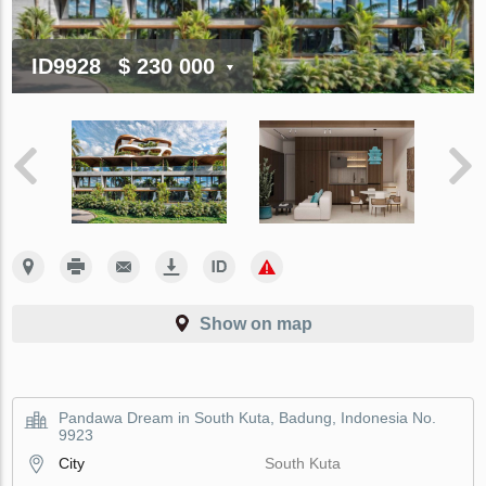
ID9928
$ 230 000
Show on map
Pandawa Dream in South Kuta, Badung, Indonesia No.
9923
City
South Kuta