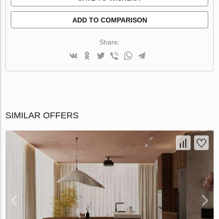
ADD TO COMPARISON
Share:
SIMILAR OFFERS