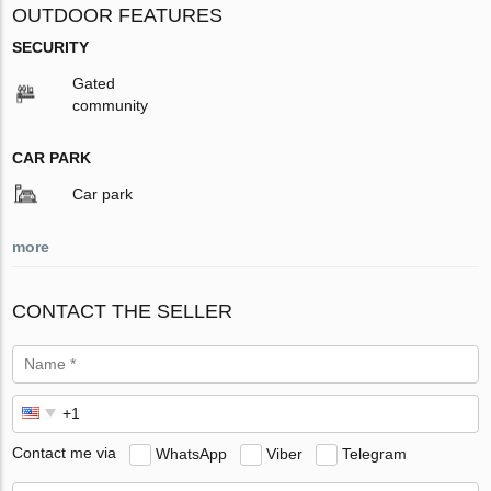
OUTDOOR FEATURES
SECURITY
Gated
community
CAR PARK
Car park
more
CONTACT THE SELLER
Contact me via
WhatsApp
Viber
Telegram