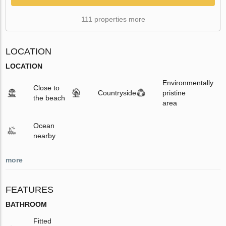
111 properties more
LOCATION
LOCATION
Environmentally
Close to
Countryside
pristine
the beach
area
Ocean
nearby
more
FEATURES
BATHROOM
Fitted