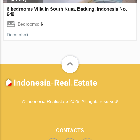
6 bedrooms Villa in South Kuta, Badung, Indonesia No.
649
Bedrooms:
6
Domnabali
© Indonesia Realestate 2026. All rights reserved!
CONTACTS