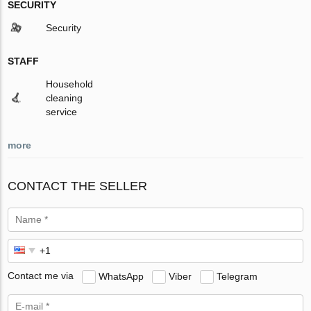
SECURITY
Security
STAFF
Household
cleaning
service
more
CONTACT THE SELLER
Contact me via
WhatsApp
Viber
Telegram