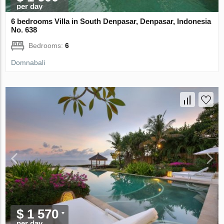
per day
6 bedrooms Villa in South Denpasar, Denpasar, Indonesia
No. 638
Bedrooms:
6
Domnabali
$ 1 570
per day