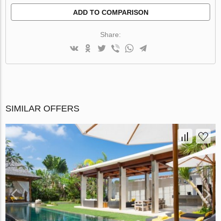
ADD TO COMPARISON
Share:
SIMILAR OFFERS