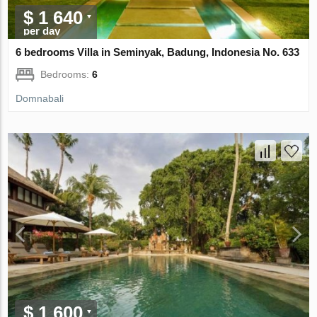
$ 1 640
per day
6 bedrooms Villa in Seminyak, Badung, Indonesia No. 633
Bedrooms:
6
Domnabali
$ 1 600