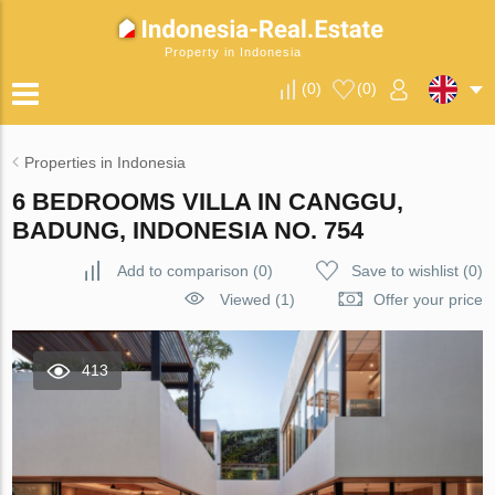
Property in Indonesia
(
0
)
(
0
)
Properties in Indonesia
6 BEDROOMS VILLA IN CANGGU,
BADUNG, INDONESIA NO. 754
Add to comparison
(
0
)
Save to wishlist
(
0
)
Viewed (1)
Offer your price
413