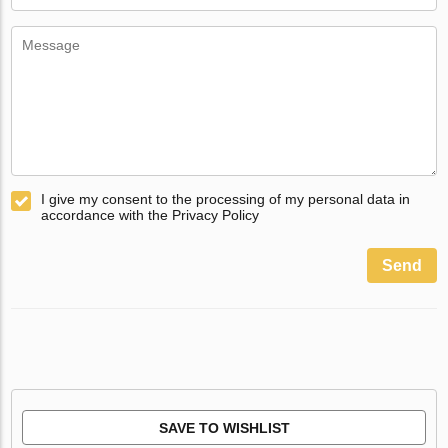
I give my consent to the processing of my personal data in
accordance with the Privacy Policy
Send
SAVE TO WISHLIST