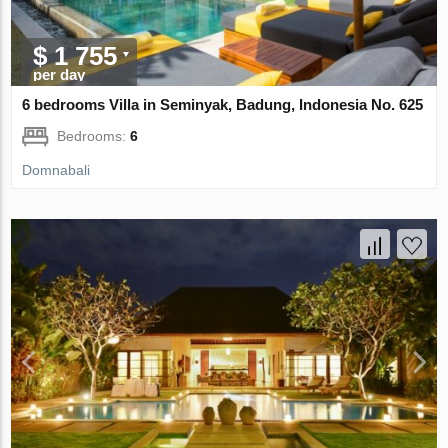
$ 1 755
per day
6 bedrooms Villa in Seminyak, Badung, Indonesia No. 625
Bedrooms:
6
Domnabali