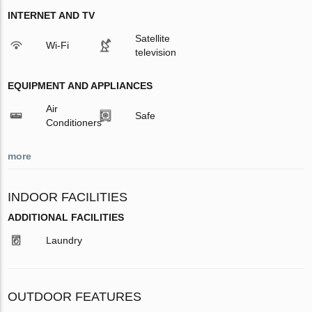
INTERNET AND TV
Satellite
Wi-Fi
television
EQUIPMENT AND APPLIANCES
Air
Safe
Conditioners
more
INDOOR FACILITIES
ADDITIONAL FACILITIES
Laundry
OUTDOOR FEATURES