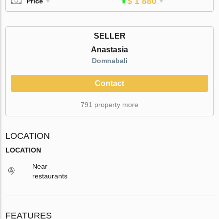
$ 1 880
Price
SELLER
Anastasia
Domnabali
Contact
791 property more
LOCATION
LOCATION
Near
restaurants
FEATURES