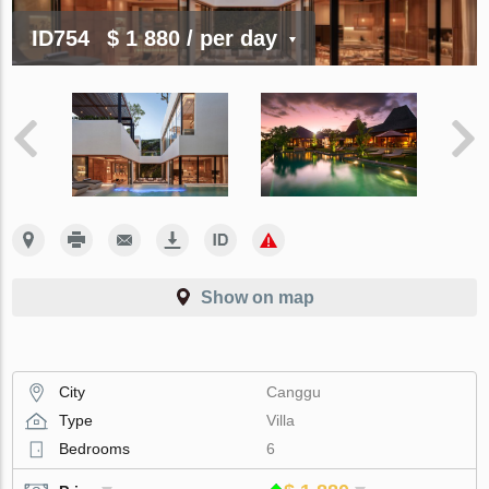
ID754
$ 1 880
/ per day
Show on map
City
Canggu
Type
Villa
Bedrooms
6