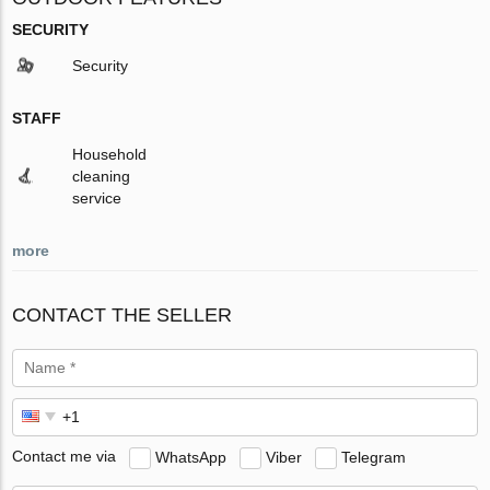
SECURITY
Security
STAFF
Household
cleaning
service
more
CONTACT THE SELLER
Contact me via
WhatsApp
Viber
Telegram