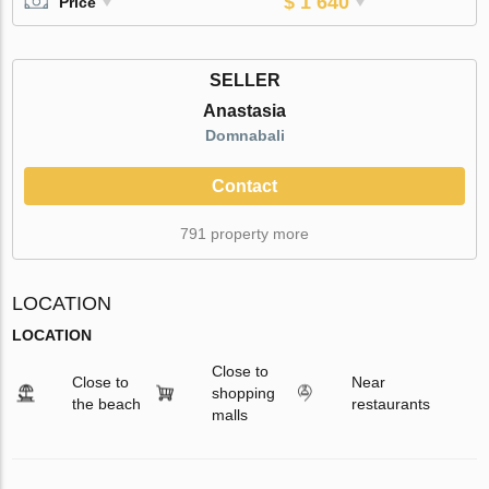
$ 1 640
Price
SELLER
Anastasia
Domnabali
Contact
791 property more
LOCATION
LOCATION
Close to
Close to
Near
shopping
the beach
restaurants
malls