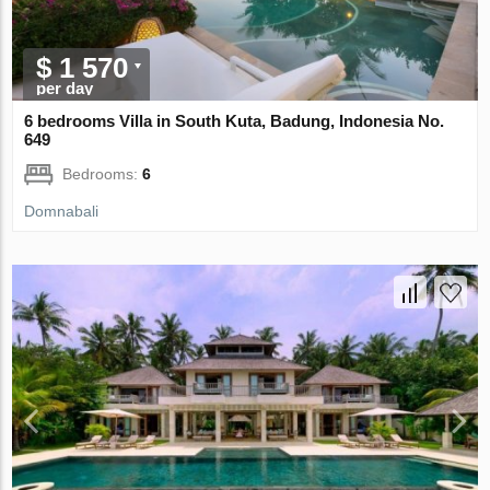
$ 1 570
per day
6 bedrooms Villa in South Kuta, Badung, Indonesia No.
649
Bedrooms:
6
Domnabali