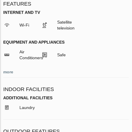
FEATURES
INTERNET AND TV
Satellite
Wi-Fi
television
EQUIPMENT AND APPLIANCES
Air
Safe
Conditioners
more
INDOOR FACILITIES
ADDITIONAL FACILITIES
Laundry
OUTDOOR FEATURES