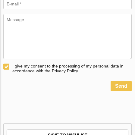
I give my consent to the processing of my personal data in
accordance with the Privacy Policy
Send
SAVE TO WISHLIST