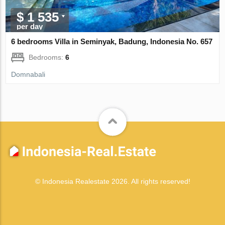
$ 1 535
per day
6 bedrooms Villa in Seminyak, Badung, Indonesia No. 657
Bedrooms:
6
Domnabali
© Indonesia Realestate 2026. All rights reserved!