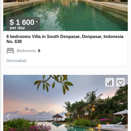
$ 1 600
per day
6 bedrooms Villa in South Denpasar, Denpasar, Indonesia
No. 638
Bedrooms:
6
Domnabali