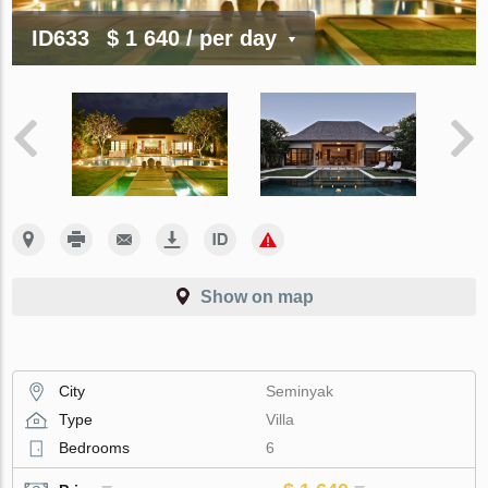
ID633
$ 1 640
/ per day
Show on map
City
Seminyak
Type
Villa
Bedrooms
6