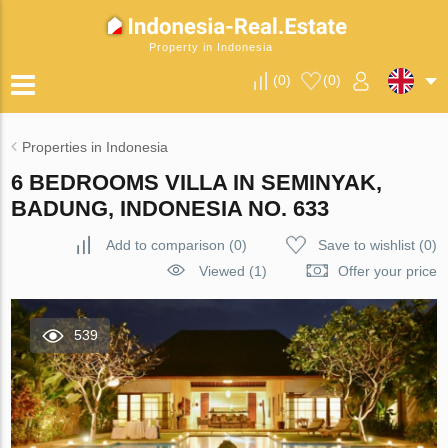
Property in Indonesia
(
0
)
(
0
)
Properties in Indonesia
6 BEDROOMS VILLA IN SEMINYAK,
BADUNG, INDONESIA NO. 633
Add to comparison
(
0
)
Save to wishlist
(
0
)
Viewed (1)
Offer your price
539