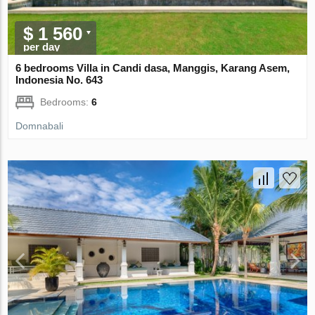
$ 1 560
per day
6 bedrooms Villa in Candi dasa, Manggis, Karang Asem,
Indonesia No. 643
Bedrooms:
6
Domnabali