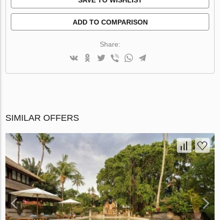
ADD TO COMPARISON
Share:
SIMILAR OFFERS