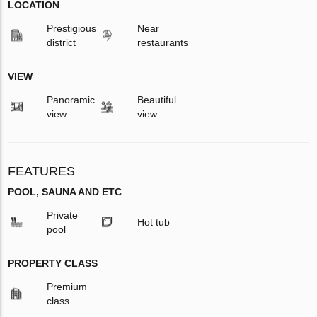
LOCATION
Prestigious
Near
district
restaurants
VIEW
Panoramic
Beautiful
view
view
FEATURES
POOL, SAUNA AND ETC
Private
Hot tub
pool
PROPERTY CLASS
Premium
class