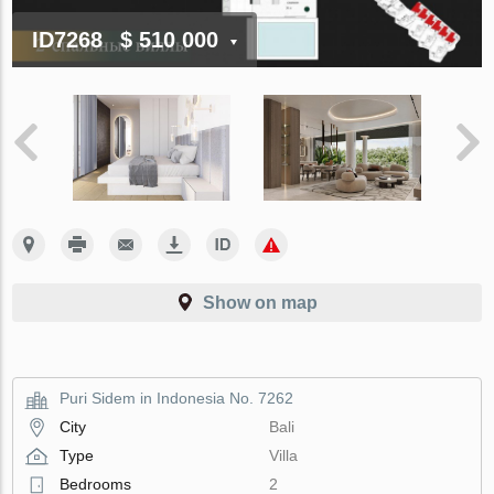
ID7268
$ 510 000
Show on map
Puri Sidem in Indonesia No. 7262
City
Bali
Type
Villa
Bedrooms
2