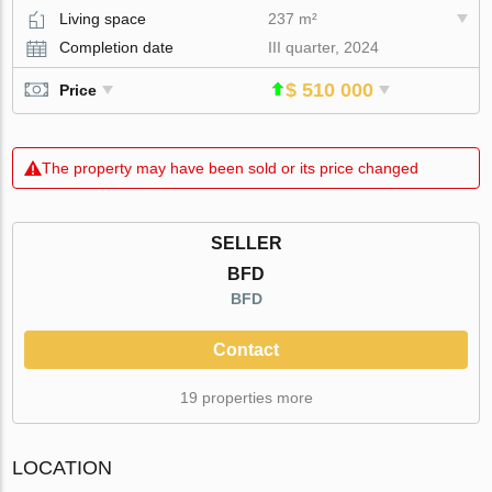
Living space
237 m²
Completion date
III quarter, 2024
$ 510 000
Price
The property may have been sold or its price changed
SELLER
BFD
BFD
Contact
19 properties more
LOCATION