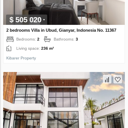
$ 505 020
2 bedrooms Villa in Ubud, Gianyar, Indonesia No. 11367
Bedrooms:
2
Bathrooms:
3
Living space:
236 m²
Kibarer Property