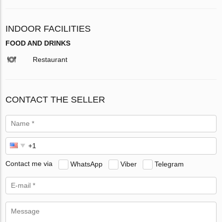
INDOOR FACILITIES
FOOD AND DRINKS
Restaurant
CONTACT THE SELLER
Contact me via
WhatsApp
Viber
Telegram