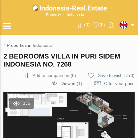
Property in Indonesia
(
0
)
(
0
)
Properties in Indonesia
2 BEDROOMS VILLA IN PURI SIDEM
INDONESIA NO. 7268
Add to comparison
(
0
)
Save to wishlist
(
0
)
Viewed (1)
Offer your price
335