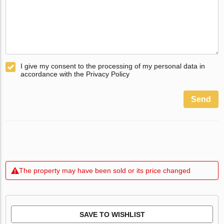
I give my consent to the processing of my personal data in
accordance with the Privacy Policy
Send
The property may have been sold or its price changed
SAVE TO WISHLIST