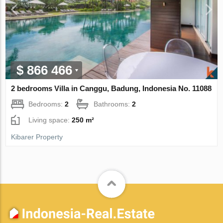
$ 866 466
2 bedrooms Villa in Canggu, Badung, Indonesia No. 11088
Bedrooms:
2
Bathrooms:
2
Living space:
250 m²
Kibarer Property