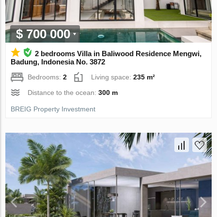
$ 700 000
2 bedrooms Villa in Baliwood Residence Mengwi,
Badung, Indonesia No. 3872
Bedrooms:
2
Living space:
235 m²
Distance to the ocean:
300 m
BREIG Property Investment