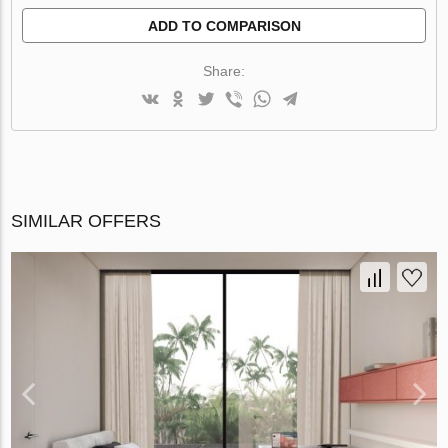
ADD TO COMPARISON
Share:
SIMILAR OFFERS