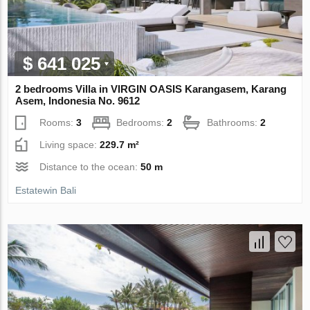
$ 641 025
2 bedrooms Villa in VIRGIN OASIS Karangasem, Karang
Asem, Indonesia No. 9612
Rooms:
3
Bedrooms:
2
Bathrooms:
2
Living space:
229.7 m²
Distance to the ocean:
50 m
Estatewin Bali