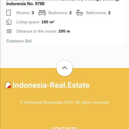
Indonesia No. 9788
Rooms:
3
Bedrooms:
2
Bathrooms:
2
Living space:
180 m²
Distance to the ocean:
200 m
Estatewin Bali
© Indonesia Realestate 2026. All rights reserved!