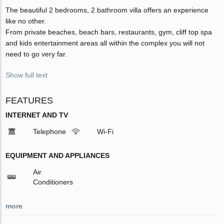
The beautiful 2 bedrooms, 2 bathroom villa offers an experience
like no other.
From private beaches, beach bars, restaurants, gym, cliff top spa
and kids entertainment areas all within the complex you will not
need to go very far.
Show full text
FEATURES
INTERNET AND TV
Telephone
Wi-Fi
EQUIPMENT AND APPLIANCES
Air
Conditioners
more