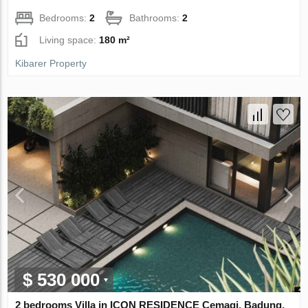
Bedrooms:
2
Bathrooms:
2
Living space:
180 m²
Kibarer Property
$ 530 000
2 bedrooms Villa in ICON RESIDENCE Cemagi, Badung,