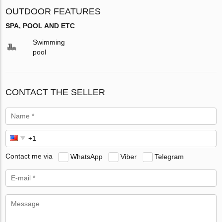
OUTDOOR FEATURES
SPA, POOL AND ETC
Swimming
pool
CONTACT THE SELLER
Contact me via
WhatsApp
Viber
Telegram