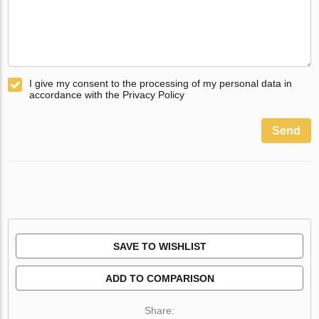
I give my consent to the processing of my personal data in
accordance with the Privacy Policy
Send
SAVE TO WISHLIST
ADD TO COMPARISON
Share: