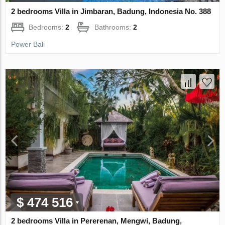
2 bedrooms Villa in Jimbaran, Badung, Indonesia No. 388
Bedrooms:
2
Bathrooms:
2
Power Bali
$ 474 516
2 bedrooms Villa in Pererenan, Mengwi, Badung,