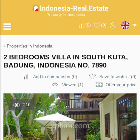
Property in Indonesia
(
0
)
(
0
)
Properties in Indonesia
2 BEDROOMS VILLA IN SOUTH KUTA,
BADUNG, INDONESIA NO. 7890
Add to comparison
(
0
)
Save to wishlist
(
0
)
Viewed (1)
Offer your price
210