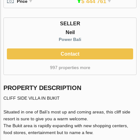
$ 444 761
Price
SELLER
Neil
Power Bali
Contact
997 properties more
PROPERTY DESCRIPTION
CLIFF SIDE VILLA IN BUKIT
Situated in one of Bali’s most up and coming areas, this cliff side
resort is sure to give you a warm welcome.
The Bukit area is rapidly expanding with new shopping centers,
food stores, entertainment but to name a few.