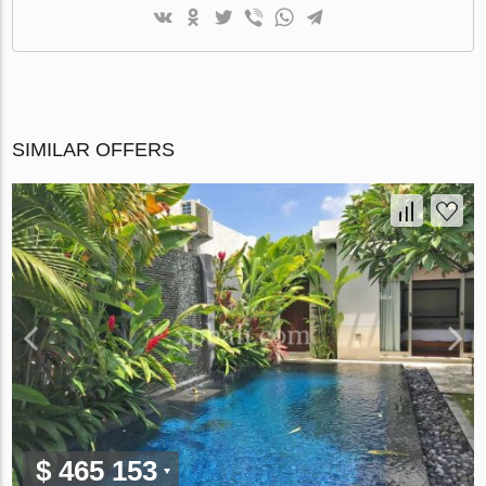
SIMILAR OFFERS
$ 465 153