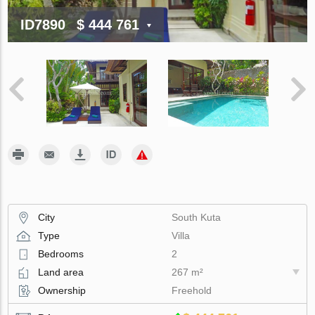
ID7890
$ 444 761
City
South Kuta
Type
Villa
Bedrooms
2
Land area
267 m²
Ownership
Freehold