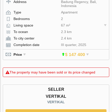
Address
Badung Regency, Bali,
Indonesia
Type
Apartment
Bedrooms
2
Living space
67 m²
To ocean
2.3 km
To city center
2.4 km
Completion date
III quarter, 2025
$ 147 400
Price
The property may have been sold or its price changed
SELLER
VERTIKAL
VERTIKAL