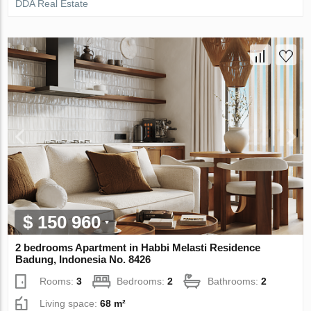
DDA Real Estate
$ 150 960
2 bedrooms Apartment in Habbi Melasti Residence
Badung, Indonesia No. 8426
Rooms:
3
Bedrooms:
2
Bathrooms:
2
Living space:
68 m²