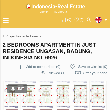
Property in Indonesia
(
0
)
(
0
)
Properties in Indonesia
2 BEDROOMS APARTMENT IN JUST
RESIDENCE UNGASAN, BADUNG,
INDONESIA NO. 6926
Add to comparison
(
0
)
Save to wishlist
(
0
)
Viewed (1)
Offer your price
587