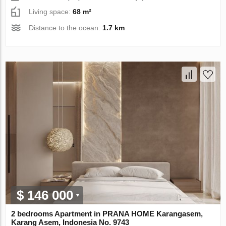
Living space:
68 m²
Distance to the ocean:
1.7 km
$ 146 000
2 bedrooms Apartment in PRANA HOME Karangasem,
Karang Asem, Indonesia No. 9743