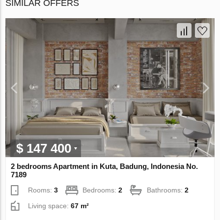
SIMILAR OFFERS
$ 147 400
2 bedrooms Apartment in Kuta, Badung, Indonesia No.
7189
Rooms:
3
Bedrooms:
2
Bathrooms:
2
Living space:
67 m²