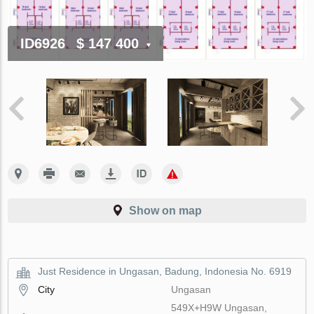
ID6926
$ 147 400
Show on map
Just Residence in Ungasan, Badung, Indonesia No. 6919
City
Ungasan
549X+H9W Ungasan,