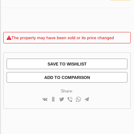
The property may have been sold or its price changed
SAVE TO WISHLIST
ADD TO COMPARISON
Share: