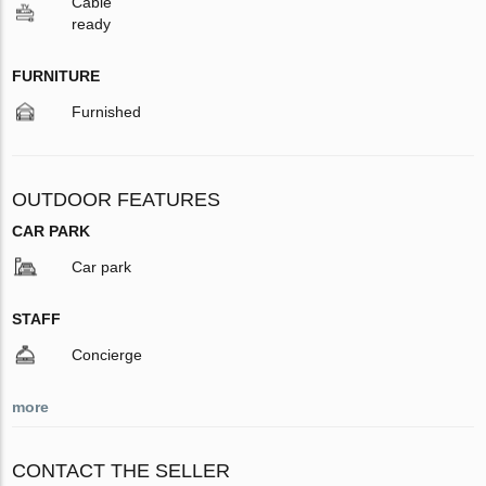
Cable
ready
FURNITURE
Furnished
OUTDOOR FEATURES
CAR PARK
Car park
STAFF
Concierge
more
CONTACT THE SELLER