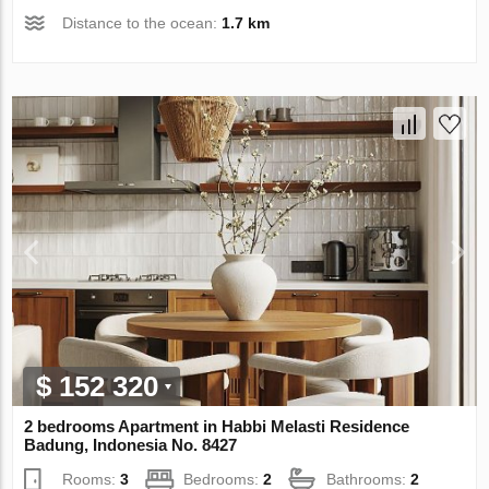
Distance to the ocean:
1.7 km
$ 152 320
2 bedrooms Apartment in Habbi Melasti Residence
Badung, Indonesia No. 8427
Rooms:
3
Bedrooms:
2
Bathrooms:
2