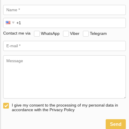
Contact me via
WhatsApp
Viber
Telegram
I give my consent to the processing of my personal data in
accordance with the Privacy Policy
Send