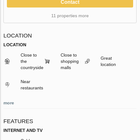
Contact
11 properties more
LOCATION
LOCATION
Close to
Close to
Great
the
shopping
location
countryside
malls
Near
restaurants
more
FEATURES
INTERNET AND TV