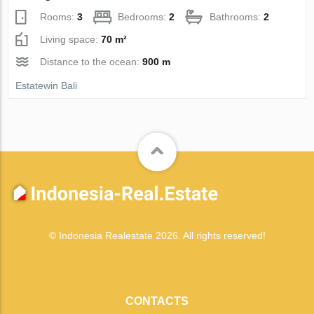
Rooms:
3
Bedrooms:
2
Bathrooms:
2
Living space:
70 m²
Distance to the ocean:
900 m
Estatewin Bali
© Indonesia Realestate 2026. All rights reserved!
CONTACTS