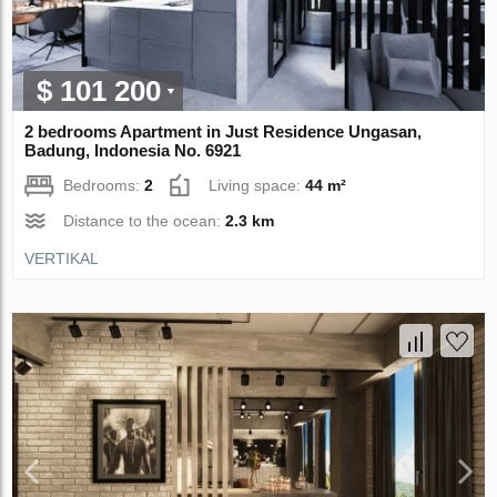
$ 101 200
2 bedrooms Apartment in Just Residence Ungasan,
Badung, Indonesia No. 6921
Bedrooms:
2
Living space:
44 m²
Distance to the ocean:
2.3 km
VERTIKAL