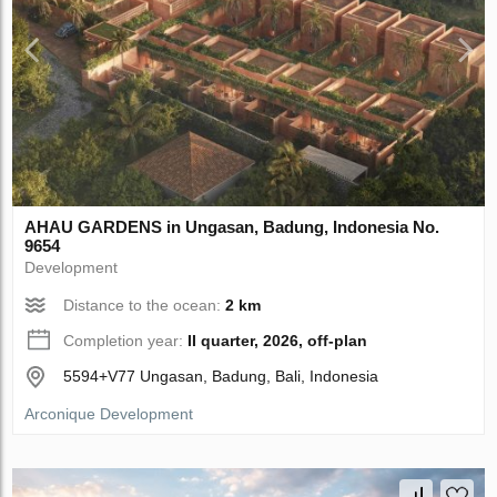
AHAU GARDENS in Ungasan, Badung, Indonesia No.
9654
Development
Distance to the ocean:
2 km
Completion year:
II quarter, 2026, off-plan
5594+V77 Ungasan, Badung, Bali, Indonesia
Arconique Development