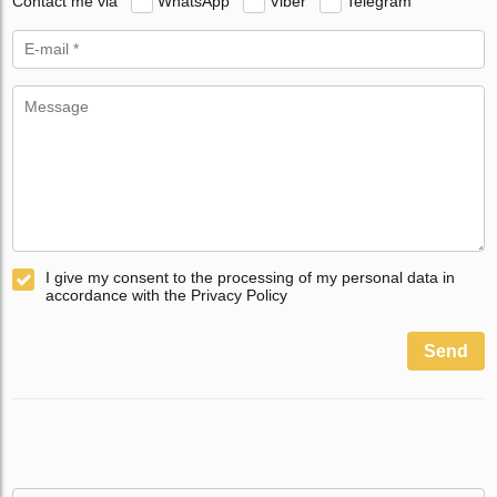
Contact me via
WhatsApp
Viber
Telegram
I give my consent to the processing of my personal data in
accordance with the Privacy Policy
Send