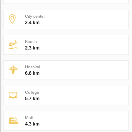
City center
2.4 km
Beach
2.3 km
Hospital
6.6 km
College
5.7 km
Mall
4.3 km