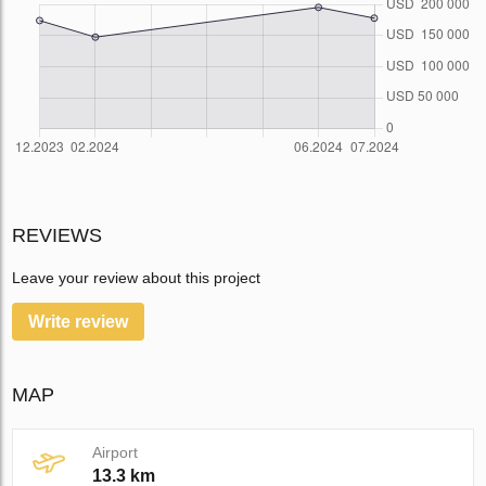
REVIEWS
Leave your review about this project
Write review
MAP
Airport
13.3 km