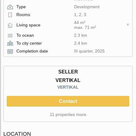
Type
Development
Rooms
1, 2, 3
44 m²
Living space
max. 71 m²
To ocean
2.3 km
To city center
2.4 km
Completion date
III quarter, 2025
SELLER
VERTIKAL
VERTIKAL
Contact
11 properties more
LOCATION