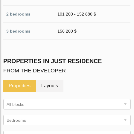
2 bedrooms
101 200 - 152 880 $
3 bedrooms
156 200 $
PROPERTIES IN JUST RESIDENCE
FROM THE DEVELOPER
Properties
Layouts
All blocks
Bedrooms