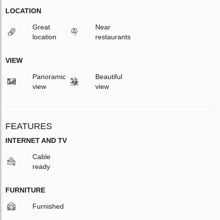
LOCATION
Great
Near
location
restaurants
VIEW
Panoramic
Beautiful
view
view
FEATURES
INTERNET AND TV
Cable
ready
FURNITURE
Furnished