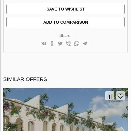
SAVE TO WISHLIST
ADD TO COMPARISON
Share:
SIMILAR OFFERS