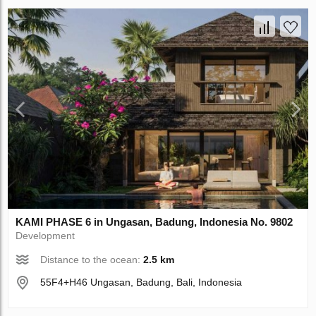
KAMI PHASE 6 in Ungasan, Badung, Indonesia No. 9802
Development
Distance to the ocean:
2.5 km
55F4+H46 Ungasan, Badung, Bali, Indonesia