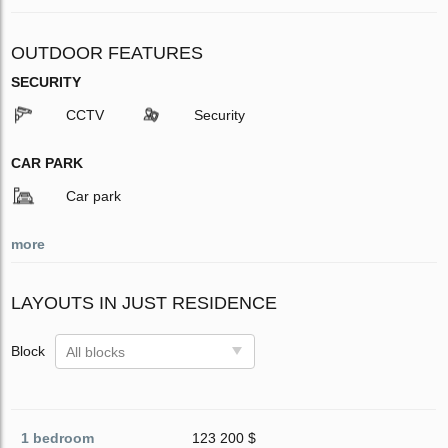
OUTDOOR FEATURES
SECURITY
CCTV
Security
CAR PARK
Car park
more
LAYOUTS IN JUST RESIDENCE
Block
All blocks
1 bedroom
123 200 $