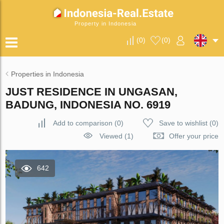
Property in Indonesia
(
0
)
(
0
)
Properties in Indonesia
JUST RESIDENCE IN UNGASAN,
BADUNG, INDONESIA NO. 6919
Add to comparison
(
0
)
Save to wishlist
(
0
)
Viewed (1)
Offer your price
642