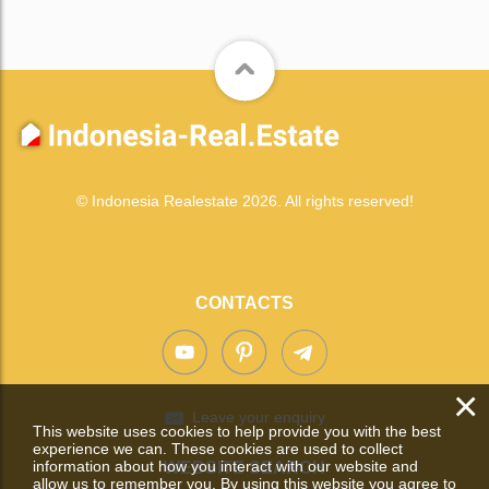
© Indonesia Realestate 2026. All rights reserved!
CONTACTS
×
Leave your enquiry
This website uses cookies to help provide you with the best
experience we can. These cookies are used to collect
information about how you interact with our website and
WEBSITE SEARCH
allow us to remember you. By using this website you agree to