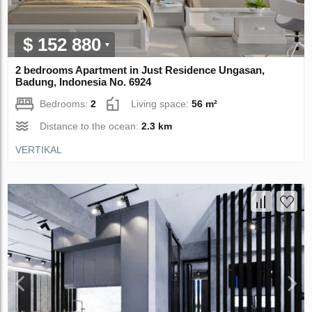
$ 152 880
2 bedrooms Apartment in Just Residence Ungasan,
Badung, Indonesia No. 6924
Bedrooms:
2
Living space:
56 m²
Distance to the ocean:
2.3 km
VERTIKAL