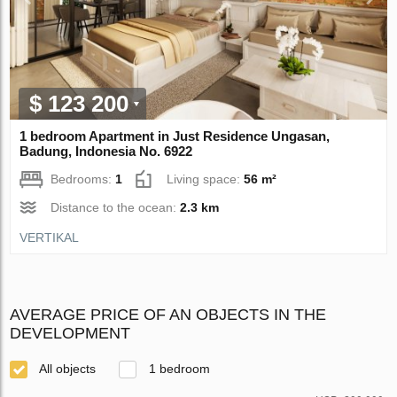
$ 123 200
1 bedroom Apartment in Just Residence Ungasan,
Badung, Indonesia No. 6922
Bedrooms:
1
Living space:
56 m²
Distance to the ocean:
2.3 km
VERTIKAL
AVERAGE PRICE OF AN OBJECTS IN THE
DEVELOPMENT
All objects
1 bedroom