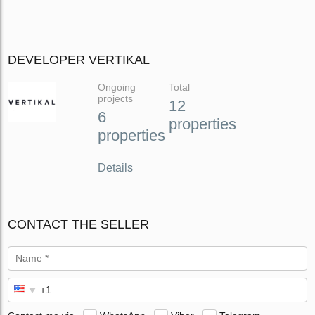
DEVELOPER VERTIKAL
Ongoing
Total
projects
12
6
properties
properties
Details
CONTACT THE SELLER