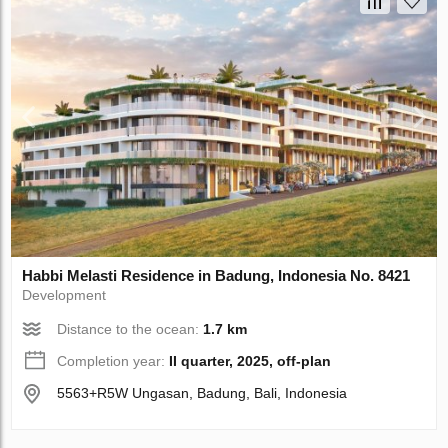
Habbi Melasti Residence in Badung, Indonesia No. 8421
Development
Distance to the ocean:
1.7 km
Completion year:
II quarter, 2025, off-plan
5563+R5W Ungasan, Badung, Bali, Indonesia