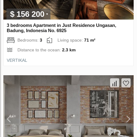
$ 156 200
3 bedrooms Apartment in Just Residence Ungasan,
Badung, Indonesia No. 6925
Bedrooms:
3
Living space:
71 m²
Distance to the ocean:
2.3 km
VERTIKAL