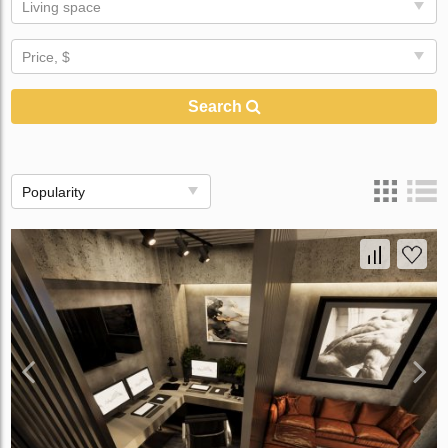
Living space
Price, $
Search
Popularity