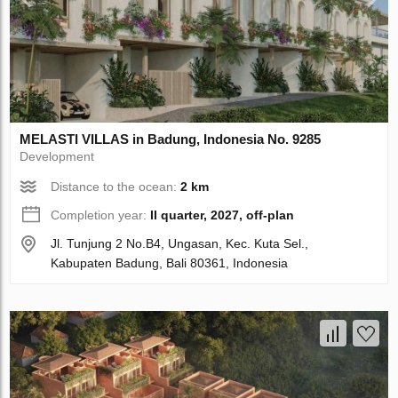
MELASTI VILLAS in Badung, Indonesia No. 9285
Development
Distance to the ocean:
2 km
Completion year:
II quarter, 2027, off-plan
Jl. Tunjung 2 No.B4, Ungasan, Kec. Kuta Sel.,
Kabupaten Badung, Bali 80361, Indonesia