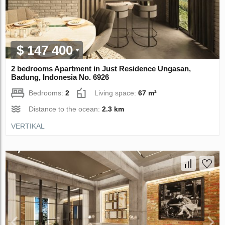
$ 147 400
2 bedrooms Apartment in Just Residence Ungasan,
Badung, Indonesia No. 6926
Bedrooms:
2
Living space:
67 m²
Distance to the ocean:
2.3 km
VERTIKAL