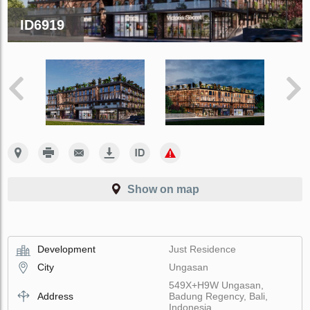
ID6919
Show on map
Development
Just Residence
City
Ungasan
549X+H9W Ungasan,
Address
Badung Regency, Bali,
Indonesia