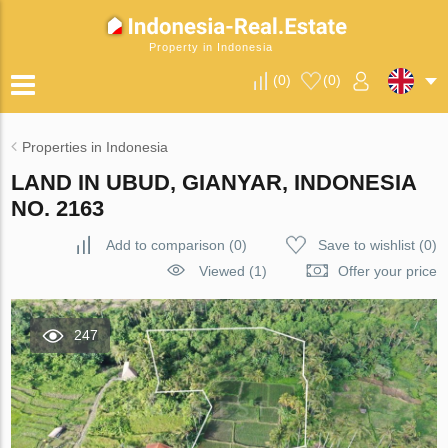
Property in Indonesia
(
0
)
(
0
)
Properties in Indonesia
LAND IN UBUD, GIANYAR, INDONESIA
NO. 2163
Add to comparison
(
0
)
Save to wishlist
(
0
)
Viewed (1)
Offer your price
247