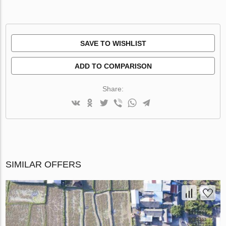
SAVE TO WISHLIST
ADD TO COMPARISON
Share:
SIMILAR OFFERS