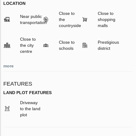
LOCATION
Close to
Close to
Near public
the
shopping
transportation
countryside
malls
Close to
Close to
Prestigious
the city
schools
district
centre
more
FEATURES
LAND PLOT FEATURES
Driveway
to the land
plot