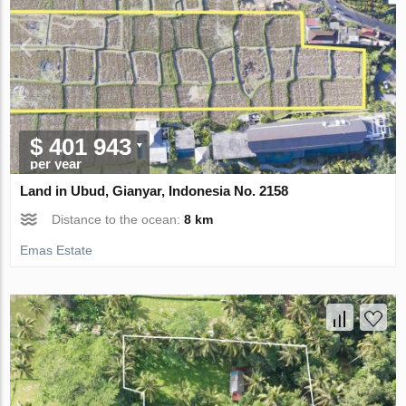
$ 401 943
per year
Land in Ubud, Gianyar, Indonesia No. 2158
Distance to the ocean:
8 km
Emas Estate