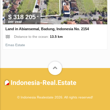
$ 318 205
per year
Land in Abiansemal, Badung, Indonesia No. 2154
Distance to the ocean:
13.5 km
Emas Estate
© Indonesia Realestate 2026. All rights reserved!