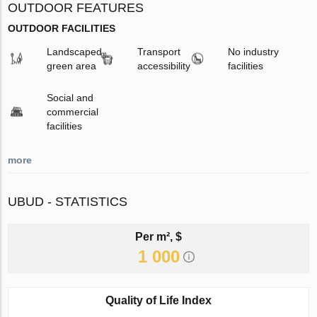
OUTDOOR FEATURES
OUTDOOR FACILITIES
Landscaped
Transport
No industry
green area
accessibility
facilities
Social and
commercial
facilities
more
UBUD - STATISTICS
Per m², $
1 000
Quality of Life Index