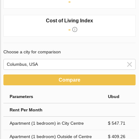
-
Cost of Living Index
-
Choose a city for comparison
Compare
Parameters
Ubud
Rent Per Month
Apartment (1 bedroom) in City Centre
$ 547.71
Apartment (1 bedroom) Outside of Centre
$ 409.26