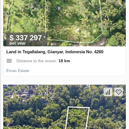
$ 337 297
per year
Land in Tegallalang, Gianyar, Indonesia No. 4260
Distance to the ocean:
18 km
Emas Estate