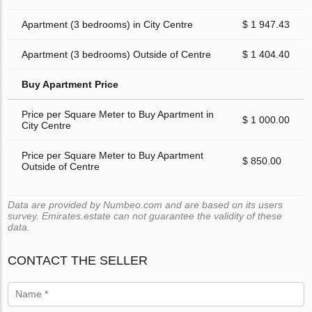
Apartment (3 bedrooms) in City Centre
$ 1 947.43
Apartment (3 bedrooms) Outside of Centre
$ 1 404.40
Buy Apartment Price
Price per Square Meter to Buy Apartment in
$ 1 000.00
City Centre
Price per Square Meter to Buy Apartment
$ 850.00
Outside of Centre
Data are provided by Numbeo.com and are based on its users
survey. Emirates.estate can not guarantee the validity of these
data.
CONTACT THE SELLER