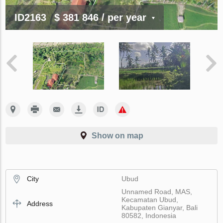
ID2163
$ 381 846
/ per year
Show on map
City
Ubud
Unnamed Road, MAS,
Kecamatan Ubud,
Address
Kabupaten Gianyar, Bali
80582, Indonesia