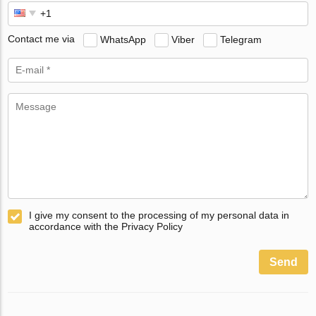
Contact me via
WhatsApp
Viber
Telegram
I give my consent to the processing of my personal data in
accordance with the Privacy Policy
Send