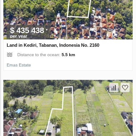
$ 435 438
per year
Land in Kediri, Tabanan, Indonesia No. 2160
Distance to the ocean:
5.5 km
Emas Estate