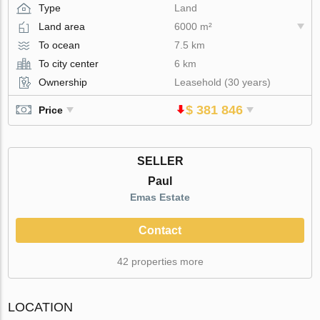
Type
Land
Land area
6000 m²
To ocean
7.5 km
To city center
6 km
Ownership
Leasehold (30 years)
$ 381 846
Price
SELLER
Paul
Emas Estate
Contact
42 properties more
LOCATION