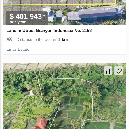
$ 401 943
per year
Land in Ubud, Gianyar, Indonesia No. 2158
Distance to the ocean:
8 km
Emas Estate