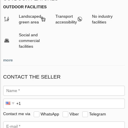
OUTDOOR FACILITIES
Landscaped
Transport
No industry
green area
accessibility
facilities
Social and
commercial
facilities
more
CONTACT THE SELLER
Contact me via
WhatsApp
Viber
Telegram