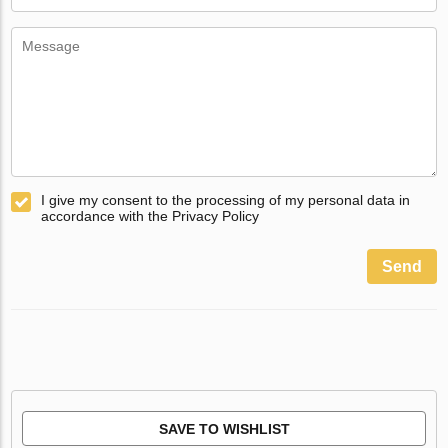
I give my consent to the processing of my personal data in
accordance with the Privacy Policy
Send
SAVE TO WISHLIST