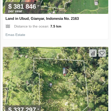
$ 381 846
per year
Land in Ubud, Gianyar, Indonesia No. 2163
Distance to the ocean:
7.5 km
Emas Estate
$ 337 297