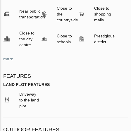
Close to
Close to
Near public
the
shopping
transportation
countryside
malls
Close to
Close to
Prestigious
the city
schools
district
centre
more
FEATURES
LAND PLOT FEATURES
Driveway
to the land
plot
OUTDOOR FEATURES