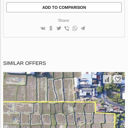
ADD TO COMPARISON
Share:
SIMILAR OFFERS