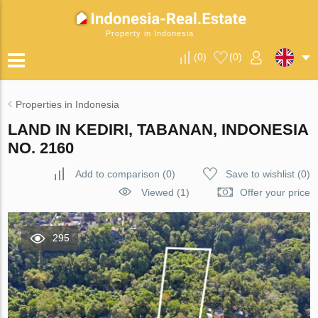
Property in Indonesia
(
0
)
(
0
)
Properties in Indonesia
LAND IN KEDIRI, TABANAN, INDONESIA
NO. 2160
Add to comparison
(
0
)
Save to wishlist
(
0
)
Viewed (1)
Offer your price
295