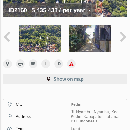
ID2160
$ 435 438
/ per year
Show on map
City
Kediri
Jl. Nyambu, Nyambu, Kec.
Address
Kediri, Kabupaten Tabanan,
Bali, Indonesia
Type
Land