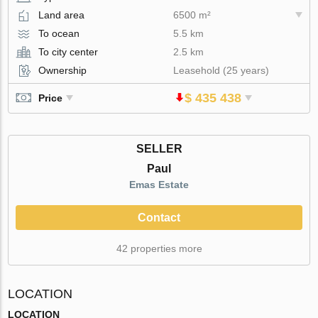
Land area
6500 m²
To ocean
5.5 km
To city center
2.5 km
Ownership
Leasehold (25 years)
$ 435 438
Price
SELLER
Paul
Emas Estate
Contact
42 properties more
LOCATION
LOCATION