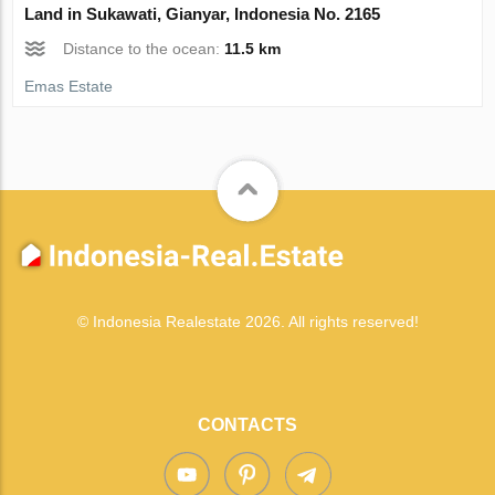
Land in Sukawati, Gianyar, Indonesia No. 2165
Distance to the ocean:
11.5 km
Emas Estate
© Indonesia Realestate 2026. All rights reserved!
CONTACTS