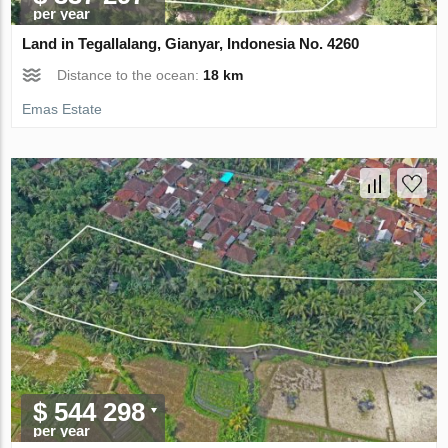
per year
Land in Tegallalang, Gianyar, Indonesia No. 4260
Distance to the ocean:
18 km
Emas Estate
$ 544 298
per year