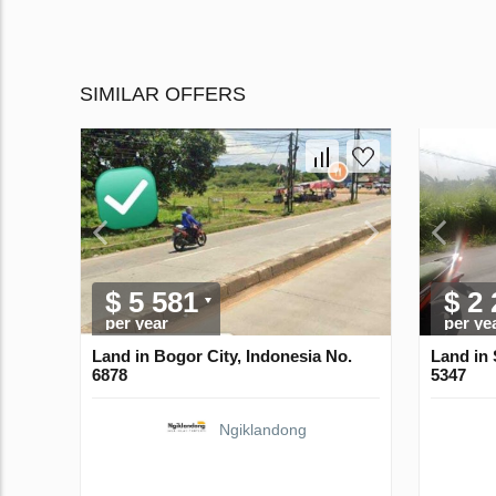
SIMILAR OFFERS
$ 5 581
$ 2
per year
per ye
Land in Bogor City, Indonesia No.
Land in 
6878
5347
Ngiklandong