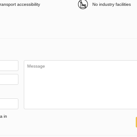
ransport accessibility
No industry facilities
a in