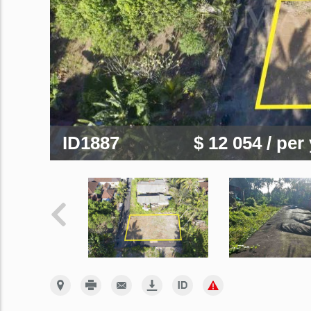
ID1887
$ 12 054
/ per