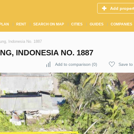
Add proper
PLAN
RENT
SEARCH ON MAP
CITIES
GUIDES
COMPANIES
ung, Indonesia No. 1887
G, INDONESIA NO. 1887
Add to comparison
(
0
)
Save to 