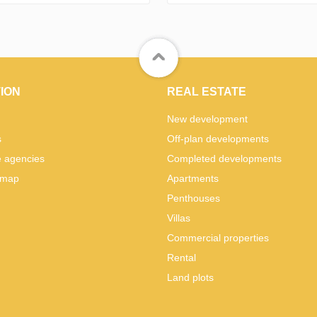
ION
REAL ESTATE
New development
s
Off-plan developments
e agencies
Completed developments
 map
Apartments
Penthouses
Villas
Commercial properties
Rental
Land plots