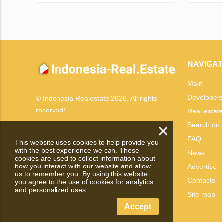
NAVIGAT
Main
Developer
© Indonesia Realestate 2026. All rights
reserved!
Real estat
×
Search on
FAQ
This website uses cookies to help provide you
with the best experience we can. These
News
cookies are used to collect information about
how you interact with our website and allow
Advertise
us to remember you. By using this website
Contacts
you agree to the use of cookies for analytics
and personalized uses.
Site map
Accept