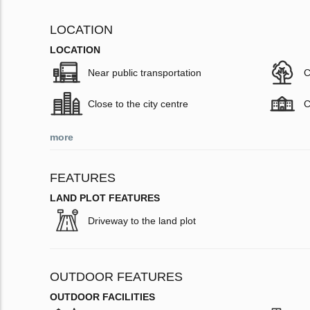
LOCATION
LOCATION
Near public transportation
C
Close to the city centre
C
more
FEATURES
LAND PLOT FEATURES
Driveway to the land plot
OUTDOOR FEATURES
OUTDOOR FACILITIES