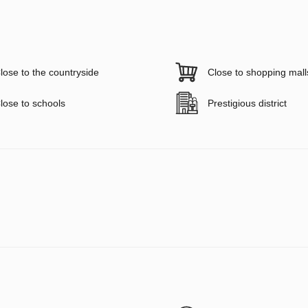
lose to the countryside
Close to shopping mall
lose to schools
Prestigious district