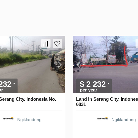
 232
$ 2 232
ar
per year
Serang City, Indonesia No.
Land in Serang City, Indones
6831
Ngiklandong
Ngiklandong