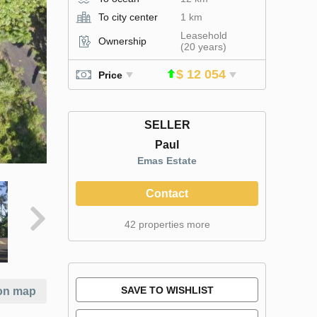
To city center
1 km
Leasehold
Ownership
(20 years)
$ 12 054
Price
SELLER
Paul
Emas Estate
Contact
42 properties more
SAVE TO WISHLIST
on map