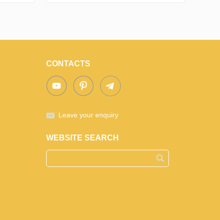
CONTACTS
Leave your enquiry
WEBSITE SEARCH