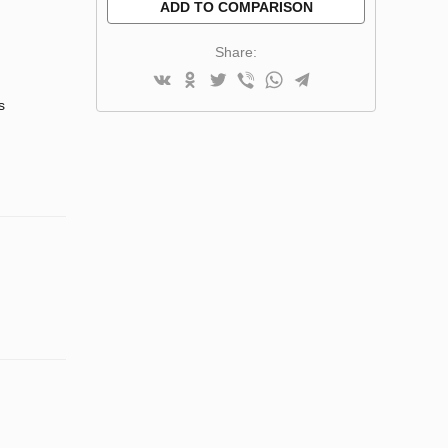
ADD TO COMPARISON
Share:
s