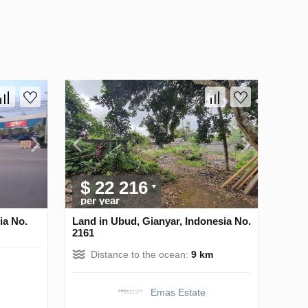
$ 22 216
per year
ia No.
Land in Ubud, Gianyar, Indonesia No.
2161
Distance to the ocean:
9 km
Emas Estate