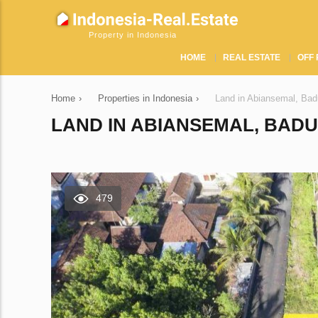
Property in Indonesia
HOME
REAL ESTATE
OFF 
Home
›
Properties in Indonesia
›
Land in Abiansemal, Bad
LAND IN ABIANSEMAL, BADUN
479