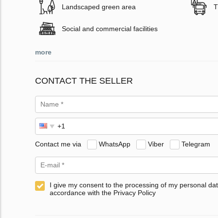
Landscaped green area
T
Social and commercial facilities
more
CONTACT THE SELLER
Contact me via
WhatsApp
Viber
Telegram
I give my consent to the processing of my personal dat
accordance with the Privacy Policy