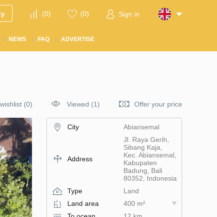
ty
(
0
)
(
0
)
Sign in
NEWS
FAQ
ADVERTISE
wishlist
(
0
)
Viewed (1)
Offer your price
City
Abiansemal
Jl. Raya Gerih,
Sibang Kaja,
Kec. Abiansemal,
Address
Kabupaten
Badung, Bali
80352, Indonesia
Type
Land
Land area
400 m²
To ocean
12 km