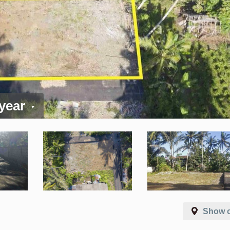
 year
Show 