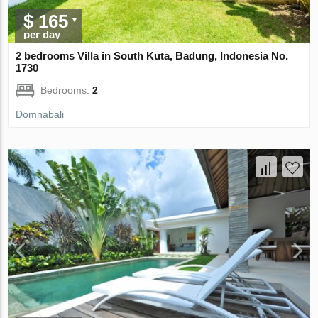
$ 165
per day
2 bedrooms Villa in South Kuta, Badung, Indonesia No.
1730
Bedrooms:
2
Domnabali