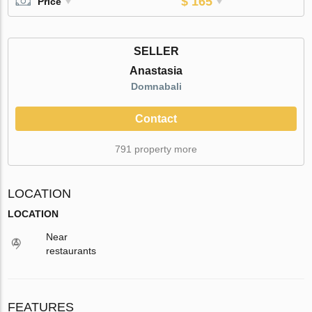
$ 165
Price
SELLER
Anastasia
Domnabali
Contact
791 property more
LOCATION
LOCATION
Near
restaurants
FEATURES