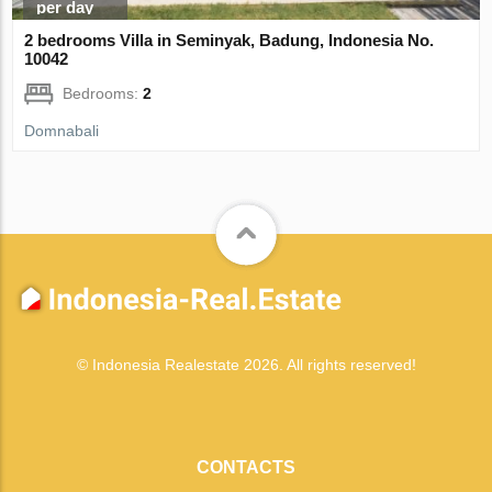
per day
2 bedrooms Villa in Seminyak, Badung, Indonesia No.
10042
Bedrooms:
2
Domnabali
© Indonesia Realestate 2026. All rights reserved!
CONTACTS