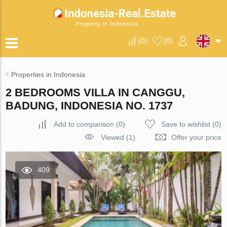
Property in Indonesia
(
0
)
(
0
)
Properties in Indonesia
2 BEDROOMS VILLA IN CANGGU,
BADUNG, INDONESIA NO. 1737
Add to comparison
(
0
)
Save to wishlist
(
0
)
Viewed (1)
Offer your price
409