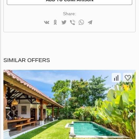
Share:
SIMILAR OFFERS