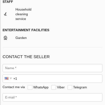
STAFF
Household
cleaning
service
ENTERTAINMENT FACILITIES
Garden
CONTACT THE SELLER
Contact me via
WhatsApp
Viber
Telegram