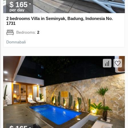
$ 165
per day
2 bedrooms Villa in Seminyak, Badung, Indonesia No.
1731
Bedrooms:
2
Domnabali