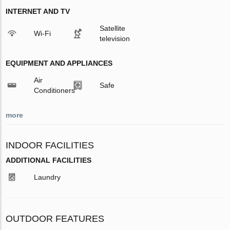
INTERNET AND TV
Satellite
Wi-Fi
television
EQUIPMENT AND APPLIANCES
Air
Safe
Conditioners
more
INDOOR FACILITIES
ADDITIONAL FACILITIES
Laundry
OUTDOOR FEATURES