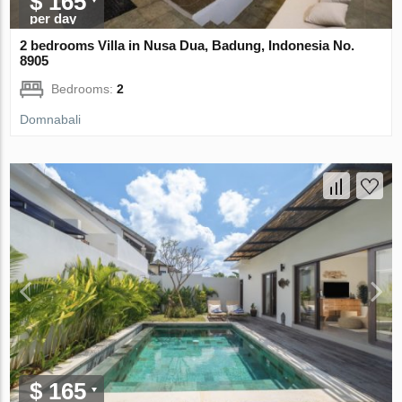
$ 165
per day
2 bedrooms Villa in Nusa Dua, Badung, Indonesia No.
8905
Bedrooms:
2
Domnabali
$ 165