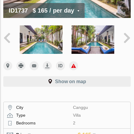
ID1737
$ 165
/ per day
Show on map
City
Canggu
Type
Villa
Bedrooms
2