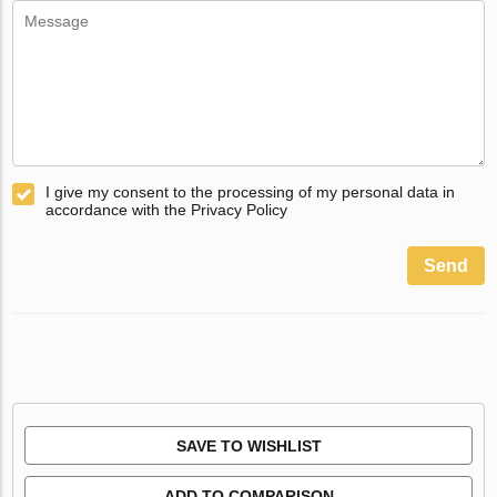
I give my consent to the processing of my personal data in
accordance with the Privacy Policy
Send
SAVE TO WISHLIST
ADD TO COMPARISON