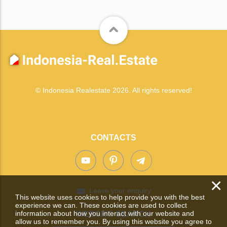
© Indonesia Realestate 2026. All rights reserved!
CONTACTS
×
Leave your enquiry
This website uses cookies to help provide you with the best
experience we can. These cookies are used to collect
information about how you interact with our website and
WEBSITE SEARCH
allow us to remember you. By using this website you agree to