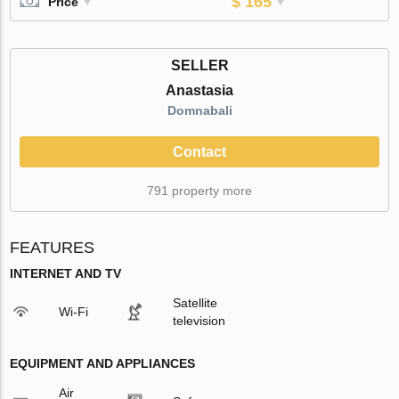
$ 165
Price
SELLER
Anastasia
Domnabali
Contact
791 property more
FEATURES
INTERNET AND TV
Satellite
Wi-Fi
television
EQUIPMENT AND APPLIANCES
Air