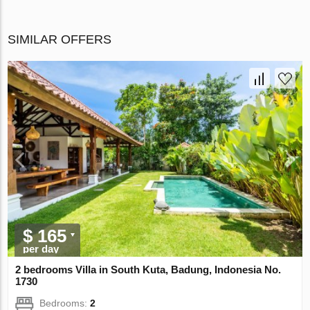
SIMILAR OFFERS
$ 165
per day
2 bedrooms Villa in South Kuta, Badung, Indonesia No.
1730
Bedrooms:
2