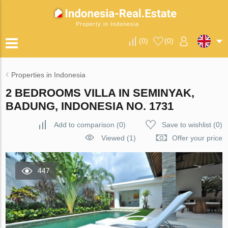
Property in Indonesia
(
0
)
(
0
)
Properties in Indonesia
2 BEDROOMS VILLA IN SEMINYAK,
BADUNG, INDONESIA NO. 1731
Add to comparison
(
0
)
Save to wishlist
(
0
)
Viewed (1)
Offer your price
447