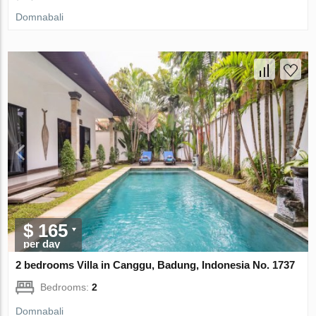
Domnabali
$ 165
per day
2 bedrooms Villa in Canggu, Badung, Indonesia No. 1737
Bedrooms:
2
Domnabali