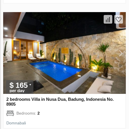
$ 165
per day
2 bedrooms Villa in Nusa Dua, Badung, Indonesia No.
8905
Bedrooms:
2
Domnabali