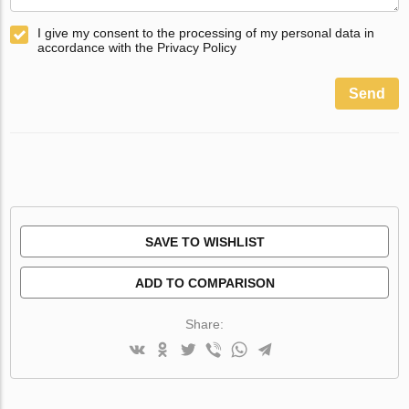
I give my consent to the processing of my personal data in
accordance with the Privacy Policy
Send
SAVE TO WISHLIST
ADD TO COMPARISON
Share: