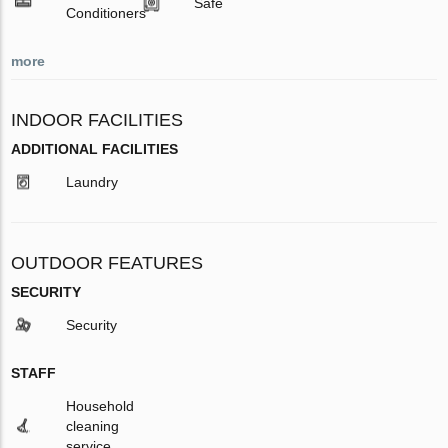
Safe
Conditioners
more
INDOOR FACILITIES
ADDITIONAL FACILITIES
Laundry
OUTDOOR FEATURES
SECURITY
Security
STAFF
Household
cleaning
service