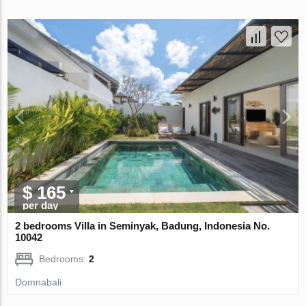
$ 165
per day
2 bedrooms Villa in Seminyak, Badung, Indonesia No.
10042
Bedrooms:
2
Domnabali