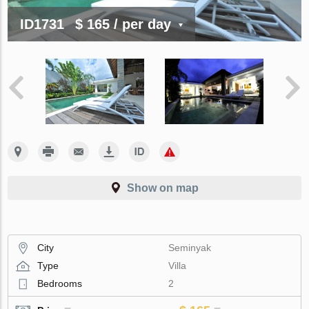
ID1731
$ 165
/ per day
Show on map
City
Seminyak
Type
Villa
Bedrooms
2