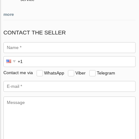
more
CONTACT THE SELLER
Contact me via
WhatsApp
Viber
Telegram