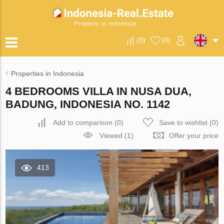
Property in Indonesia
(
0
)
(
0
)
Properties in Indonesia
4 BEDROOMS VILLA IN NUSA DUA,
BADUNG, INDONESIA NO. 1142
Add to comparison
(
0
)
Save to wishlist
(
0
)
Viewed (1)
Offer your price
413