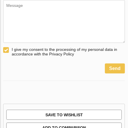
I give my consent to the processing of my personal data in
accordance with the Privacy Policy
Send
SAVE TO WISHLIST
ADD TO COMPARISON