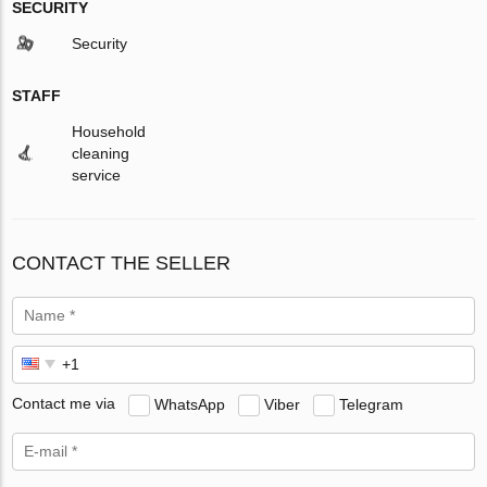
SECURITY
Security
STAFF
Household
cleaning
service
CONTACT THE SELLER
Contact me via
WhatsApp
Viber
Telegram