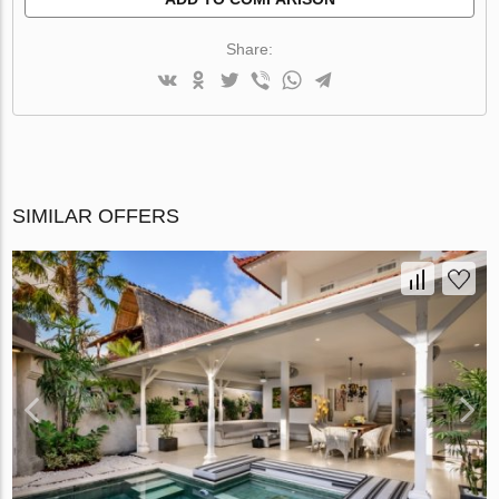
Share:
SIMILAR OFFERS