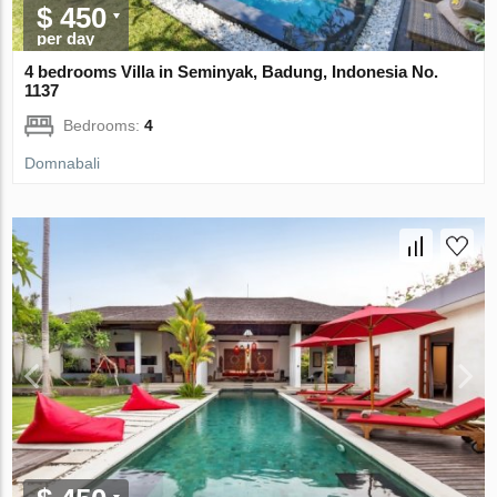
$ 450
per day
4 bedrooms Villa in Seminyak, Badung, Indonesia No.
1137
Bedrooms:
4
Domnabali