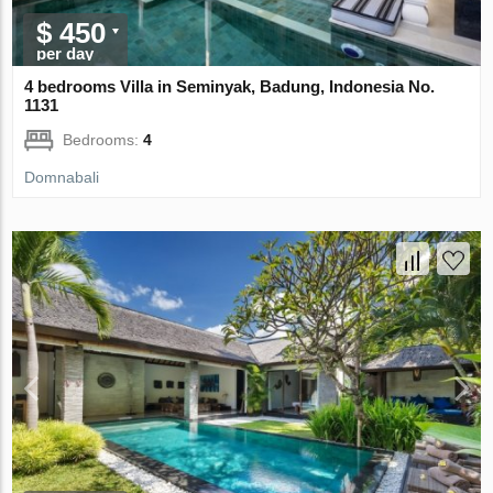
$ 450
per day
4 bedrooms Villa in Seminyak, Badung, Indonesia No.
1131
Bedrooms:
4
Domnabali