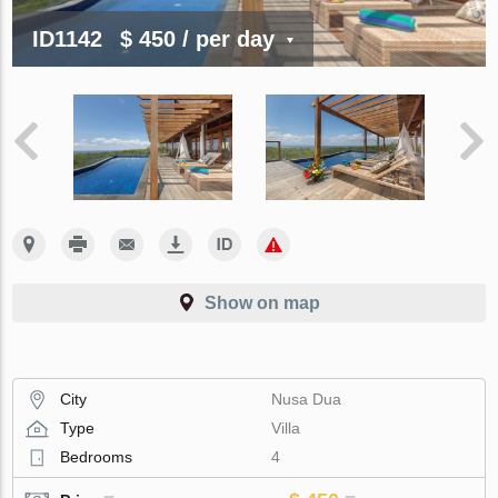
ID1142
$ 450
/ per day
Show on map
City
Nusa Dua
Type
Villa
Bedrooms
4