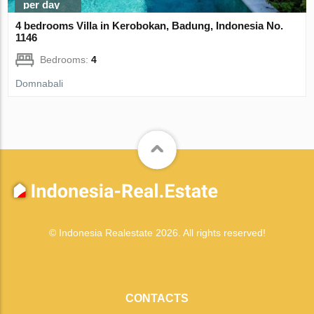
per day
4 bedrooms Villa in Kerobokan, Badung, Indonesia No.
1146
Bedrooms:
4
Domnabali
© Indonesia Realestate 2026. All rights reserved!
CONTACTS