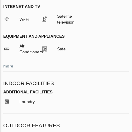
INTERNET AND TV
Satellite
Wi-Fi
television
EQUIPMENT AND APPLIANCES
Air
Safe
Conditioners
more
INDOOR FACILITIES
ADDITIONAL FACILITIES
Laundry
OUTDOOR FEATURES