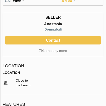
$ 450
Price
SELLER
Anastasia
Domnabali
Contact
791 property more
LOCATION
LOCATION
Close to
the beach
FEATURES