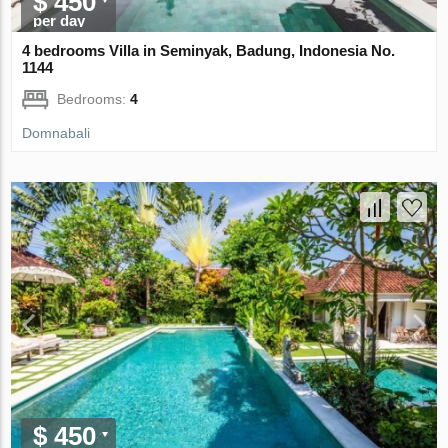
$ 450
per day
4 bedrooms Villa in Seminyak, Badung, Indonesia No.
1144
Bedrooms:
4
Domnabali
$ 450