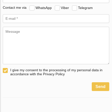
Contact me via
WhatsApp
Viber
Telegram
I give my consent to the processing of my personal data in
accordance with the Privacy Policy
Send