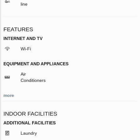
line
FEATURES
INTERNET AND TV
Wi-Fi
EQUIPMENT AND APPLIANCES
Air
Conditioners
more
INDOOR FACILITIES
ADDITIONAL FACILITIES
Laundry