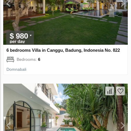
$ 980
per day
6 bedrooms Villa in Canggu, Badung, Indonesia No. 822
Bedrooms:
6
Domnabali