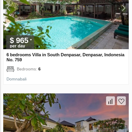
$ 965
per day
6 bedrooms Villa in South Denpasar, Denpasar, Indonesia
No. 759
Bedrooms:
6
Domnabali