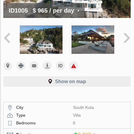
ID1005
$ 965
/ per day
Show on map
City
South Kuta
Type
Villa
Bedrooms
6