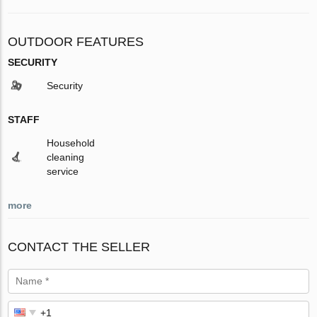
OUTDOOR FEATURES
SECURITY
Security
STAFF
Household
cleaning
service
more
CONTACT THE SELLER