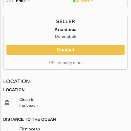
$ 965
Price
SELLER
Anastasia
Domnabali
Contact
791 property more
LOCATION
LOCATION
Close to
the beach
DISTANCE TO THE OCEAN
First ocean