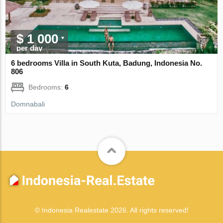
$ 1 000
per day
6 bedrooms Villa in South Kuta, Badung, Indonesia No.
806
Bedrooms:
6
Domnabali
© Indonesia Realestate 2026. All rights reserved!