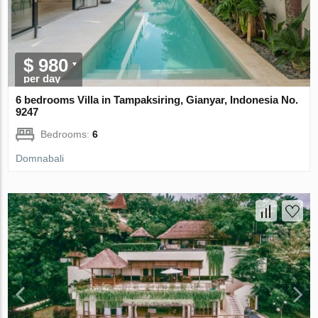
$ 980
per day
6 bedrooms Villa in Tampaksiring, Gianyar, Indonesia No.
9247
Bedrooms:
6
Domnabali