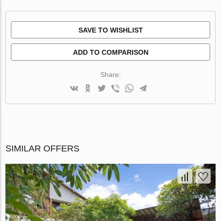
SAVE TO WISHLIST
ADD TO COMPARISON
Share:
SIMILAR OFFERS