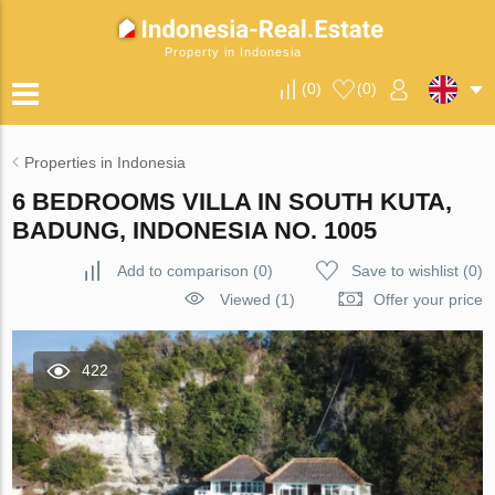
Property in Indonesia
(
0
)
(
0
)
Properties in Indonesia
6 BEDROOMS VILLA IN SOUTH KUTA,
BADUNG, INDONESIA NO. 1005
Add to comparison
(
0
)
Save to wishlist
(
0
)
Viewed (1)
Offer your price
422